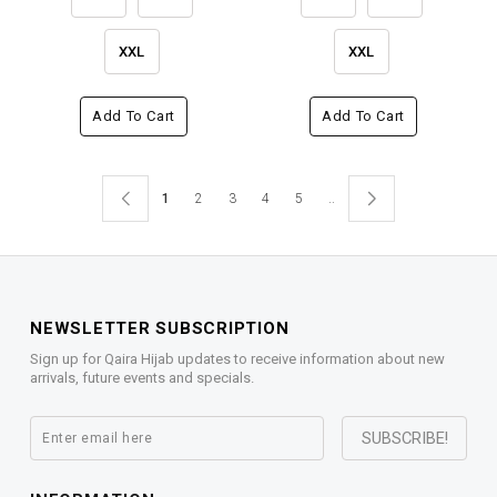
XXL
XXL
Add To Cart
Add To Cart
1
2
3
4
5
..
NEWSLETTER SUBSCRIPTION
Sign up for Qaira Hijab updates to receive information about new
arrivals, future events and specials.