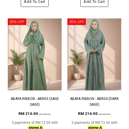
Add To Cart
Add To Cart
30% OFF
30% OFF
ABAYA RIBBON - ABR03 (SAGE
ABAYA RIBBON - ABR04 (DARK
SAGE)
SAGE)
RM 216.00
RM 216.00
RM 309.00
RM 309.00
3 payments of RM 72.00 with
3 payments of RM 72.00 with