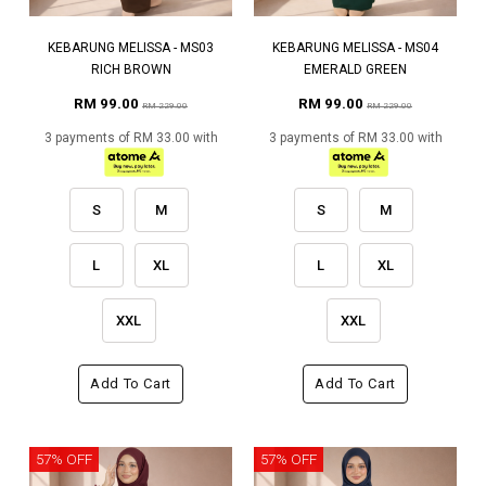
KEBARUNG MELISSA - MS03
KEBARUNG MELISSA - MS04
RICH BROWN
EMERALD GREEN
RM 99.00
RM 99.00
RM 229.00
RM 229.00
3 payments of RM 33.00 with
3 payments of RM 33.00 with
S
M
S
M
L
XL
L
XL
XXL
XXL
Add To Cart
Add To Cart
57% OFF
57% OFF