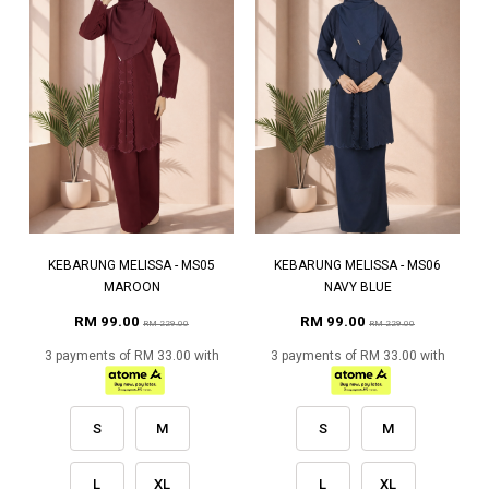
KEBARUNG MELISSA - MS05
KEBARUNG MELISSA - MS06
MAROON
NAVY BLUE
RM 99.00
RM 99.00
RM 229.00
RM 229.00
3 payments of RM 33.00 with
3 payments of RM 33.00 with
S
M
S
M
L
XL
L
XL