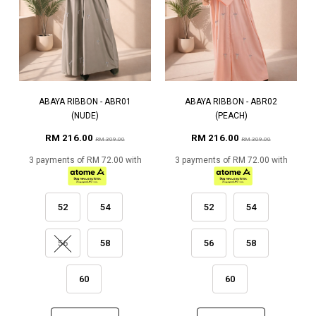
ABAYA RIBBON - ABR01
ABAYA RIBBON - ABR02
(NUDE)
(PEACH)
RM 216.00
RM 216.00
RM 309.00
RM 309.00
3 payments of RM 72.00 with
3 payments of RM 72.00 with
52
54
52
54
56
58
56
58
60
60