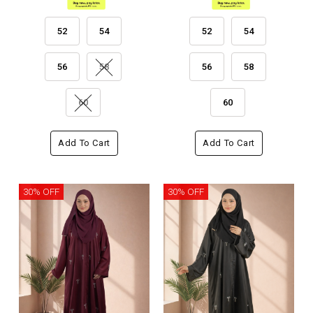
52
54
52
54
56
58
56
58
60
60
Add To Cart
Add To Cart
30% OFF
30% OFF