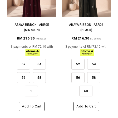
ABAYA RIBBON - ABR05
ABAYA RIBBON - ABR06
(MAROON)
(BLACK)
RM 216.30
RM 216.30
RM 309.00
RM 309.00
3 payments of RM 72.10 with
3 payments of RM 72.10 with
52
54
52
54
56
58
56
58
60
60
Add To Cart
Add To Cart