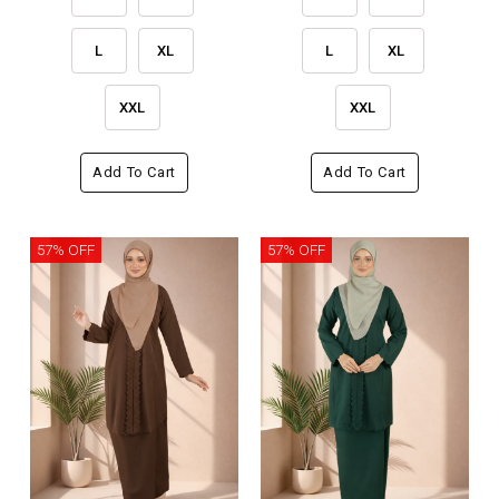
L
XL
L
XL
XXL
XXL
Add To Cart
Add To Cart
57% OFF
57% OFF