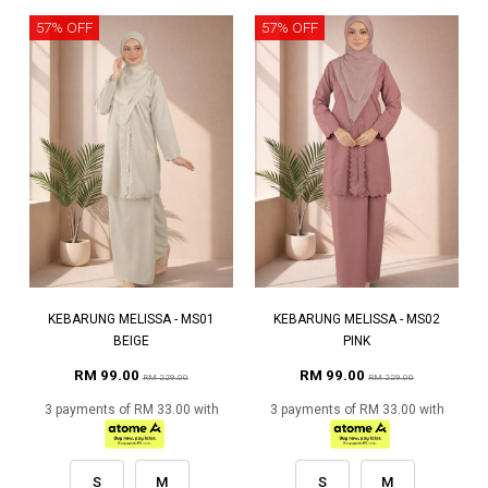
57% OFF
57% OFF
KEBARUNG MELISSA - MS01
KEBARUNG MELISSA - MS02
BEIGE
PINK
RM 99.00
RM 99.00
RM 229.00
RM 229.00
3 payments of RM 33.00 with
3 payments of RM 33.00 with
S
M
S
M