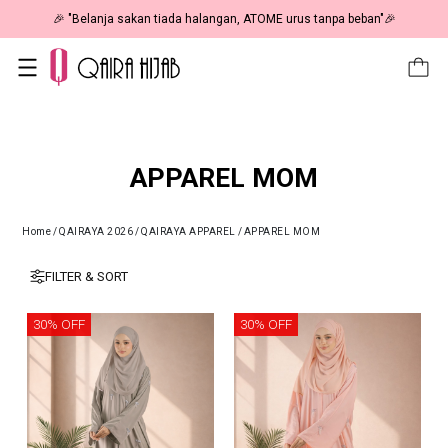
🎉 NOW HAPPENING: Fiesta Sale 50% OFF | As Low As RM19 🎉
APPAREL MOM
Home
/
QAIRAYA 2026
/
QAIRAYA APPAREL
/
APPAREL MOM
FILTER & SORT
30% OFF
30% OFF