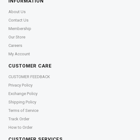
INFORMATION
About Us
Contact Us
Membership
Our Store
Careers
My Account
CUSTOMER CARE
CUSTOMER FEEDBACK
Privacy Policy
Exchange Policy
Shipping Policy
Terms of Service
Track Order
How to Order
CUSTOMER SERVICES