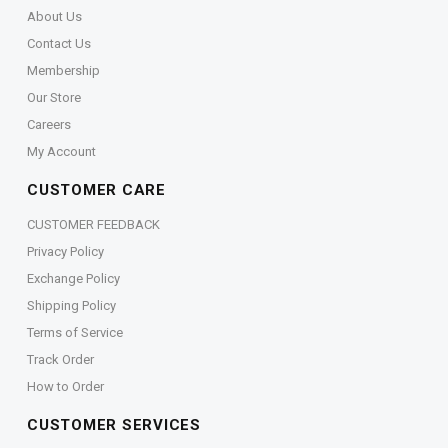
About Us
Contact Us
Membership
Our Store
Careers
My Account
CUSTOMER CARE
CUSTOMER FEEDBACK
Privacy Policy
Exchange Policy
Shipping Policy
Terms of Service
Track Order
How to Order
CUSTOMER SERVICES