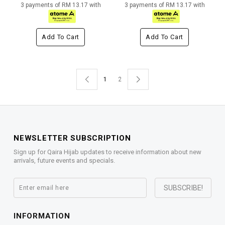
3 payments of RM 13.17 with
3 payments of RM 13.17 with
Add To Cart
Add To Cart
1
2
NEWSLETTER SUBSCRIPTION
Sign up for Qaira Hijab updates to receive information about new
arrivals, future events and specials.
INFORMATION