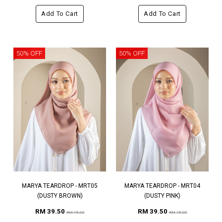
Add To Cart
Add To Cart
50% OFF
50% OFF
MARYA TEARDROP - MRT05
MARYA TEARDROP - MRT04
(DUSTY BROWN)
(DUSTY PINK)
RM 39.50
RM 39.50
RM 79.00
RM 79.00