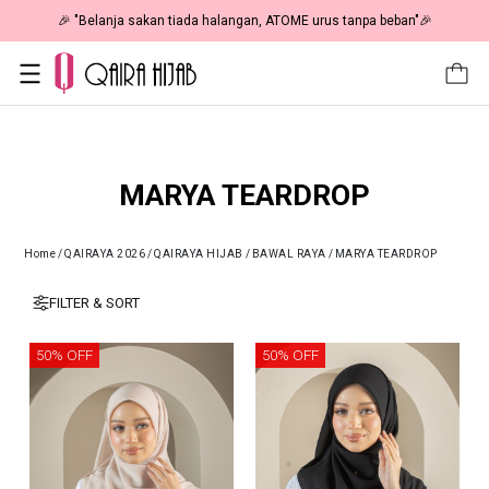
🎉 "Belanja sakan tiada halangan, ATOME urus tanpa beban"🎉
MARYA TEARDROP
Home
/
QAIRAYA 2026
/
QAIRAYA HIJAB
/
BAWAL RAYA
/
MARYA TEARDROP
FILTER & SORT
50% OFF
50% OFF