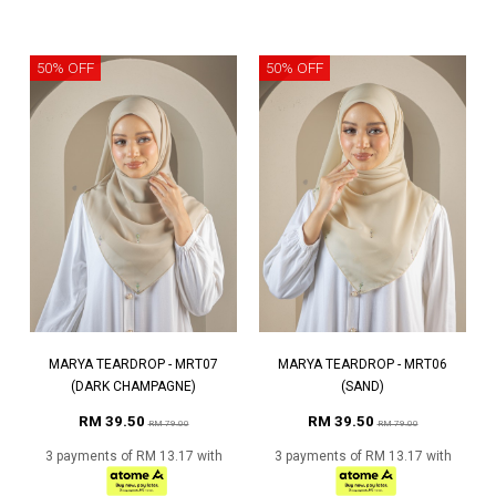
50% OFF
50% OFF
MARYA TEARDROP - MRT07
MARYA TEARDROP - MRT06
(DARK CHAMPAGNE)
(SAND)
RM 39.50
RM 39.50
RM 79.00
RM 79.00
3 payments of RM 13.17 with
3 payments of RM 13.17 with