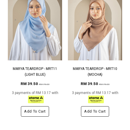
MARYA TEARDROP - MRT11
MARYA TEARDROP - MRT10
(LIGHT BLUE)
(MOCHA)
RM 39.50
RM 39.50
RM 79.00
RM 79.00
3 payments of RM 13.17 with
3 payments of RM 13.17 with
Add To Cart
Add To Cart