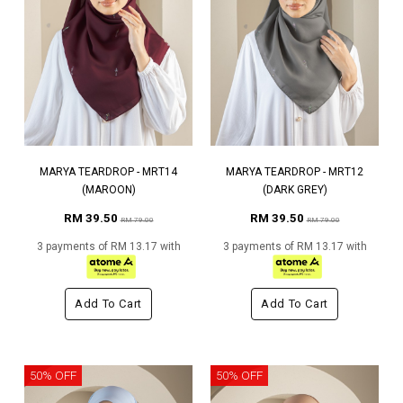
MARYA TEARDROP - MRT14
MARYA TEARDROP - MRT12
(MAROON)
(DARK GREY)
RM 39.50
RM 39.50
RM 79.00
RM 79.00
3 payments of RM 13.17 with
3 payments of RM 13.17 with
Add To Cart
Add To Cart
50% OFF
50% OFF