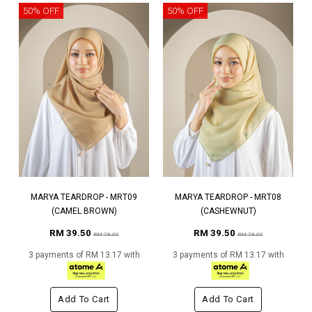
50% OFF
50% OFF
MARYA TEARDROP - MRT09
MARYA TEARDROP - MRT08
(CAMEL BROWN)
(CASHEWNUT)
RM 39.50
RM 39.50
RM 79.00
RM 79.00
3 payments of RM 13.17 with
3 payments of RM 13.17 with
Add To Cart
Add To Cart