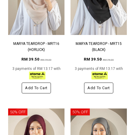
MARYA TEARDROP - MRT16
MARYA TEARDROP - MRT15
(HORLICK)
(BLACK)
RM 39.50
RM 39.50
RM 79.00
RM 79.00
3 payments of RM 13.17 with
3 payments of RM 13.17 with
Add To Cart
Add To Cart
50% OFF
50% OFF