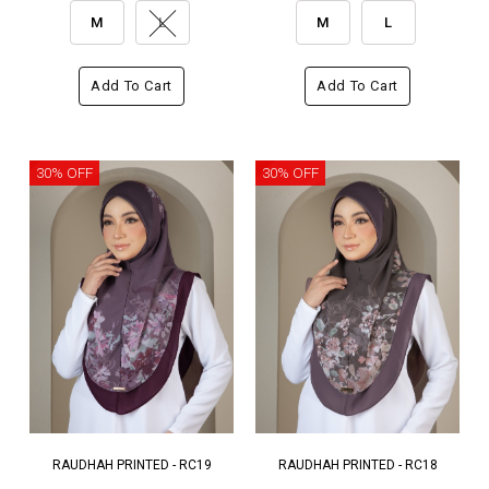
M
L
M
L
Add To Cart
Add To Cart
30% OFF
30% OFF
RAUDHAH PRINTED - RC19
RAUDHAH PRINTED - RC18