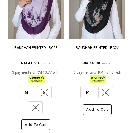
RAUDHAH PRINTED - RC23
RAUDHAH PRINTED - RC22
RM 41.30
RM 48.30
RM 59.00
RM 69.00
3 payments of RM 13.77 with
3 payments of RM 16.10 with
M
L
M
L
S
Add To Cart
Add To Cart