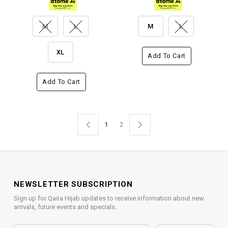
M
L
M
L
XL
Add To Cart
Add To Cart
1
2
NEWSLETTER SUBSCRIPTION
Sign up for Qaira Hijab updates to receive information about new
arrivals, future events and specials.