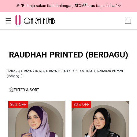
🎉 "Belanja sakan tiada halangan, ATOME urus tanpa beban"🎉
RAUDHAH PRINTED (BERDAGU)
Home
/
QAIRAYA 2026
/
QAIRAYA HIJAB
/
EXPRESS HIJAB
/
Raudhah Printed
(Berdagu)
FILTER & SORT
30% OFF
30% OFF