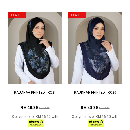
30% OFF
30% OFF
RAUDHAH PRINTED - RC21
RAUDHAH PRINTED - RC20
RM 48.30
RM 48.30
RM 69.00
RM 69.00
3 payments of RM 16.10 with
3 payments of RM 16.10 with