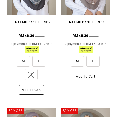
RAUDHAH PRINTED - RC17
RAUDHAH PRINTED - RC16
RM 48.30
RM 48.30
RM 69.00
RM 69.00
3 payments of RM 16.10 with
3 payments of RM 16.10 with
M
L
M
L
S
Add To Cart
Add To Cart
30% OFF
30% OFF