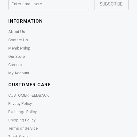
INFORMATION
About Us
Contact Us
Membership
Our Store
Careers
My Account
CUSTOMER CARE
CUSTOMER FEEDBACK
Privacy Policy
Exchange Policy
Shipping Policy
Terms of Service
Track Order