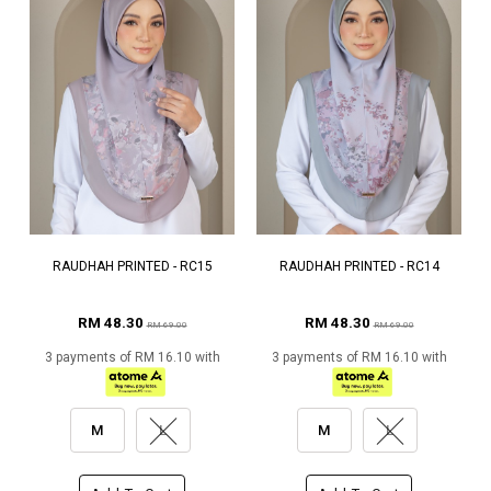
RAUDHAH PRINTED - RC15
RAUDHAH PRINTED - RC14
RM 48.30
RM 48.30
RM 69.00
RM 69.00
3 payments of RM 16.10 with
3 payments of RM 16.10 with
M
L
M
L