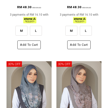
RM 48.30
RM 48.30
RM 69.00
RM 69.00
3 payments of RM 16.10 with
3 payments of RM 16.10 with
M
L
M
L
Add To Cart
Add To Cart
30% OFF
30% OFF