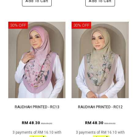
Add To Cart
Add To Cart
30% OFF
30% OFF
RAUDHAH PRINTED - RC13
RAUDHAH PRINTED - RC12
RM 48.30
RM 48.30
RM 69.00
RM 69.00
3 payments of RM 16.10 with
3 payments of RM 16.10 with