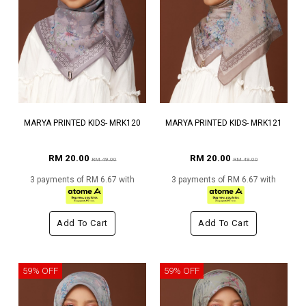
MARYA PRINTED KIDS- MRK120
MARYA PRINTED KIDS- MRK121
RM 20.00
RM 20.00
RM 49.00
RM 49.00
3 payments of RM 6.67 with
3 payments of RM 6.67 with
Add To Cart
Add To Cart
59% OFF
59% OFF