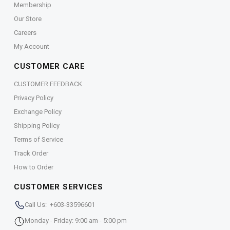
Membership
Our Store
Careers
My Account
CUSTOMER CARE
CUSTOMER FEEDBACK
Privacy Policy
Exchange Policy
Shipping Policy
Terms of Service
Track Order
How to Order
CUSTOMER SERVICES
Call Us: +603-33596601
Monday - Friday: 9:00 am - 5:00 pm