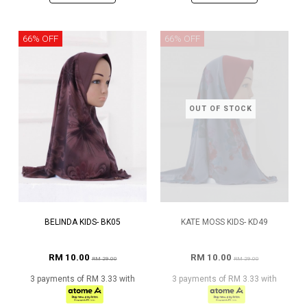
66% OFF
66% OFF
OUT OF STOCK
BELINDA KIDS- BK05
KATE MOSS KIDS- KD49
RM 10.00
RM 10.00
RM 29.00
RM 29.00
3 payments of RM 3.33 with
3 payments of RM 3.33 with