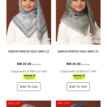
MARYA PRINTED KIDS- MRK122
MARYA PRINTED KIDS- MRK123
RM 20.00
RM 20.00
RM 49.00
RM 49.00
3 payments of RM 6.67 with
3 payments of RM 6.67 with
Add To Cart
Add To Cart
59% OFF
59% OFF