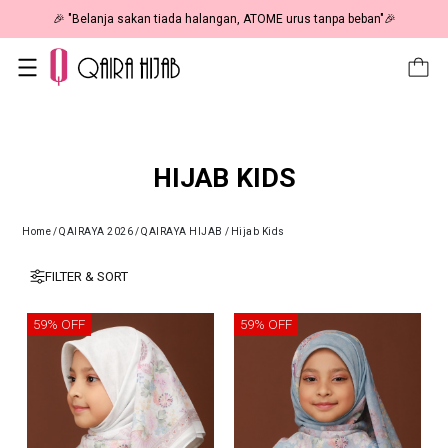
🎉 "Belanja sakan tiada halangan, ATOME urus tanpa beban"🎉
HIJAB KIDS
Home
/
QAIRAYA 2026
/
QAIRAYA HIJAB
/
Hijab Kids
FILTER & SORT
59% OFF
59% OFF