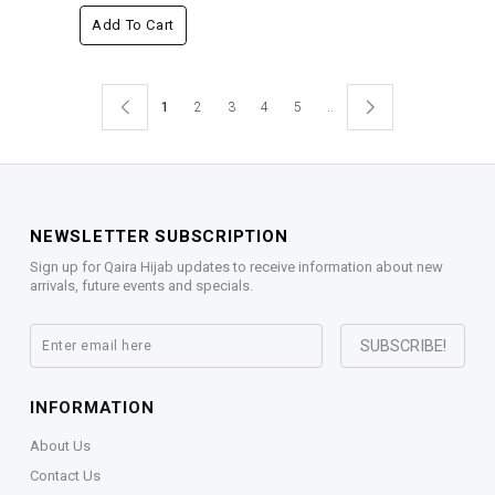
Add To Cart
1
2
3
4
5
..
NEWSLETTER SUBSCRIPTION
Sign up for Qaira Hijab updates to receive information about new
arrivals, future events and specials.
INFORMATION
About Us
Contact Us