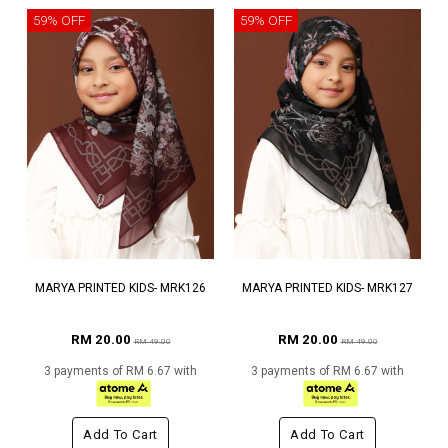
59% OFF
59% OFF
MARYA PRINTED KIDS- MRK126
MARYA PRINTED KIDS- MRK127
RM 20.00
RM 20.00
RM 49.00
RM 49.00
3 payments of RM 6.67 with
3 payments of RM 6.67 with
Add To Cart
Add To Cart