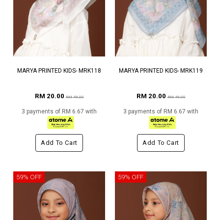
MARYA PRINTED KIDS- MRK118
MARYA PRINTED KIDS- MRK119
RM 20.00
RM 20.00
RM 49.00
RM 49.00
3 payments of RM 6.67 with
3 payments of RM 6.67 with
Add To Cart
Add To Cart
59% OFF
59% OFF