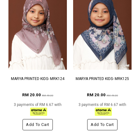
MARYA PRINTED KIDS- MRK124
MARYA PRINTED KIDS- MRK125
RM 20.00
RM 20.00
RM 49.00
RM 49.00
3 payments of RM 6.67 with
3 payments of RM 6.67 with
Add To Cart
Add To Cart