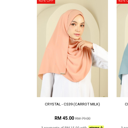
43% OFF
43% 
CRYSTAL - CS39 (CARROT MILK)
C
RM 45.00
RM 79.00