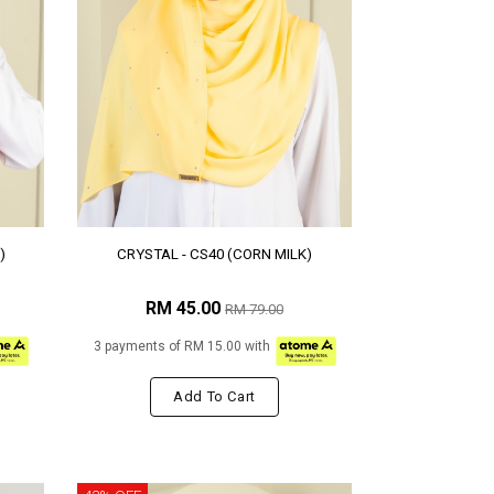
)
CRYSTAL - CS40 (CORN MILK)
RM 45.00
RM 79.00
3 payments of RM 15.00 with
Add To Cart