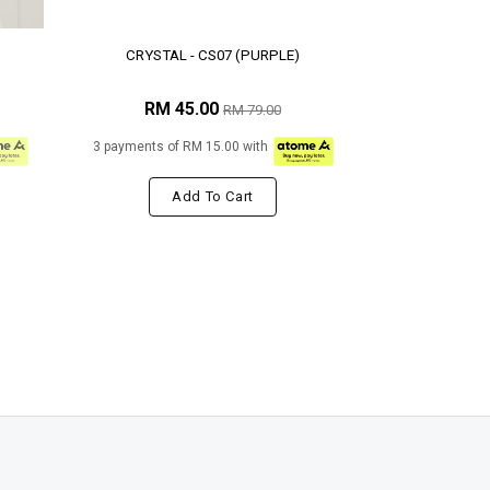
CRYSTAL - CS07 (PURPLE)
RM 45.00
RM 79.00
3 payments of RM 15.00 with
Add To Cart