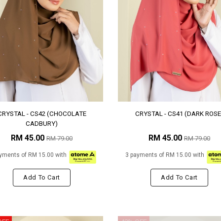
CRYSTAL - CS42 (CHOCOLATE
CRYSTAL - CS41 (DARK ROSE
CADBURY)
RM 45.00
RM 45.00
RM 79.00
RM 79.00
yments of RM 15.00 with
3 payments of RM 15.00 with
Add To Cart
Add To Cart