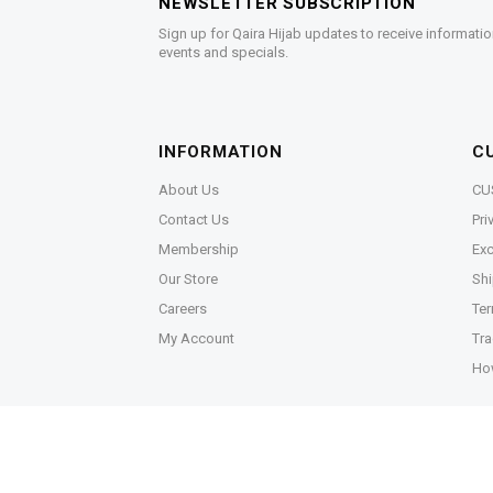
NEWSLETTER SUBSCRIPTION
Sign up for Qaira Hijab updates to receive informatio
events and specials.
INFORMATION
C
About Us
CU
Contact Us
Pri
Membership
Exc
Our Store
Shi
Careers
Ter
My Account
Tra
Ho