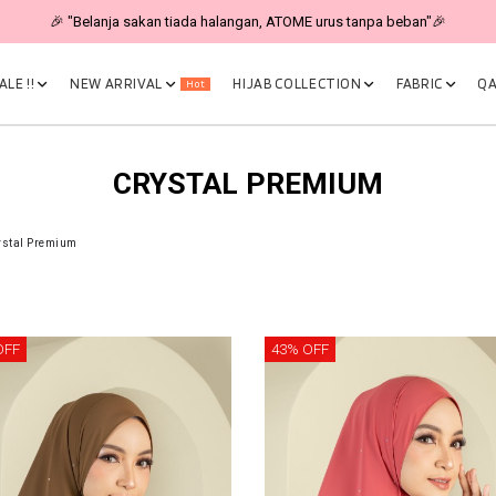
🎉 "Belanja sakan tiada halangan, ATOME urus tanpa beban"🎉
LE !!
NEW ARRIVAL
HIJAB COLLECTION
FABRIC
QA
Hot
CRYSTAL PREMIUM
ystal Premium
OFF
43% OFF