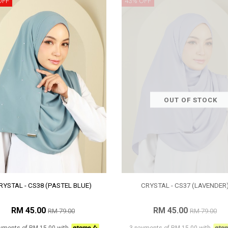
OFF
43% OFF
OUT OF STOCK
RYSTAL - CS38 (PASTEL BLUE)
CRYSTAL - CS37 (LAVENDER
RM 45.00
RM 45.00
RM 79.00
RM 79.00