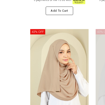
3 payments of RM 15.00 with
3 pa
Add To Cart
43% OFF
43% 