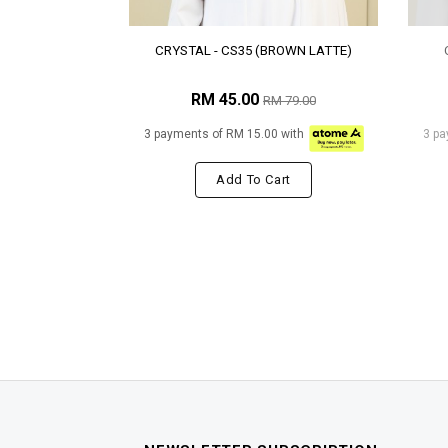
CRYSTAL - CS35 (BROWN LATTE)
RM 45.00
RM 79.00
3 payments of RM 15.00 with
3 pa
Add To Cart