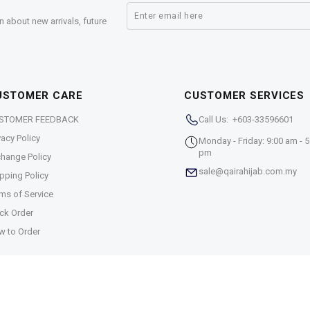
n about new arrivals, future
USTOMER CARE
CUSTOMER SERVICES
STOMER FEEDBACK
Call Us: +603-33596601
vacy Policy
Monday - Friday: 9:00 am - 5
pm
hange Policy
sale@qairahijab.com.my
pping Policy
ms of Service
ck Order
w to Order