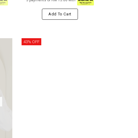
3 payments of RM 15.00 with
Add To Cart
43% OFF