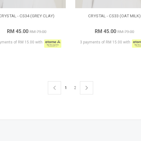
CRYSTAL - CS34 (GREY CLAY)
CRYSTAL - CS33 (OAT MILK)
RM 45.00
RM 45.00
RM 79.00
RM 79.00
yments of RM 15.00 with
3 payments of RM 15.00 with
1
2