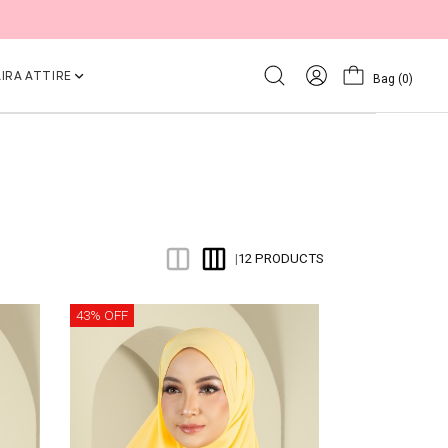
IRA ATTIRE
Bag
(0)
12 PRODUCTS
|
43% OFF