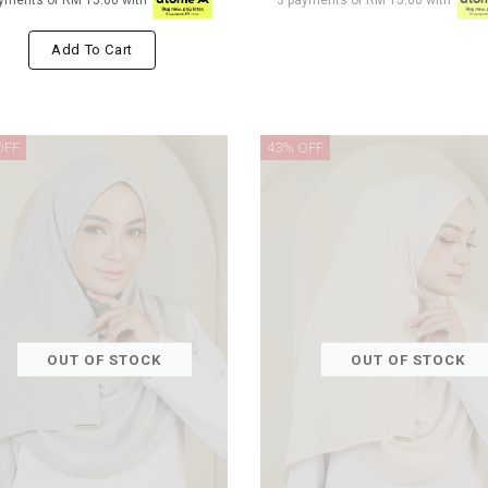
yments of RM 15.00 with
3 payments of RM 15.00 with
Add To Cart
OFF
43% OFF
OUT OF STOCK
OUT OF STOCK