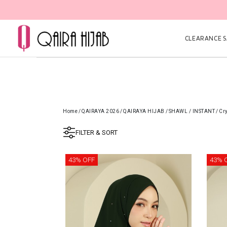
CLEARANCE SA
Home
/
QAIRAYA 2026
/
QAIRAYA HIJAB
/
SHAWL / INSTANT
/
Cr
FILTER & SORT
43% OFF
43% 