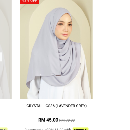
43% OFF
)
CRYSTAL - CS36 (LAVENDER GREY)
RM 45.00
RM 79.00