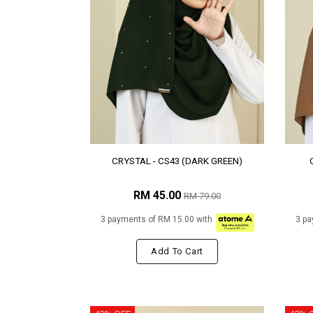
CRYSTAL - CS43 (DARK GREEN)
RM 45.00
RM 79.00
3 payments of RM 15.00 with
3 pa
Add To Cart