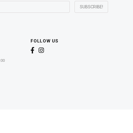
FOLLOW US
:00