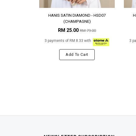
HANIS SATIN DIAMOND - HSD07
H
(CHAMPAGNE)
RM 25.00
RM 79.00
3 payments of RM 8.33 with
3 p
Add To Cart