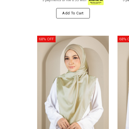
3 payments of RM 8.33 with
3 p
Add To Cart
68% OFF
68% 