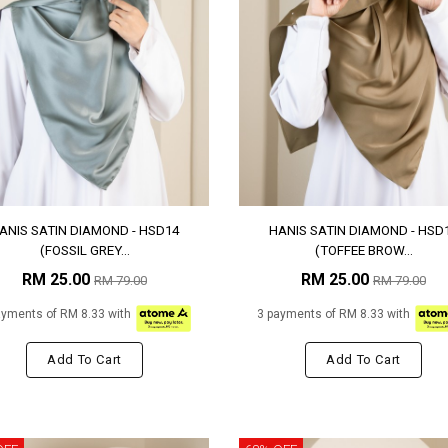
ANIS SATIN DIAMOND - HSD14
HANIS SATIN DIAMOND - HSD
(FOSSIL GREY...
(TOFFEE BROW...
RM 25.00
RM 25.00
RM 79.00
RM 79.00
ayments of RM 8.33 with
3 payments of RM 8.33 with
Add To Cart
Add To Cart