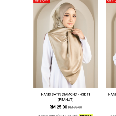
68% OFF
68% 
HANIS SATIN DIAMOND - HSD11
HANI
(PEANUT)
RM 25.00
RM 79.00