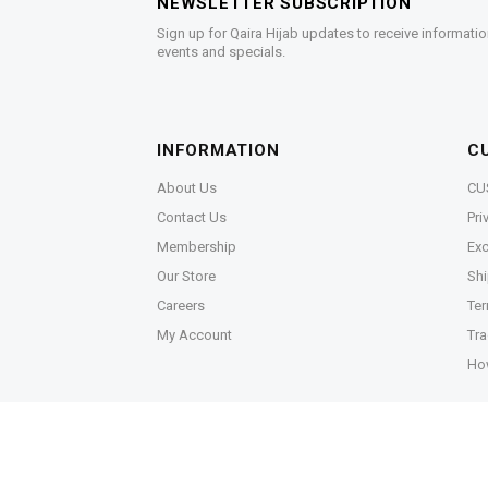
NEWSLETTER SUBSCRIPTION
Sign up for Qaira Hijab updates to receive informatio
events and specials.
INFORMATION
C
About Us
CU
Contact Us
Pri
Membership
Exc
Our Store
Shi
Careers
Ter
My Account
Tra
Ho