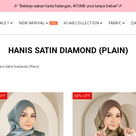
🎉 "Belanja sakan tiada halangan, ATOME urus tanpa beban"🎉
LE !!
NEW ARRIVAL
HIJAB COLLECTION
FABRIC
QA
Hot
HANIS SATIN DIAMOND (PLAIN)
nis Satin Diamond (Plain)
OFF
68% OFF