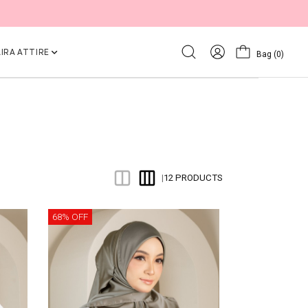
IRA ATTIRE
Bag
(0)
12 PRODUCTS
|
68% OFF