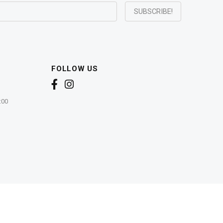
FOLLOW US
:00