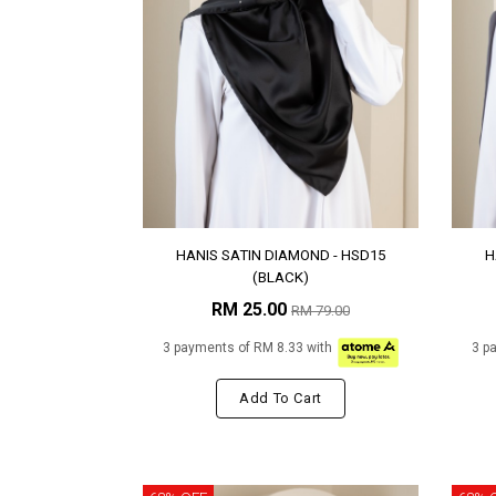
HANIS SATIN DIAMOND - HSD15
H
(BLACK)
RM 25.00
RM 79.00
3 payments of RM 8.33 with
3 p
Add To Cart