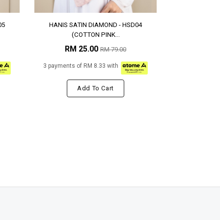
05
HANIS SATIN DIAMOND - HSD04
(COTTON PINK...
RM 25.00
RM 79.00
3 payments of RM 8.33 with
Add To Cart