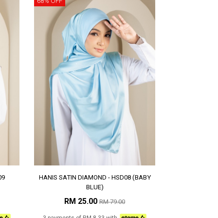
68% OFF
09
HANIS SATIN DIAMOND - HSD08 (BABY
BLUE)
RM 25.00
RM 79.00