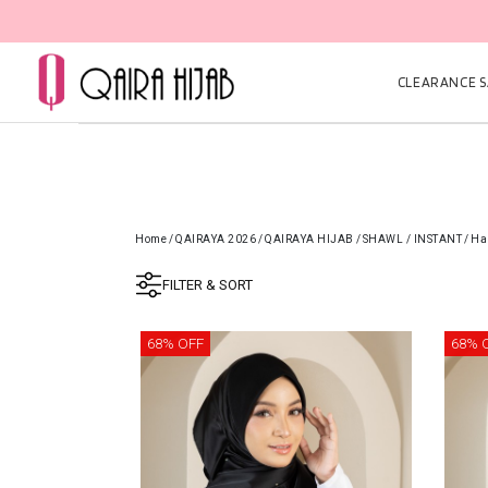
CLEARANCE SA
Home
/
QAIRAYA 2026
/
QAIRAYA HIJAB
/
SHAWL / INSTANT
/
Ha
FILTER & SORT
68% OFF
68% 