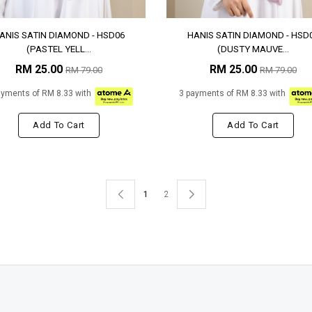
ANIS SATIN DIAMOND - HSD06
HANIS SATIN DIAMOND - HSD
(PASTEL YELL...
(DUSTY MAUVE...
RM 25.00
RM 25.00
RM 79.00
RM 79.00
ayments of RM 8.33 with
3 payments of RM 8.33 with
Add To Cart
Add To Cart
1
2