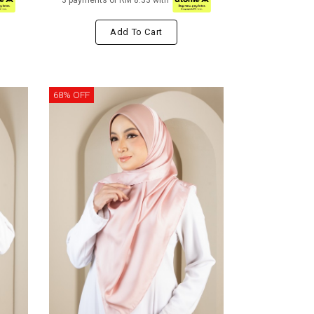
3 payments of RM 8.33 with
Add To Cart
68% OFF