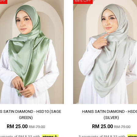
OFF
68% OFF
S SATIN DIAMOND - HSD10 (SAGE
HANIS SATIN DIAMOND - HSD
GREEN)
(SILVER)
RM 25.00
RM 25.00
RM 79.00
RM 79.00