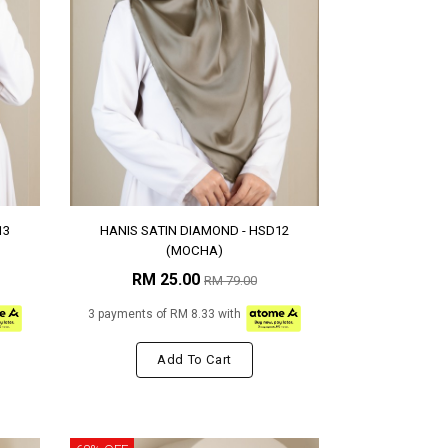
13
HANIS SATIN DIAMOND - HSD12
(MOCHA)
RM 25.00
RM 79.00
3 payments of RM 8.33 with
Add To Cart