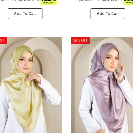
ayments of RM 8.33 with
3 payments of RM 8.33 with
Add To Cart
Add To Cart
OFF
68% OFF