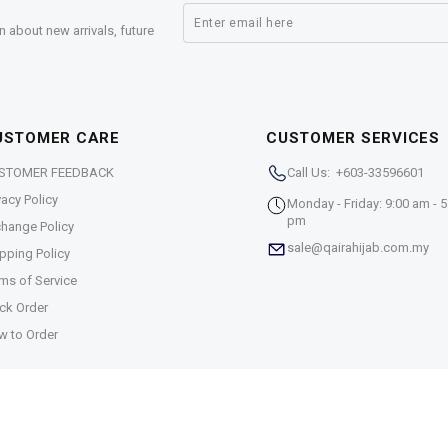
n about new arrivals, future
USTOMER CARE
CUSTOMER SERVICES
STOMER FEEDBACK
Call Us: +603-33596601
vacy Policy
Monday - Friday: 9:00 am - 5
pm
hange Policy
sale@qairahijab.com.my
pping Policy
ms of Service
ck Order
w to Order