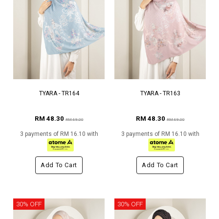
TYARA - TR164
TYARA - TR163
RM 48.30
RM 48.30
RM 69.00
RM 69.00
3 payments of RM 16.10 with
3 payments of RM 16.10 with
Add To Cart
Add To Cart
30% OFF
30% OFF