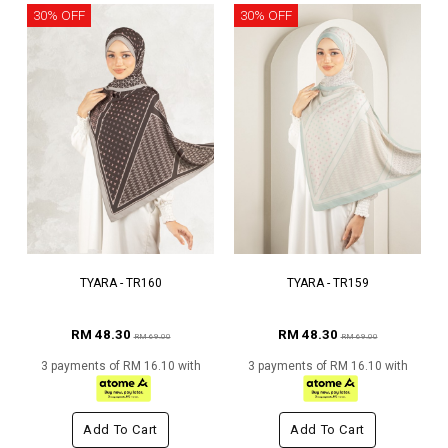
30% OFF
30% OFF
TYARA - TR160
TYARA - TR159
RM 48.30
RM 48.30
RM 69.00
RM 69.00
3 payments of RM 16.10 with
3 payments of RM 16.10 with
Add To Cart
Add To Cart