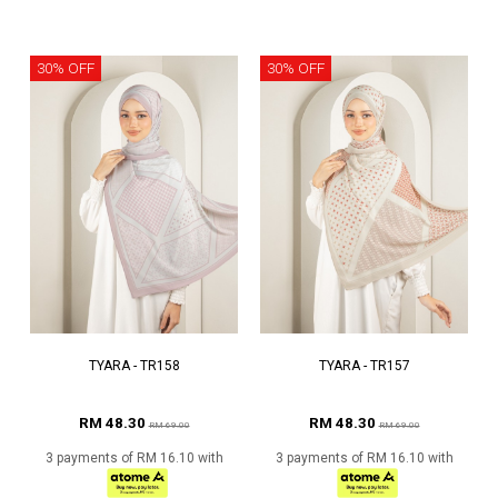
30% OFF
30% OFF
TYARA - TR158
TYARA - TR157
RM 48.30
RM 48.30
RM 69.00
RM 69.00
3 payments of RM 16.10 with
3 payments of RM 16.10 with