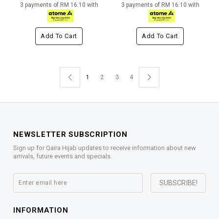
3 payments of RM 16.10 with
3 payments of RM 16.10 with
Add To Cart
Add To Cart
1
2
3
4
NEWSLETTER SUBSCRIPTION
Sign up for Qaira Hijab updates to receive information about new
arrivals, future events and specials.
INFORMATION