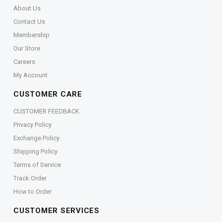
About Us
Contact Us
Membership
Our Store
Careers
My Account
CUSTOMER CARE
CUSTOMER FEEDBACK
Privacy Policy
Exchange Policy
Shipping Policy
Terms of Service
Track Order
How to Order
CUSTOMER SERVICES