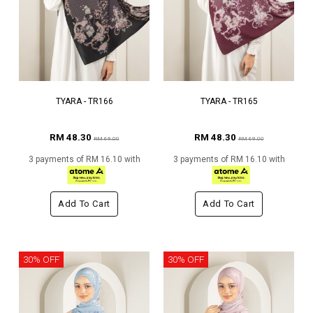
TYARA - TR166
TYARA - TR165
RM 48.30
RM 48.30
RM 69.00
RM 69.00
3 payments of RM 16.10 with
3 payments of RM 16.10 with
Add To Cart
Add To Cart
30% OFF
30% OFF