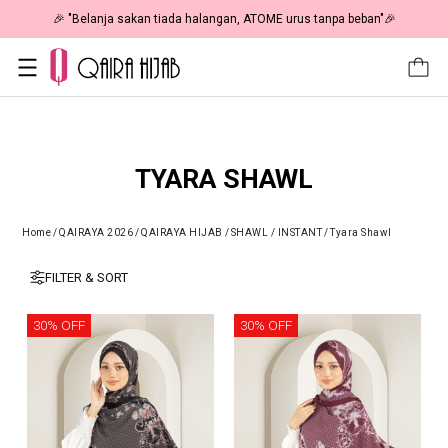
🎉 NOW HAPPENING: Fiesta Sale 50% OFF | As Low As RM19 🎉
TYARA SHAWL
Home
/
QAIRAYA 2026
/
QAIRAYA HIJAB
/
SHAWL / INSTANT
/
Tyara Shawl
FILTER & SORT
30% OFF
30% OFF