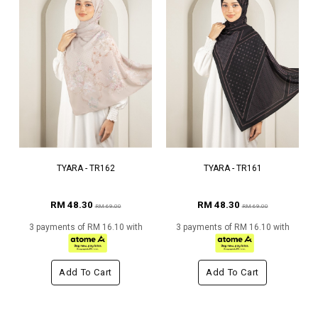
TYARA - TR162
TYARA - TR161
RM 48.30
RM 48.30
RM 69.00
RM 69.00
3 payments of RM 16.10 with
3 payments of RM 16.10 with
Add To Cart
Add To Cart