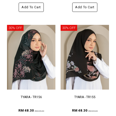
Add To Cart
Add To Cart
30% OFF
30% OFF
TYARA - TR156
TYARA - TR155
RM 48.30
RM 48.30
RM 69.00
RM 69.00