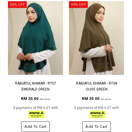
59% OFF
59% OFF
RABIATUL KHIMAR - RT07
RABIATUL KHIMAR - RT08
EMERALD GREEN
OLIVE GREEN
RM 20.00
RM 20.00
RM 49.00
RM 49.00
3 payments of RM 6.67 with
3 payments of RM 6.67 with
Add To Cart
Add To Cart