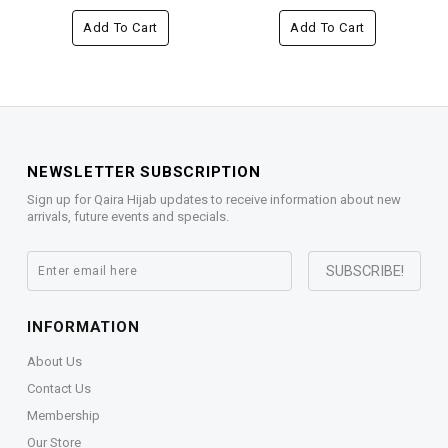
Add To Cart
Add To Cart
NEWSLETTER SUBSCRIPTION
Sign up for Qaira Hijab updates to receive information about new
arrivals, future events and specials.
INFORMATION
About Us
Contact Us
Membership
Our Store