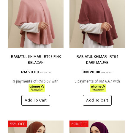
RABIATUL KHIMAR - RT03 PINK
RABIATUL KHIMAR - RT04
BELACAN
DARK MAUVE
RM 20.00
RM 20.00
RM 49.00
RM 49.00
3 payments of RM 6.67 with
3 payments of RM 6.67 with
Add To Cart
Add To Cart
59% OFF
59% OFF