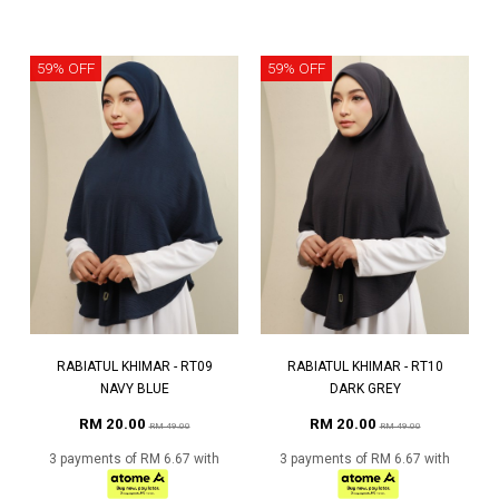
59% OFF
59% OFF
RABIATUL KHIMAR - RT09
RABIATUL KHIMAR - RT10
NAVY BLUE
DARK GREY
RM 20.00
RM 20.00
RM 49.00
RM 49.00
3 payments of RM 6.67 with
3 payments of RM 6.67 with