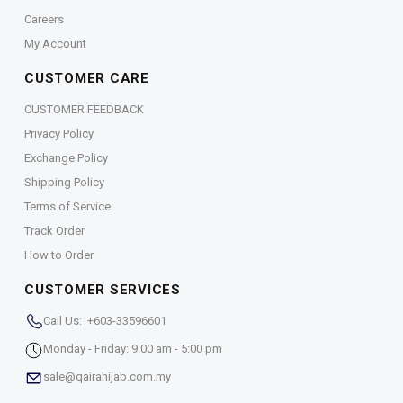
Careers
My Account
CUSTOMER CARE
CUSTOMER FEEDBACK
Privacy Policy
Exchange Policy
Shipping Policy
Terms of Service
Track Order
How to Order
CUSTOMER SERVICES
Call Us: +603-33596601
Monday - Friday: 9:00 am - 5:00 pm
sale@qairahijab.com.my