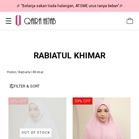
🎉 "Belanja sakan tiada halangan, ATOME urus tanpa beban"🎉
RABIATUL KHIMAR
Home
/
Rabiatul Khimar
FILTER & SORT
59% OFF
59% OFF
OUT OF STOCK