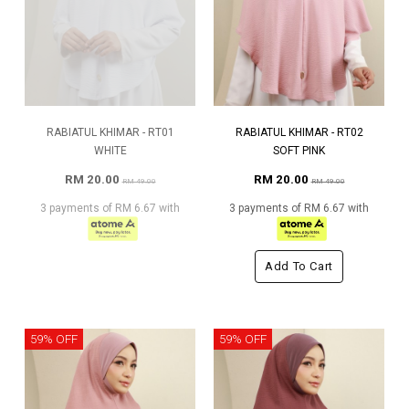
RABIATUL KHIMAR - RT01
RABIATUL KHIMAR - RT02
WHITE
SOFT PINK
RM 20.00
RM 20.00
RM 49.00
RM 49.00
3 payments of RM 6.67 with
3 payments of RM 6.67 with
Add To Cart
59% OFF
59% OFF