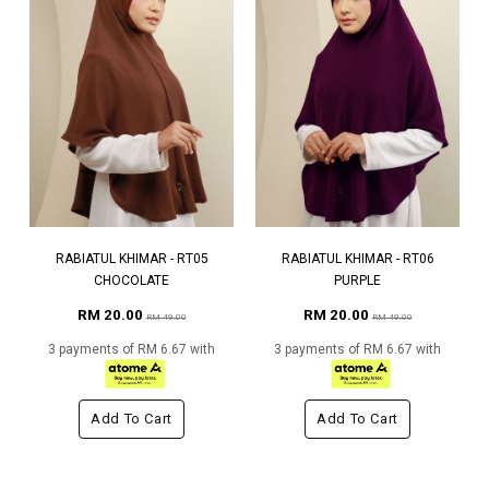
RABIATUL KHIMAR - RT05
RABIATUL KHIMAR - RT06
CHOCOLATE
PURPLE
RM 20.00
RM 20.00
RM 49.00
RM 49.00
3 payments of RM 6.67 with
3 payments of RM 6.67 with
Add To Cart
Add To Cart