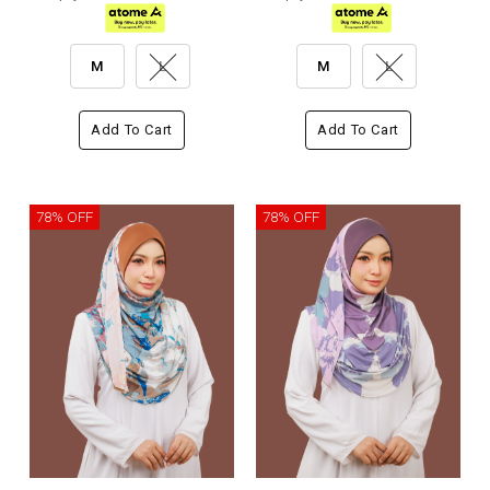
M
L
M
L
Add To Cart
Add To Cart
78% OFF
78% OFF