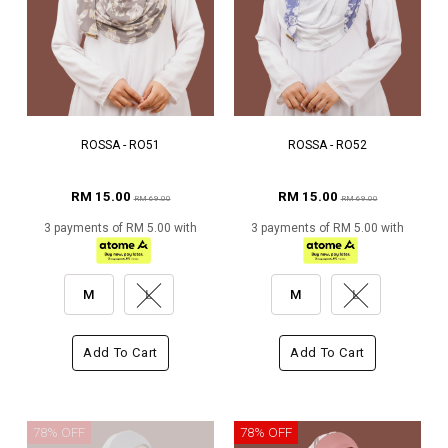
ROSSA - RO51
ROSSA - RO52
RM 15.00
RM 15.00
RM 69.00
RM 69.00
3 payments of RM 5.00 with
3 payments of RM 5.00 with
M
L
M
L
Add To Cart
Add To Cart
78% OFF
78% OFF