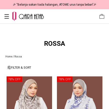
🎉 NOW HAPPENING: Fiesta Sale 50% OFF | As Low As RM19 🎉
ROSSA
Home
/
Rossa
FILTER & SORT
78% OFF
78% OFF