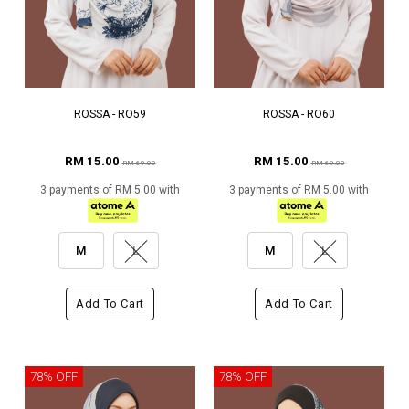
ROSSA - RO59
ROSSA - RO60
RM 15.00
RM 15.00
RM 69.00
RM 69.00
3 payments of RM 5.00 with
3 payments of RM 5.00 with
M
L
M
L
Add To Cart
Add To Cart
78% OFF
78% OFF