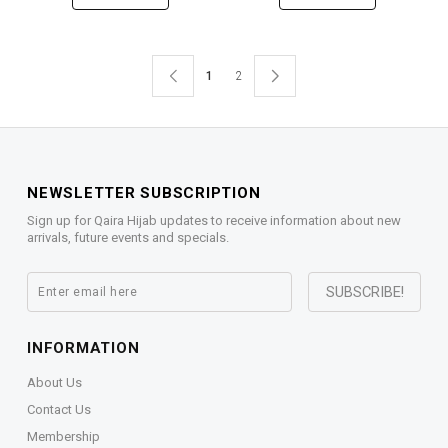
1
2
NEWSLETTER SUBSCRIPTION
Sign up for Qaira Hijab updates to receive information about new
arrivals, future events and specials.
INFORMATION
About Us
Contact Us
Membership