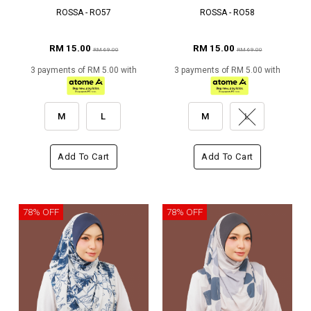
ROSSA - RO57
ROSSA - RO58
RM 15.00
RM 15.00
RM 69.00
RM 69.00
3 payments of RM 5.00 with
3 payments of RM 5.00 with
M
L
M
L
Add To Cart
Add To Cart
78% OFF
78% OFF