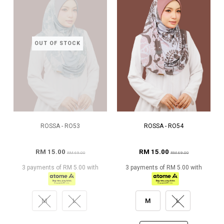
OUT OF STOCK
ROSSA - RO53
ROSSA - RO54
RM 15.00
RM 15.00
RM 69.00
RM 69.00
3 payments of RM 5.00 with
3 payments of RM 5.00 with
M
L
M
L