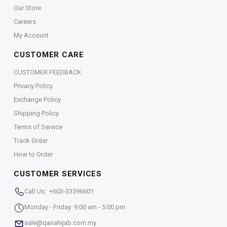
Our Store
Careers
My Account
CUSTOMER CARE
CUSTOMER FEEDBACK
Privacy Policy
Exchange Policy
Shipping Policy
Terms of Service
Track Order
How to Order
CUSTOMER SERVICES
Call Us: +603-33596601
Monday - Friday: 9:00 am - 5:00 pm
sale@qairahijab.com.my