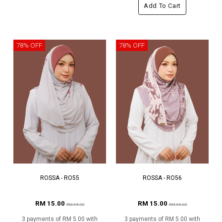
Add To Cart
78% OFF
78% OFF
ROSSA - RO55
ROSSA - RO56
RM 15.00
RM 15.00
RM 69.00
RM 69.00
3 payments of RM 5.00 with
3 payments of RM 5.00 with