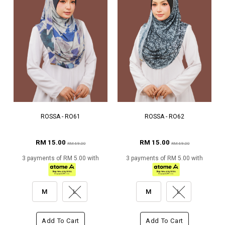
ROSSA - RO61
ROSSA - RO62
RM 15.00
RM 15.00
RM 69.00
RM 69.00
3 payments of RM 5.00 with
3 payments of RM 5.00 with
M
L
M
L
Add To Cart
Add To Cart