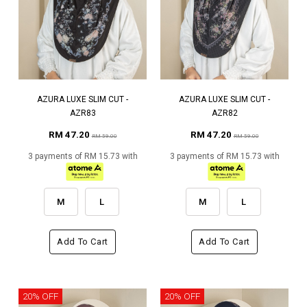
AZURA LUXE SLIM CUT -
AZURA LUXE SLIM CUT -
AZR83
AZR82
RM 47.20
RM 47.20
RM 59.00
RM 59.00
3 payments of RM 15.73 with
3 payments of RM 15.73 with
M
L
M
L
Add To Cart
Add To Cart
20% OFF
20% OFF