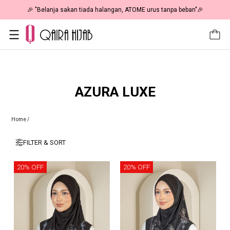
🎉 "Belanja sakan tiada halangan, ATOME urus tanpa beban"🎉
AZURA LUXE
Home
/
FILTER & SORT
20% OFF
20% OFF