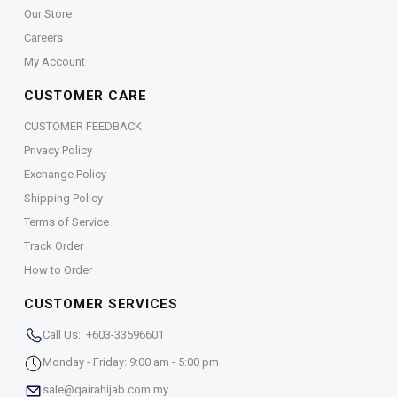
Our Store
Careers
My Account
CUSTOMER CARE
CUSTOMER FEEDBACK
Privacy Policy
Exchange Policy
Shipping Policy
Terms of Service
Track Order
How to Order
CUSTOMER SERVICES
Call Us: +603-33596601
Monday - Friday: 9:00 am - 5:00 pm
sale@qairahijab.com.my