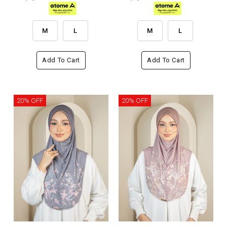
M
L
M
L
Add To Cart
Add To Cart
20% OFF
20% OFF