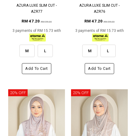
AZURA LUXE SLIM CUT -
AZURA LUXE SLIM CUT -
AZR77
AZR76
RM 47.20
RM 47.20
RM 59.00
RM 59.00
3 payments of RM 15.73 with
3 payments of RM 15.73 with
M
L
M
L
Add To Cart
Add To Cart
20% OFF
20% OFF