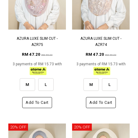
AZURA LUXE SLIM CUT -
AZURA LUXE SLIM CUT -
AZR75
AZR74
RM 47.20
RM 47.20
RM 59.00
RM 59.00
3 payments of RM 15.73 with
3 payments of RM 15.73 with
M
L
M
L
Add To Cart
Add To Cart
20% OFF
20% OFF