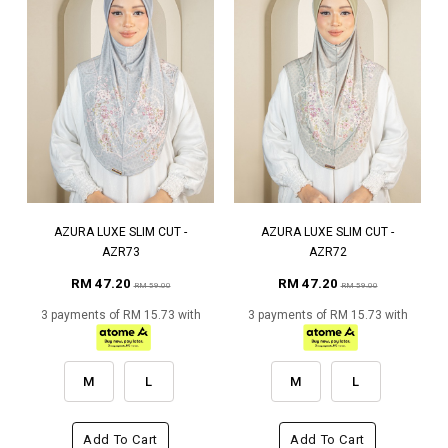
AZURA LUXE SLIM CUT -
AZURA LUXE SLIM CUT -
AZR73
AZR72
RM 47.20
RM 47.20
RM 59.00
RM 59.00
3 payments of RM 15.73 with
3 payments of RM 15.73 with
M
L
M
L
Add To Cart
Add To Cart