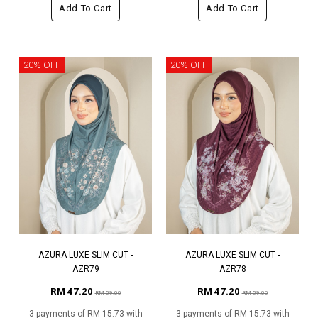
Add To Cart
Add To Cart
20% OFF
20% OFF
AZURA LUXE SLIM CUT -
AZURA LUXE SLIM CUT -
AZR79
AZR78
RM 47.20
RM 47.20
RM 59.00
RM 59.00
3 payments of RM 15.73 with
3 payments of RM 15.73 with