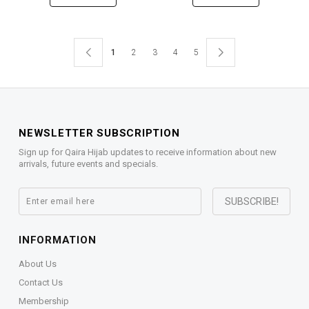
1
2
3
4
5
NEWSLETTER SUBSCRIPTION
Sign up for Qaira Hijab updates to receive information about new
arrivals, future events and specials.
INFORMATION
About Us
Contact Us
Membership