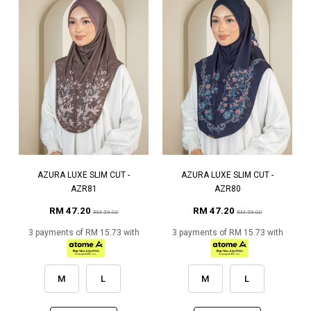
AZURA LUXE SLIM CUT -
AZURA LUXE SLIM CUT -
AZR81
AZR80
RM 47.20
RM 47.20
RM 59.00
RM 59.00
3 payments of RM 15.73 with
3 payments of RM 15.73 with
M
L
M
L