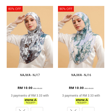
80% OFF
80% OFF
NAJWA - NJ17
NAJWA - NJ16
RM 10.00
RM 10.00
RM 49.00
RM 49.00
3 payments of RM 3.33 with
3 payments of RM 3.33 with