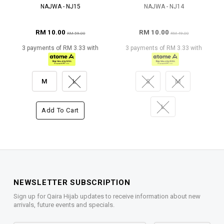
NAJWA - NJ15
NAJWA - NJ14
RM 10.00
RM 10.00
RM 59.00
RM 49.00
3 payments of RM 3.33 with
3 payments of RM 3.33 with
M
L
S
M
L
Add To Cart
NEWSLETTER SUBSCRIPTION
Sign up for Qaira Hijab updates to receive information about new
arrivals, future events and specials.