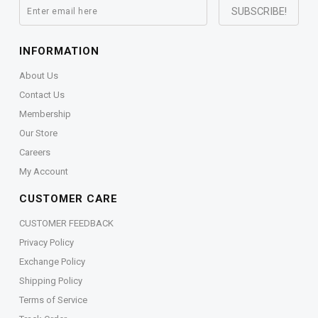
INFORMATION
About Us
Contact Us
Membership
Our Store
Careers
My Account
CUSTOMER CARE
CUSTOMER FEEDBACK
Privacy Policy
Exchange Policy
Shipping Policy
Terms of Service