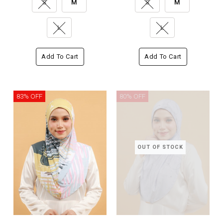
S
M
S
M
L
L
Add To Cart
Add To Cart
83% OFF
80% OFF
OUT OF STOCK