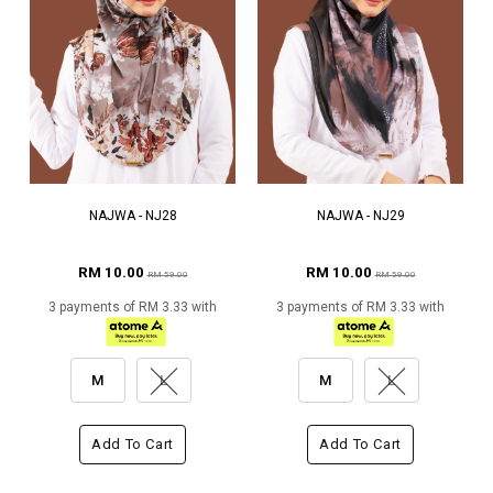
NAJWA - NJ28
NAJWA - NJ29
RM 10.00
RM 10.00
RM 59.00
RM 59.00
3 payments of RM 3.33 with
3 payments of RM 3.33 with
M
L
M
L
Add To Cart
Add To Cart