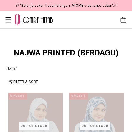
🎉 "Belanja sakan tiada halangan, ATOME urus tanpa beban"🎉
NAJWA PRINTED (BERDAGU)
Home
/
FILTER & SORT
83% OFF
83% OFF
OUT OF STOCK
OUT OF STOCK