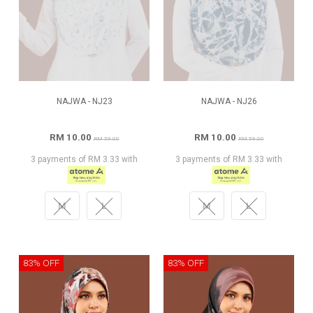
NAJWA - NJ23
NAJWA - NJ26
RM 10.00
RM 10.00
RM 59.00
RM 59.00
3 payments of RM 3.33 with
3 payments of RM 3.33 with
M
L
M
L
83% OFF
83% OFF