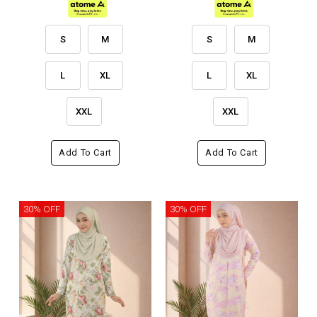
S
M
S
M
L
XL
L
XL
XXL
XXL
Add To Cart
Add To Cart
30% OFF
30% OFF