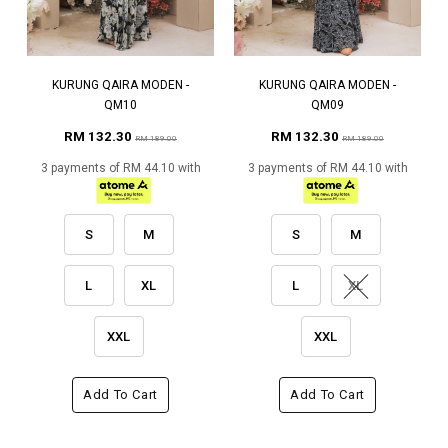
KURUNG QAIRA MODEN -
KURUNG QAIRA MODEN -
QM10
QM09
RM 132.30
RM 132.30
RM 189.00
RM 189.00
3 payments of RM 44.10 with
3 payments of RM 44.10 with
S
M
S
M
L
XL
L
XL
XXL
XXL
Add To Cart
Add To Cart