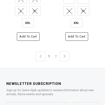
L
XL
L
XL
XXL
XXL
Add To Cart
Add To Cart
1
2
NEWSLETTER SUBSCRIPTION
Sign up for Qaira Hijab updates to receive information about new
arrivals, future events and specials.