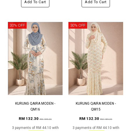
Add To Cart
Add To Cart
30% OFF
30% OFF
KURUNG QAIRA MODEN -
KURUNG QAIRA MODEN -
QM16
QM15
RM 132.30
RM 132.30
RM 189.00
RM 189.00
3 payments of RM 44.10 with
3 payments of RM 44.10 with