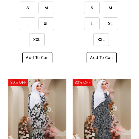
S
M
S
M
L
XL
L
XL
XXL
XXL
Add To Cart
Add To Cart
30% OFF
30% OFF