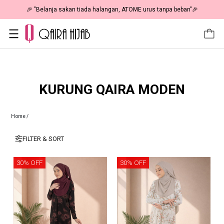
🎉 "Belanja sakan tiada halangan, ATOME urus tanpa beban"🎉
KURUNG QAIRA MODEN
Home
/
FILTER & SORT
30% OFF
30% OFF