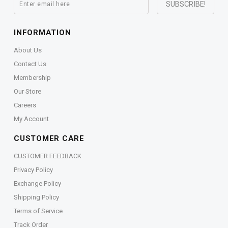
INFORMATION
About Us
Contact Us
Membership
Our Store
Careers
My Account
CUSTOMER CARE
CUSTOMER FEEDBACK
Privacy Policy
Exchange Policy
Shipping Policy
Terms of Service
Track Order