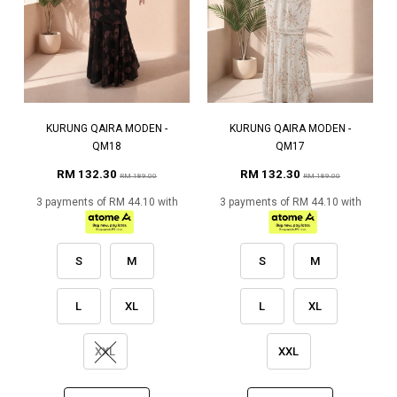
KURUNG QAIRA MODEN -
KURUNG QAIRA MODEN -
QM18
QM17
RM 132.30
RM 132.30
RM 189.00
RM 189.00
3 payments of RM 44.10 with
3 payments of RM 44.10 with
S
M
S
M
L
XL
L
XL
XXL
XXL