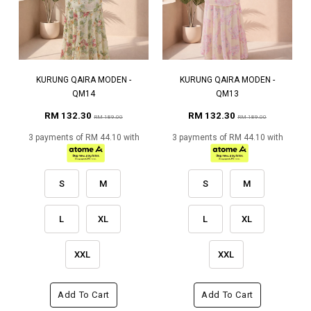
KURUNG QAIRA MODEN -
KURUNG QAIRA MODEN -
QM14
QM13
RM 132.30
RM 132.30
RM 189.00
RM 189.00
3 payments of RM 44.10 with
3 payments of RM 44.10 with
S
M
S
M
L
XL
L
XL
XXL
XXL
Add To Cart
Add To Cart