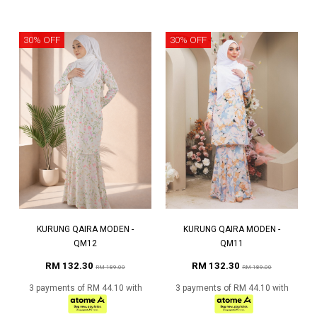
30% OFF
30% OFF
KURUNG QAIRA MODEN -
KURUNG QAIRA MODEN -
QM12
QM11
RM 132.30
RM 132.30
RM 189.00
RM 189.00
3 payments of RM 44.10 with
3 payments of RM 44.10 with