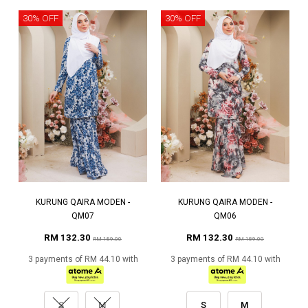
30% OFF
30% OFF
KURUNG QAIRA MODEN -
KURUNG QAIRA MODEN -
QM07
QM06
RM 132.30
RM 132.30
RM 189.00
RM 189.00
3 payments of RM 44.10 with
3 payments of RM 44.10 with
S
M
S
M