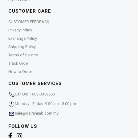
CUSTOMER CARE
CUSTOMER FEEDBACK
Privacy Policy
Exchange Policy
Shipping Policy
Terms of Service
Track Order
How to Order
CUSTOMER SERVICES
Call Us: +603-33596601
Monday - Friday: 9:00 am - 5:00 pm
sale@qairahijab.com.my
FOLLOW US