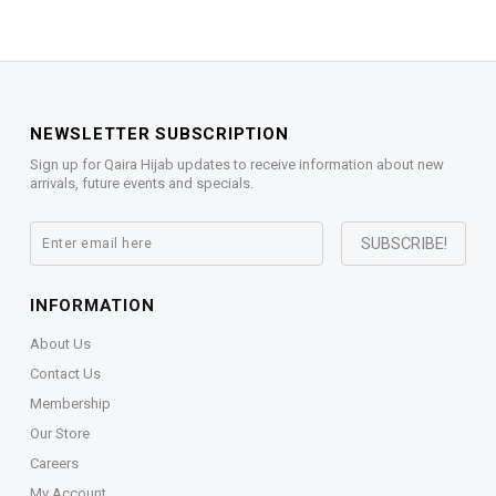
NEWSLETTER SUBSCRIPTION
Sign up for Qaira Hijab updates to receive information about new
arrivals, future events and specials.
INFORMATION
About Us
Contact Us
Membership
Our Store
Careers
My Account