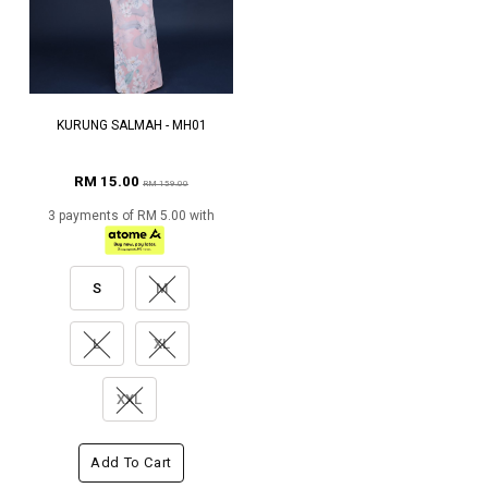
KURUNG SALMAH - MH01
RM 15.00
RM 159.00
3 payments of RM 5.00 with
S
M
L
XL
XXL
Add To Cart