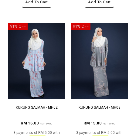
Add To Cart
Add To Cart
91% OFF
91% OFF
KURUNG SALMAH - MH02
KURUNG SALMAH - MH03
RM 15.00
RM 15.00
RM 159.00
RM 159.00
3 payments of RM 5.00 with
3 payments of RM 5.00 with