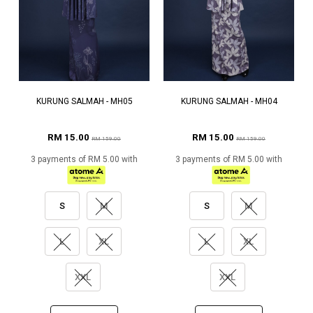
KURUNG SALMAH - MH05
KURUNG SALMAH - MH04
RM 15.00
RM 15.00
RM 159.00
RM 159.00
3 payments of RM 5.00 with
3 payments of RM 5.00 with
S
M
S
M
L
XL
L
XL
XXL
XXL