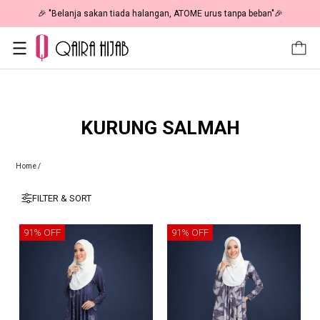
🎉 "Belanja sakan tiada halangan, ATOME urus tanpa beban"🎉
KURUNG SALMAH
Home
/
FILTER & SORT
91% OFF
91% OFF