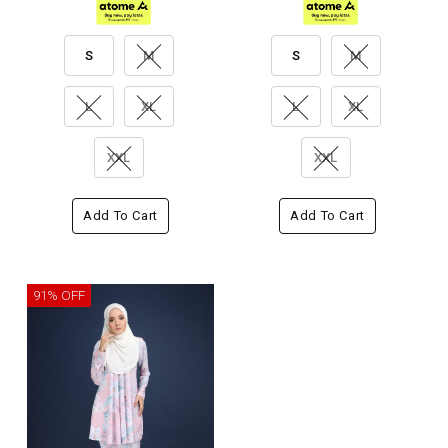
S
M
S
M
L
XL
L
XL
XXL
XXL
Add To Cart
Add To Cart
91% OFF