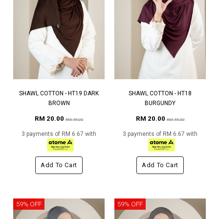
SHAWL COTTON - HT19 DARK
SHAWL COTTON - HT18
BROWN
BURGUNDY
RM 20.00
RM 20.00
RM 49.00
RM 49.00
3 payments of RM 6.67 with
3 payments of RM 6.67 with
Add To Cart
Add To Cart
59% OFF
59% OFF