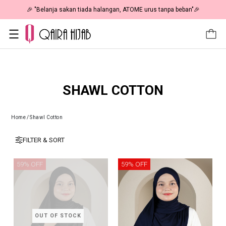
🎉 "Belanja sakan tiada halangan, ATOME urus tanpa beban"🎉
SHAWL COTTON
Home
/
Shawl Cotton
FILTER & SORT
59% OFF
59% OFF
OUT OF STOCK