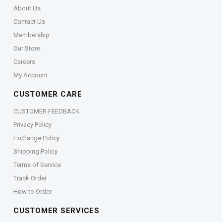
About Us
Contact Us
Membership
Our Store
Careers
My Account
CUSTOMER CARE
CUSTOMER FEEDBACK
Privacy Policy
Exchange Policy
Shipping Policy
Terms of Service
Track Order
How to Order
CUSTOMER SERVICES