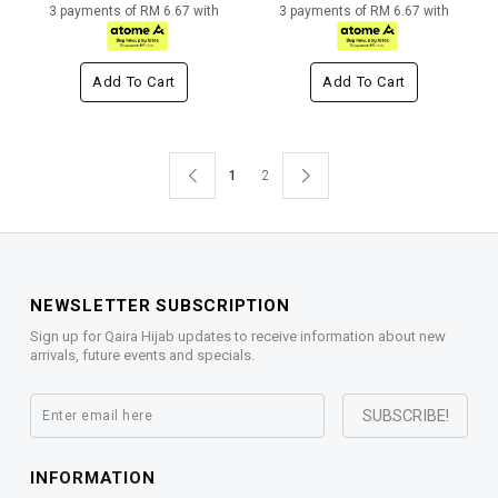
3 payments of RM 6.67 with
3 payments of RM 6.67 with
Add To Cart
Add To Cart
1
2
NEWSLETTER SUBSCRIPTION
Sign up for Qaira Hijab updates to receive information about new
arrivals, future events and specials.
INFORMATION