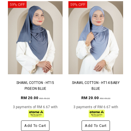
59% OFF
59% OFF
SHAWL COTTON - HT15
SHAWL COTTON - HT14 BABY
PIGEON BLUE
BLUE
RM 20.00
RM 20.00
RM 49.00
RM 49.00
3 payments of RM 6.67 with
3 payments of RM 6.67 with
Add To Cart
Add To Cart