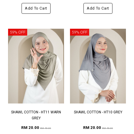
Add To Cart
Add To Cart
59% OFF
59% OFF
SHAWL COTTON - HT11 WARN
SHAWL COTTON - HT10 GREY
GREY
RM 20.00
RM 20.00
RM 49.00
RM 49.00