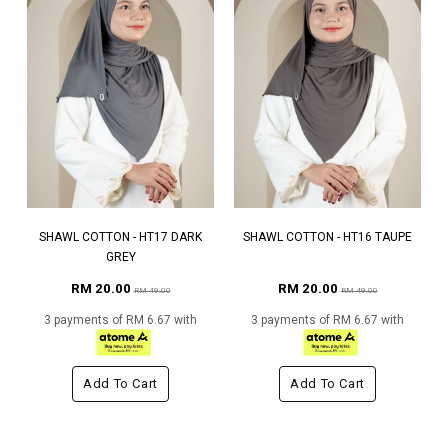
SHAWL COTTON - HT17 DARK
SHAWL COTTON - HT16 TAUPE
GREY
RM 20.00
RM 20.00
RM 49.00
RM 49.00
3 payments of RM 6.67 with
3 payments of RM 6.67 with
Add To Cart
Add To Cart