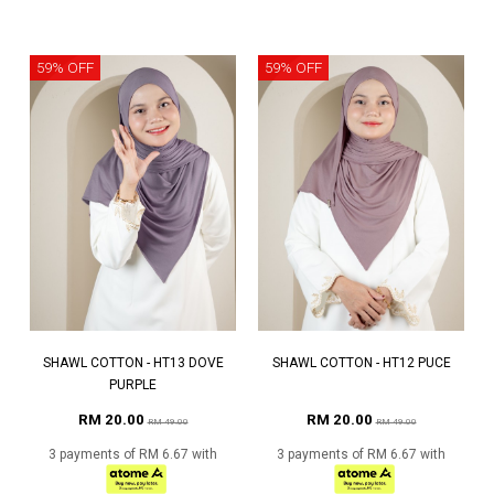
59% OFF
59% OFF
SHAWL COTTON - HT13 DOVE
SHAWL COTTON - HT12 PUCE
PURPLE
RM 20.00
RM 20.00
RM 49.00
RM 49.00
3 payments of RM 6.67 with
3 payments of RM 6.67 with