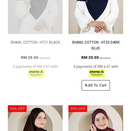
SHAWL COTTON - HT21 BLACK
SHAWL COTTON - HT20 DARK
BLUE
RM 20.00
RM 20.00
RM 49.00
RM 49.00
3 payments of RM 6.67 with
3 payments of RM 6.67 with
Add To Cart
59% OFF
59% OFF