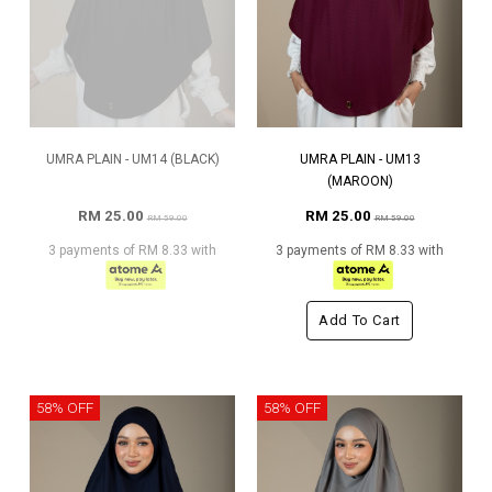
UMRA PLAIN - UM14 (BLACK)
UMRA PLAIN - UM13
(MAROON)
RM 25.00
RM 25.00
RM 59.00
RM 59.00
3 payments of RM 8.33 with
3 payments of RM 8.33 with
Add To Cart
58% OFF
58% OFF