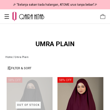
🎉 "Belanja sakan tiada halangan, ATOME urus tanpa beban"🎉
UMRA PLAIN
Home
/
Umra Plain
FILTER & SORT
58% OFF
58% OFF
OUT OF STOCK