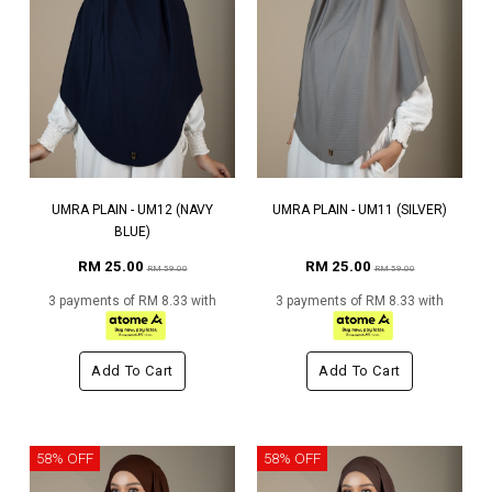
UMRA PLAIN - UM12 (NAVY
UMRA PLAIN - UM11 (SILVER)
BLUE)
RM 25.00
RM 25.00
RM 59.00
RM 59.00
3 payments of RM 8.33 with
3 payments of RM 8.33 with
Add To Cart
Add To Cart
58% OFF
58% OFF