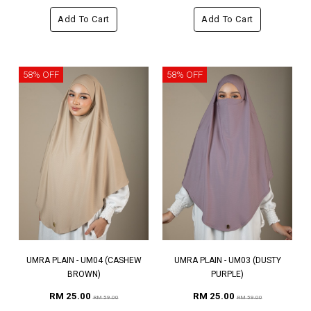
Add To Cart
Add To Cart
58% OFF
58% OFF
UMRA PLAIN - UM04 (CASHEW
UMRA PLAIN - UM03 (DUSTY
BROWN)
PURPLE)
RM 25.00
RM 25.00
RM 59.00
RM 59.00