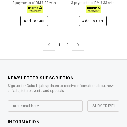
3 payments of RM 8.33 with
3 payments of RM 8.33 with
Add To Cart
Add To Cart
1
2
NEWSLETTER SUBSCRIPTION
Sign up for Qaira Hijab updates to receive information about new
arrivals, future events and specials.
INFORMATION