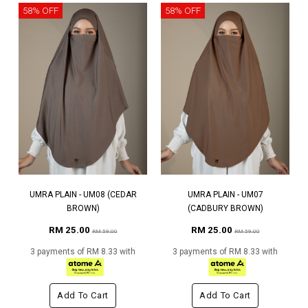
58% OFF
58% OFF
UMRA PLAIN - UM08 (CEDAR
UMRA PLAIN - UM07
BROWN)
(CADBURY BROWN)
RM 25.00
RM 25.00
RM 59.00
RM 59.00
3 payments of RM 8.33 with
3 payments of RM 8.33 with
Add To Cart
Add To Cart