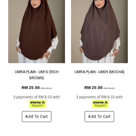
UMRA PLAIN - UM10 (RICH
UMRA PLAIN - UM09 (MOCHA)
BROWN)
RM 25.00
RM 25.00
RM 59.00
RM 59.00
3 payments of RM 8.33 with
3 payments of RM 8.33 with
Add To Cart
Add To Cart