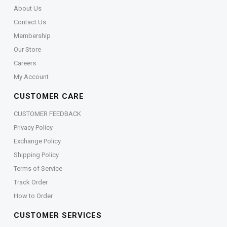
About Us
Contact Us
Membership
Our Store
Careers
My Account
CUSTOMER CARE
CUSTOMER FEEDBACK
Privacy Policy
Exchange Policy
Shipping Policy
Terms of Service
Track Order
How to Order
CUSTOMER SERVICES