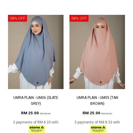
58% OFF
58% OFF
UMRA PLAIN - UM06 (SLATE
UMRA PLAIN - UM05 (TAN
GREY)
BROWN)
RM 25.00
RM 25.00
RM 59.00
RM 59.00
3 payments of RM 8.33 with
3 payments of RM 8.33 with