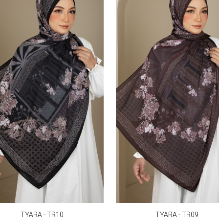
TYARA - TR10
TYARA - TR09