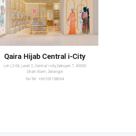
Qaira Hijab Central i-City
Qair
Lot L2-06, Level 2, Central i-city,Seksyen 7, 40000
1-36, Leve
Shah Alam, Selangor
Ku
No Tel: +60103158004