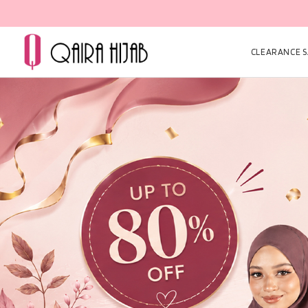
CLEARANCE SA