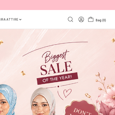
IRA ATTIRE
Bag
(0)