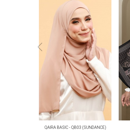
QAIRA BASIC - QB03 (SUNDANCE)