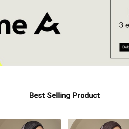
Best Selling Product