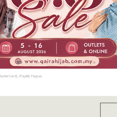
MasterCard), IPay88, Paypal,