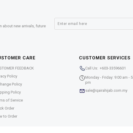
n about new arrivals, future
USTOMER CARE
CUSTOMER SERVICES
STOMER FEEDBACK
Call Us: +603-33596601
vacy Policy
Monday - Friday: 9:00 am - 5
pm
hange Policy
sale@qairahijab.com.my
pping Policy
ms of Service
ck Order
w to Order