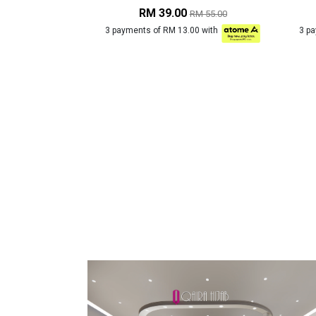
RM 39.00
RM 55.00
3 payments of RM 13.00 with
3 p