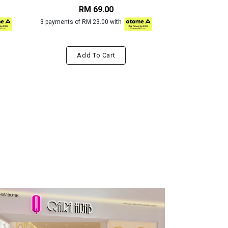
RM 69.00
RM
3 payments of RM 23.00 with
3 payments of R
Add To Cart
Add