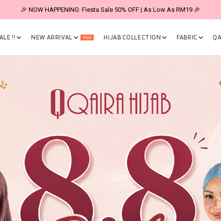
🎉 NOW HAPPENING: Fiesta Sale 50% OFF | As Low As RM19 🎉
LE !!
NEW ARRIVAL
HIJAB COLLECTION
FABRIC
QA
Hot