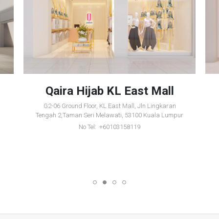
Qaira Hijab KL East Mall
G2-06 Ground Floor, KL East Mall, Jln Lingkaran
Tengah 2,Taman Seri Melawati, 53100 Kuala Lumpur
No Tel: +60103158119