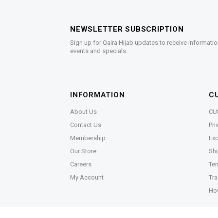
NEWSLETTER SUBSCRIPTION
Sign up for Qaira Hijab updates to receive informatio
events and specials.
INFORMATION
C
About Us
CU
Contact Us
Pri
Membership
Exc
Our Store
Shi
Careers
Ter
My Account
Tra
Ho