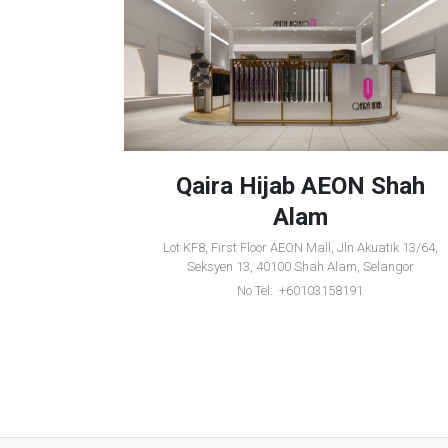
entral
Qaira Hijab AEON Shah
Alam
 Lebuhraya
Lot KF8, First Floor AEON Mall, Jln Akuatik 13/64,
etar, Kedah
Seksyen 13, 40100 Shah Alam, Selangor
No Tel: +60103158191