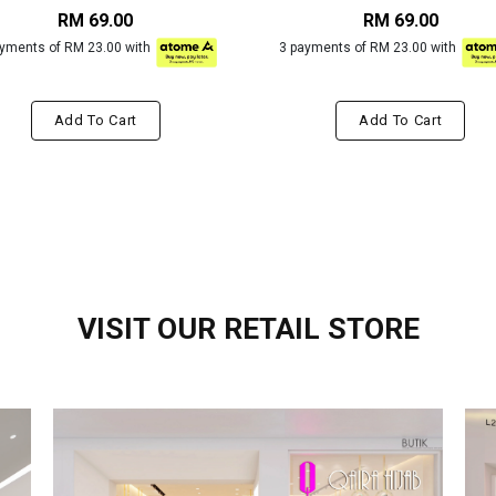
RM 69.00
RM 69.00
ayments of RM 23.00 with
3 payments of RM 23.00 with
Add To Cart
Add To Cart
VISIT OUR RETAIL STORE