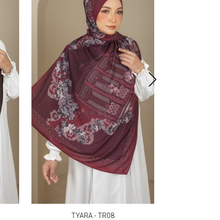
TYARA - TR08
TYA