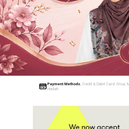
Payment Methods.
Credit & Debit Card: (Visa, 
Hoolah.