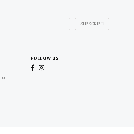
FOLLOW US
:00