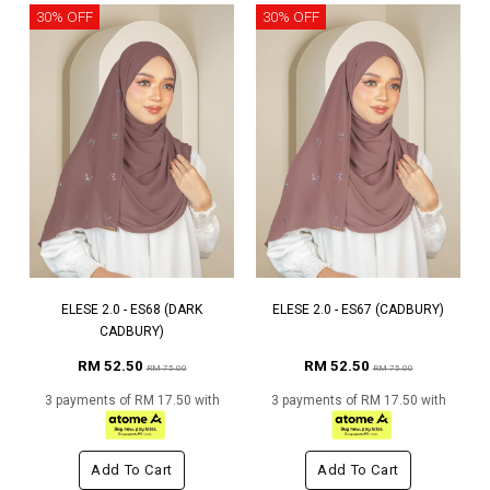
30% OFF
30% OFF
ELESE 2.0 - ES68 (DARK
ELESE 2.0 - ES67 (CADBURY)
CADBURY)
RM 52.50
RM 52.50
RM 75.00
RM 75.00
3 payments of RM 17.50 with
3 payments of RM 17.50 with
Add To Cart
Add To Cart