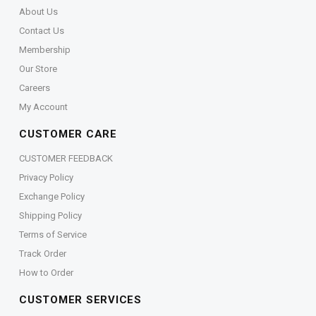
About Us
Contact Us
Membership
Our Store
Careers
My Account
CUSTOMER CARE
CUSTOMER FEEDBACK
Privacy Policy
Exchange Policy
Shipping Policy
Terms of Service
Track Order
How to Order
CUSTOMER SERVICES