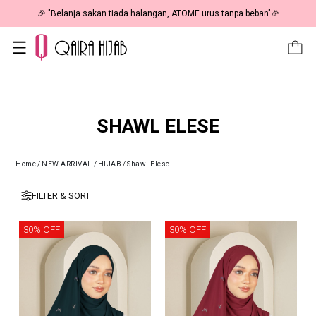
🎉 "Belanja sakan tiada halangan, ATOME urus tanpa beban"🎉
SHAWL ELESE
Home
/
NEW ARRIVAL
/
HIJAB
/
Shawl Elese
FILTER & SORT
30% OFF
30% OFF