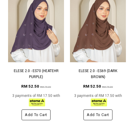
ELESE 2.0 - ES70 (HEATEHR
ELESE 2.0 - ES69 (DARK
PURPLE)
BROWN)
RM 52.50
RM 52.50
RM 75.00
RM 75.00
3 payments of RM 17.50 with
3 payments of RM 17.50 with
Add To Cart
Add To Cart