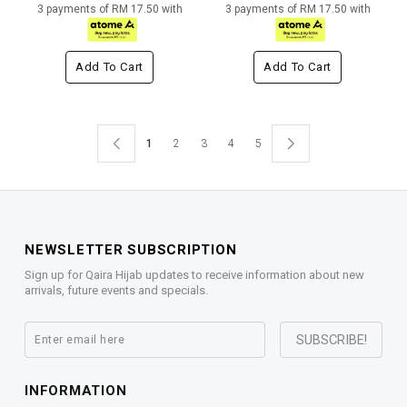
3 payments of RM 17.50 with
3 payments of RM 17.50 with
Add To Cart
Add To Cart
1
2
3
4
5
NEWSLETTER SUBSCRIPTION
Sign up for Qaira Hijab updates to receive information about new
arrivals, future events and specials.
INFORMATION