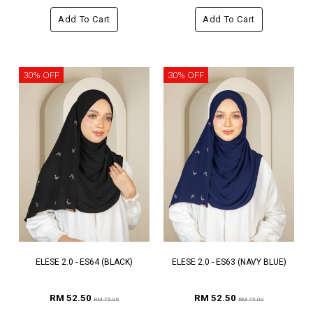
Add To Cart
Add To Cart
30% OFF
30% OFF
ELESE 2.0 - ES64 (BLACK)
ELESE 2.0 - ES63 (NAVY BLUE)
RM 52.50
RM 52.50
RM 75.00
RM 75.00