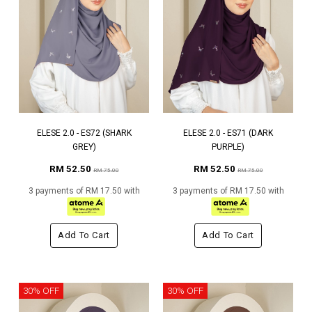
ELESE 2.0 - ES72 (SHARK
ELESE 2.0 - ES71 (DARK
GREY)
PURPLE)
RM 52.50
RM 52.50
RM 75.00
RM 75.00
3 payments of RM 17.50 with
3 payments of RM 17.50 with
Add To Cart
Add To Cart
30% OFF
30% OFF