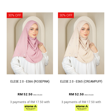
30% OFF
30% OFF
ELESE 2.0 - ES66 (ROSEPINK)
ELESE 2.0 - ES65 (CREAMPUFF)
RM 52.50
RM 52.50
RM 75.00
RM 75.00
3 payments of RM 17.50 with
3 payments of RM 17.50 with