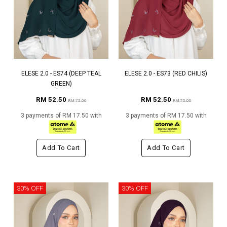
ELESE 2.0 - ES74 (DEEP TEAL
ELESE 2.0 - ES73 (RED CHILIS)
GREEN)
RM 52.50
RM 52.50
RM 75.00
RM 75.00
3 payments of RM 17.50 with
3 payments of RM 17.50 with
Add To Cart
Add To Cart
30% OFF
30% OFF