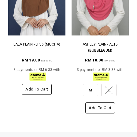
LALA PLAIN - LP06 (MOCHA)
ASHLEY PLAIN - AL15
(BUBBLEGUM)
RM 19.00
RM 10.00
RM 59.00
RM 65.00
3 payments of RM 6.33 with
3 payments of RM 3.33 with
Add To Cart
M
L
Add To Cart