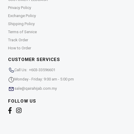
Privacy Policy
Exchange Policy
Shipping Policy
Terms of Service
Track Order
How to Order
CUSTOMER SERVICES
Call Us: +603-33596601
Monday - Friday: 9:00 am - 5:00 pm
sale@qairahijab.com.my
FOLLOW US