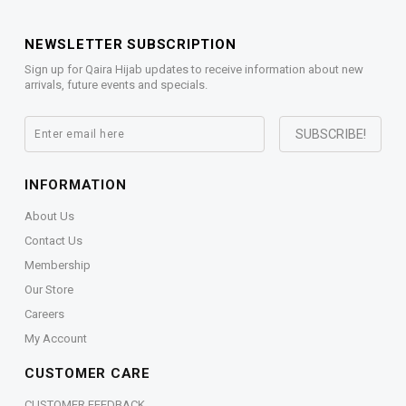
NEWSLETTER SUBSCRIPTION
Sign up for Qaira Hijab updates to receive information about new
arrivals, future events and specials.
INFORMATION
About Us
Contact Us
Membership
Our Store
Careers
My Account
CUSTOMER CARE
CUSTOMER FEEDBACK