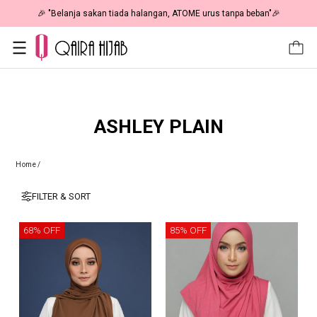
🎉 "Belanja sakan tiada halangan, ATOME urus tanpa beban"🎉
ASHLEY PLAIN
Home
/
FILTER & SORT
68% OFF
85% OFF