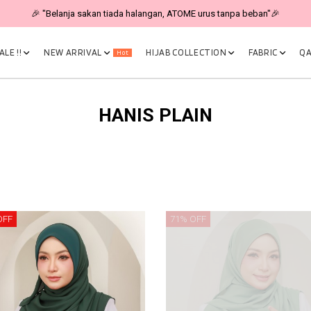
🎉 "Belanja sakan tiada halangan, ATOME urus tanpa beban"🎉
LE !!
NEW ARRIVAL
HIJAB COLLECTION
FABRIC
QA
Hot
HANIS PLAIN
OFF
71% OFF