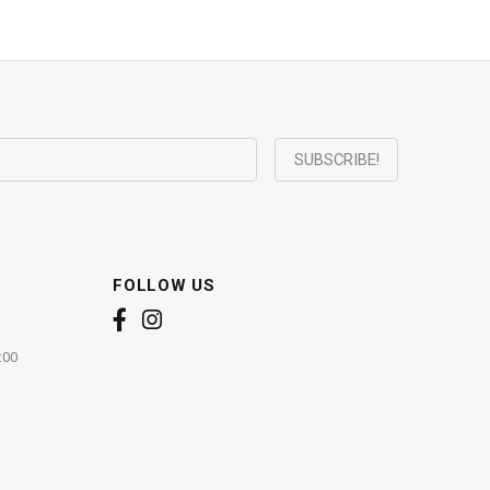
FOLLOW US
:00