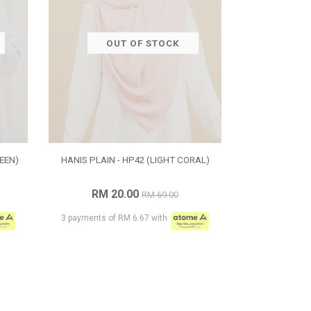
OUT OF STOCK
EEN)
HANIS PLAIN - HP42 (LIGHT CORAL)
RM 20.00
RM 69.00
3 payments of RM 6.67 with