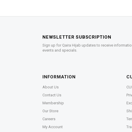
NEWSLETTER SUBSCRIPTION
Sign up for Qaira Hijab updates to receive informatio
events and specials.
INFORMATION
C
About Us
CU
Contact Us
Pri
Membership
Exc
Our Store
Shi
Careers
Ter
My Account
Tra