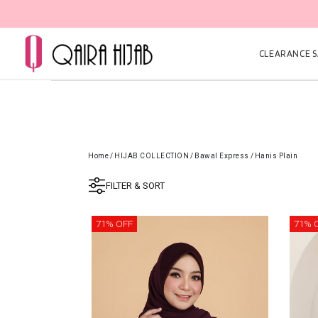
CLEARANCE SA
Home
/
HIJAB COLLECTION
/
Bawal Express
/
Hanis Plain
FILTER & SORT
71% OFF
71% 