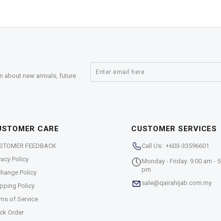
n about new arrivals, future
USTOMER CARE
CUSTOMER SERVICES
STOMER FEEDBACK
Call Us: +603-33596601
vacy Policy
Monday - Friday: 9:00 am - 5
pm
hange Policy
sale@qairahijab.com.my
pping Policy
ms of Service
ck Order