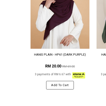
HANIS PLAIN - HP61 (DARK PURPLE)
HAN
RM 20.00
RM 69.00
3 payments of RM 6.67 with
3 p
Add To Cart