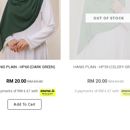
OUT OF STOCK
IS PLAIN - HP60 (DARK GREEN)
HANIS PLAIN - HP59 (CELERY GR
RM 20.00
RM 20.00
RM 69.00
RM 69.00
ayments of RM 6.67 with
3 payments of RM 6.67 with
Add To Cart