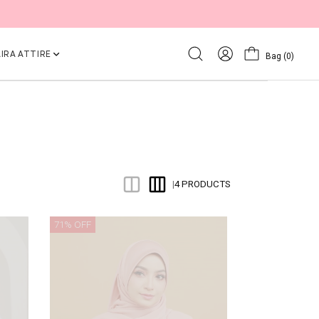
IRA ATTIRE
Bag
(0)
4 PRODUCTS
|
71% OFF