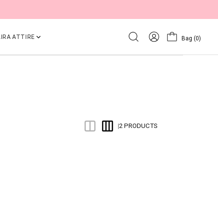
IRA ATTIRE
Bag
(0)
2 PRODUCTS
|