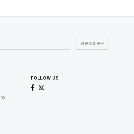
FOLLOW US
:00