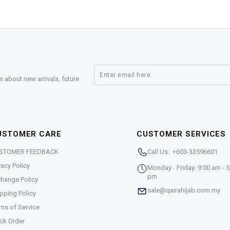
n about new arrivals, future
USTOMER CARE
CUSTOMER SERVICES
STOMER FEEDBACK
Call Us: +603-33596601
vacy Policy
Monday - Friday: 9:00 am - 5
pm
hange Policy
sale@qairahijab.com.my
pping Policy
ms of Service
ck Order