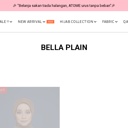
🎉 "Belanja sakan tiada halangan, ATOME urus tanpa beban"🎉
LE !!
NEW ARRIVAL
HIJAB COLLECTION
FABRIC
QA
Hot
BELLA PLAIN
OFF