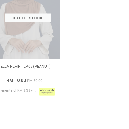
OUT OF STOCK
BELLA PLAIN - LP05 (PEANUT)
RM 10.00
RM 59.00
ayments of RM 3.33 with