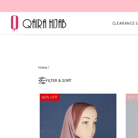
CLEARANCE SA
Home
/
FILTER & SORT
66% OFF
83% 