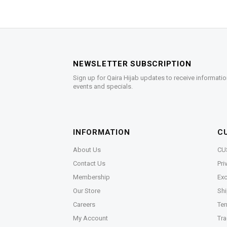
NEWSLETTER SUBSCRIPTION
Sign up for Qaira Hijab updates to receive informatio
events and specials.
INFORMATION
C
About Us
CU
Contact Us
Pri
Membership
Exc
Our Store
Shi
Careers
Ter
My Account
Tra