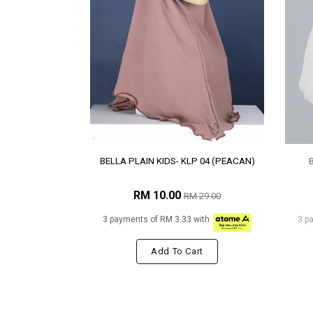
BELLA PLAIN KIDS- KLP 04 (PEACAN)
RM 10.00
RM 29.00
3 payments of RM 3.33 with
3 p
Add To Cart