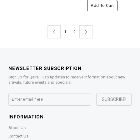
Add To Cart
1
2
NEWSLETTER SUBSCRIPTION
Sign up for Qaira Hijab updates to receive information about new
arrivals, future events and specials.
INFORMATION
About Us
Contact Us