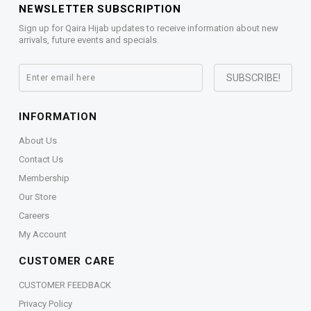
NEWSLETTER SUBSCRIPTION
Sign up for Qaira Hijab updates to receive information about new
arrivals, future events and specials.
INFORMATION
About Us
Contact Us
Membership
Our Store
Careers
My Account
CUSTOMER CARE
CUSTOMER FEEDBACK
Privacy Policy