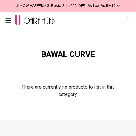
🎉 NOW HAPPENING: Fiesta Sale 50% OFF | As Low As RM19 🎉
BAWAL CURVE
There are currently no products to list in this
category.