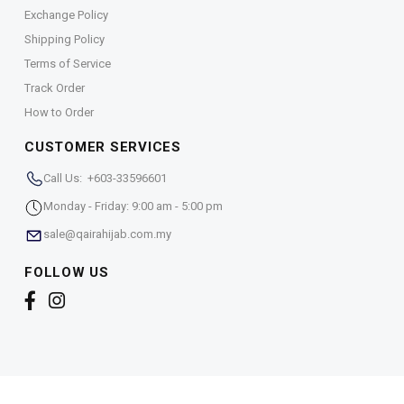
Exchange Policy
Shipping Policy
Terms of Service
Track Order
How to Order
CUSTOMER SERVICES
Call Us: +603-33596601
Monday - Friday: 9:00 am - 5:00 pm
sale@qairahijab.com.my
FOLLOW US
Copyright © 2026,
Qaira Holdings. Sdn. Bhd. (1255065-