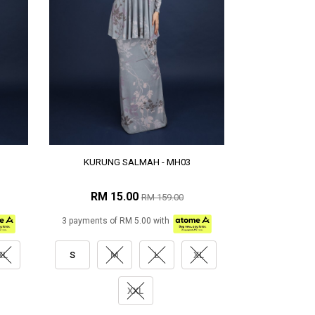
KURUNG SALMAH - MH03
RM 15.00
RM 159.00
3 payments of RM 5.00 with
XL
S
M
L
XL
XXL