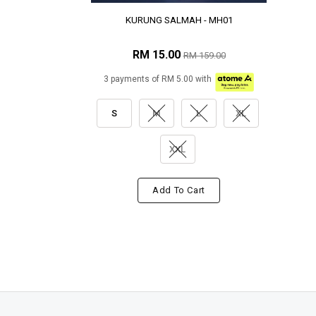
KURUNG SALMAH - MH01
RM 15.00
RM 159.00
3 payments of RM 5.00 with
S
M
L
XL
XXL
Add To Cart