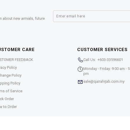
n about new arrivals, future
USTOMER CARE
CUSTOMER SERVICES
STOMER FEEDBACK
Call Us: +603-33596601
vacy Policy
Monday - Friday: 9:00 am - 5
pm
hange Policy
sale@qairahijab.com.my
pping Policy
ms of Service
ck Order
w to Order