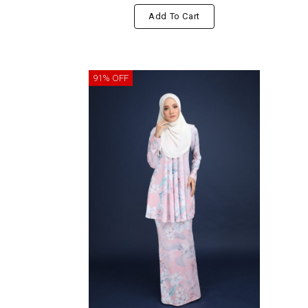
Add To Cart
91% OFF