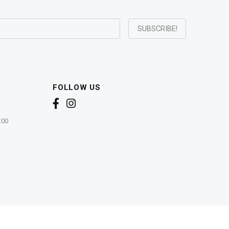
FOLLOW US
:00