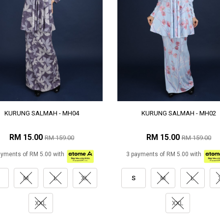
KURUNG SALMAH - MH04
KURUNG SALMAH - MH02
RM 15.00
RM 15.00
RM 159.00
RM 159.00
ayments of RM 5.00 with
3 payments of RM 5.00 with
M
L
XL
S
M
L
XXL
XXL