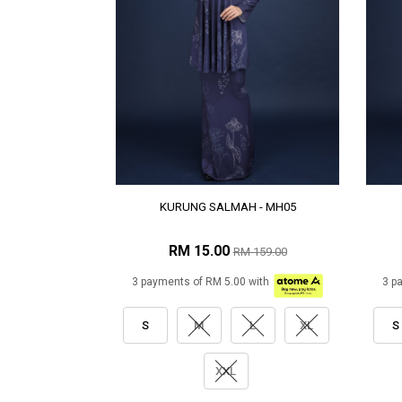
KURUNG SALMAH - MH05
RM 15.00
RM 159.00
3 payments of RM 5.00 with
3 p
S
M
L
XL
S
XXL