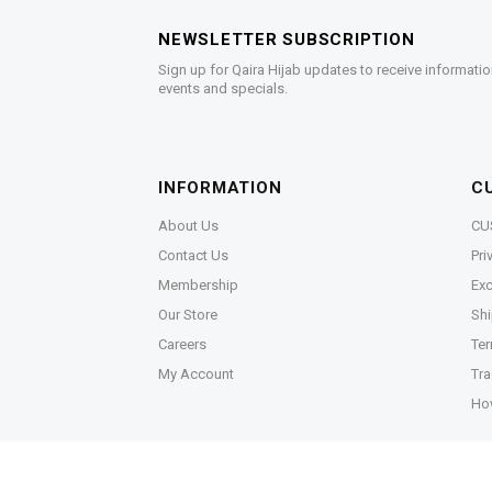
NEWSLETTER SUBSCRIPTION
Sign up for Qaira Hijab updates to receive informatio
events and specials.
INFORMATION
C
About Us
CU
Contact Us
Pri
Membership
Exc
Our Store
Shi
Careers
Ter
My Account
Tra
Ho