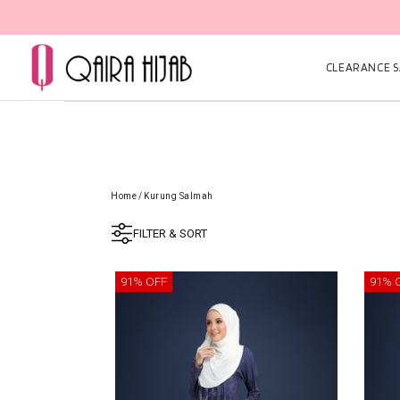
CLEARANCE SA
Home
/
Kurung Salmah
FILTER & SORT
91% OFF
91% 