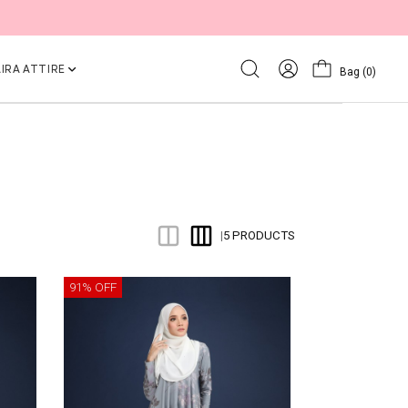
IRA ATTIRE
Bag
(0)
5 PRODUCTS
|
91% OFF