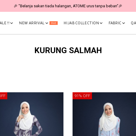
🎉 "Belanja sakan tiada halangan, ATOME urus tanpa beban"🎉
LE !!
NEW ARRIVAL
HIJAB COLLECTION
FABRIC
QA
Hot
KURUNG SALMAH
OFF
91% OFF