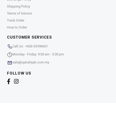
Shipping Policy
Terms of Service
Track Order
How to Order
CUSTOMER SERVICES
Call Us: +603-33596601
Monday - Friday: 9:00 am - 5:00 pm
sale@qairahijab.com.my
FOLLOW US
Copyright © 2026,
Qaira Holdings. Sdn. Bhd. (1255065-
T)
. All Rights Reserved.