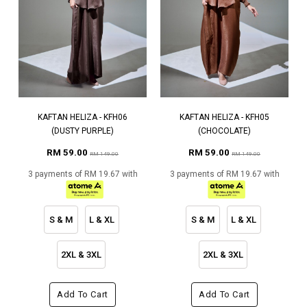
KAFTAN HELIZA - KFH06
KAFTAN HELIZA - KFH05
(DUSTY PURPLE)
(CHOCOLATE)
RM 59.00
RM 59.00
RM 149.00
RM 149.00
3 payments of RM 19.67 with
3 payments of RM 19.67 with
S & M
L & XL
S & M
L & XL
2XL & 3XL
2XL & 3XL
Add To Cart
Add To Cart