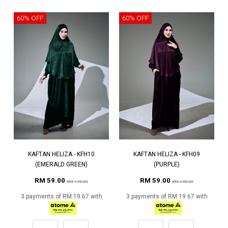
60% OFF
60% OFF
KAFTAN HELIZA - KFH10
KAFTAN HELIZA - KFH09
(EMERALD GREEN)
(PURPLE)
RM 59.00
RM 59.00
RM 149.00
RM 149.00
3 payments of RM 19.67 with
3 payments of RM 19.67 with