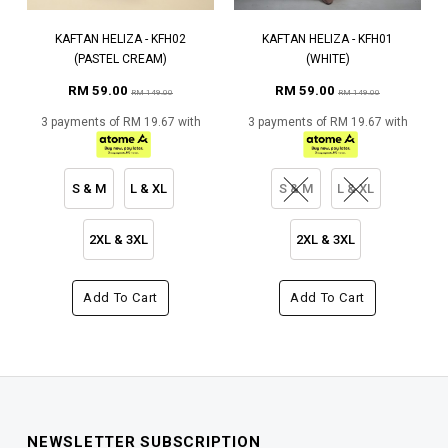
KAFTAN HELIZA - KFH02
KAFTAN HELIZA - KFH01
(PASTEL CREAM)
(WHITE)
RM 59.00
RM 59.00
RM 149.00
RM 149.00
3 payments of RM 19.67 with
3 payments of RM 19.67 with
S & M
L & XL
S & M
L & XL
2XL & 3XL
2XL & 3XL
Add To Cart
Add To Cart
NEWSLETTER SUBSCRIPTION