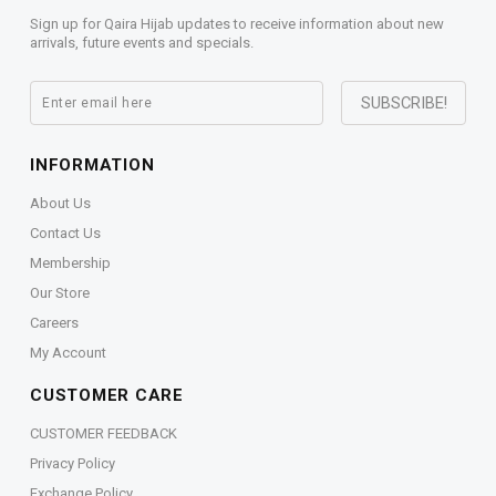
Sign up for Qaira Hijab updates to receive information about new
arrivals, future events and specials.
INFORMATION
About Us
Contact Us
Membership
Our Store
Careers
My Account
CUSTOMER CARE
CUSTOMER FEEDBACK
Privacy Policy
Exchange Policy