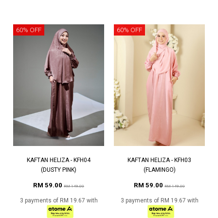
60% OFF
60% OFF
KAFTAN HELIZA - KFH04
KAFTAN HELIZA - KFH03
(DUSTY PINK)
(FLAMINGO)
RM 59.00
RM 59.00
RM 149.00
RM 149.00
3 payments of RM 19.67 with
3 payments of RM 19.67 with