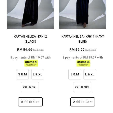
KAFTAN HELIZA - KFH12
KAFTAN HELIZA - KFH11 (NAVY
(BLACK)
BLUE)
RM 59.00
RM 59.00
RM 149.00
RM 149.00
3 payments of RM 19.67 with
3 payments of RM 19.67 with
S & M
L & XL
S & M
L & XL
2XL & 3XL
2XL & 3XL
Add To Cart
Add To Cart