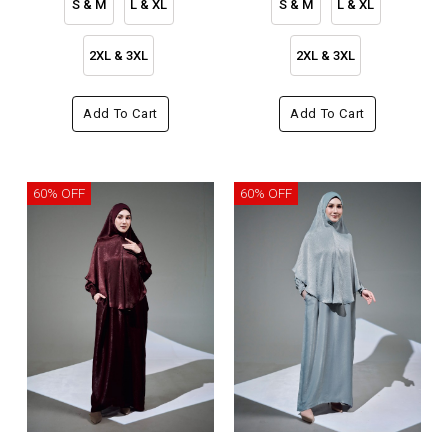
S & M
L & XL
S & M
L & XL
2XL & 3XL
2XL & 3XL
Add To Cart
Add To Cart
60% OFF
60% OFF