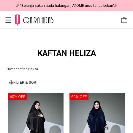
🎉 "Belanja sakan tiada halangan, ATOME urus tanpa beban"🎉
KAFTAN HELIZA
Home
/
Kaftan Heliza
FILTER & SORT
60% OFF
60% OFF