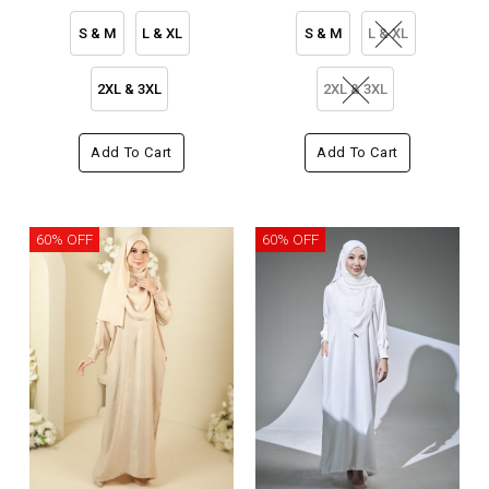
S & M
L & XL
S & M
L & XL
2XL & 3XL
2XL & 3XL
Add To Cart
Add To Cart
60% OFF
60% OFF