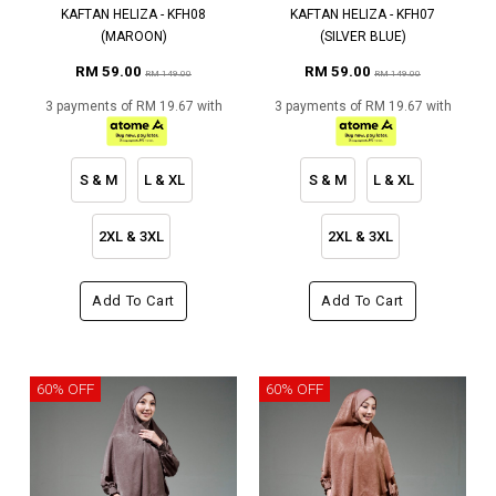
KAFTAN HELIZA - KFH08
KAFTAN HELIZA - KFH07
(MAROON)
(SILVER BLUE)
RM 59.00
RM 59.00
RM 149.00
RM 149.00
3 payments of RM 19.67 with
3 payments of RM 19.67 with
S & M
L & XL
S & M
L & XL
2XL & 3XL
2XL & 3XL
Add To Cart
Add To Cart
60% OFF
60% OFF