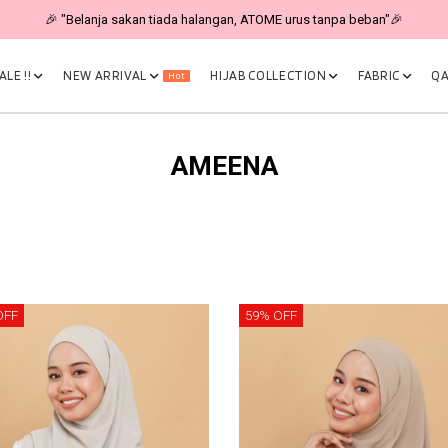
🎉 "Belanja sakan tiada halangan, ATOME urus tanpa beban"🎉
LE !!
NEW ARRIVAL
HIJAB COLLECTION
FABRIC
QA
Hot
AMEENA
OFF
59% OFF