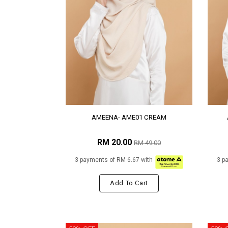
AMEENA- AME01 CREAM
RM 20.00
RM 49.00
3 payments of RM 6.67 with
3 p
Add To Cart