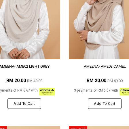
AMEENA- AME02 LIGHT GREY
AMEENA- AME03 CAMEL
RM 20.00
RM 20.00
RM 49.00
RM 49.00
ayments of RM 6.67 with
3 payments of RM 6.67 with
Add To Cart
Add To Cart