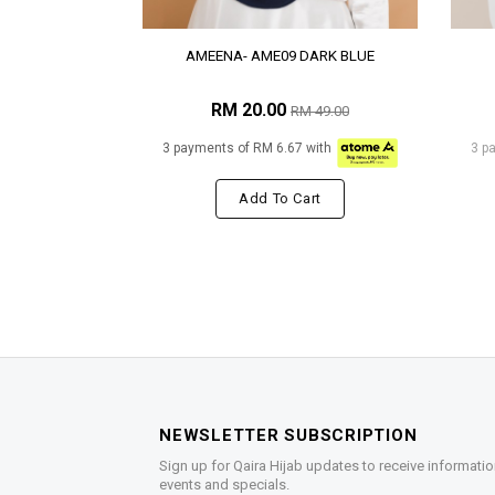
AMEENA- AME09 DARK BLUE
RM 20.00
RM 49.00
3 payments of RM 6.67 with
3 p
Add To Cart
NEWSLETTER SUBSCRIPTION
Sign up for Qaira Hijab updates to receive informatio
events and specials.