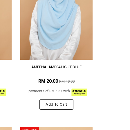
AMEENA- AME04 LIGHT BLUE
RM 20.00
RM 49.00
3 payments of RM 6.67 with
Add To Cart