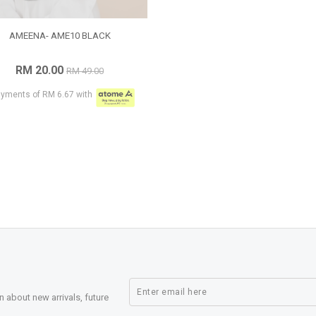
AMEENA- AME10 BLACK
RM 20.00
RM 49.00
ayments of RM 6.67 with
n about new arrivals, future