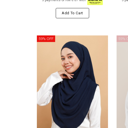
3 payments of RM 6.67 with
3 p
Add To Cart
59% OFF
59% 