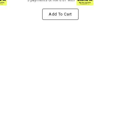
3 payments of RM 6.67 with
Add To Cart