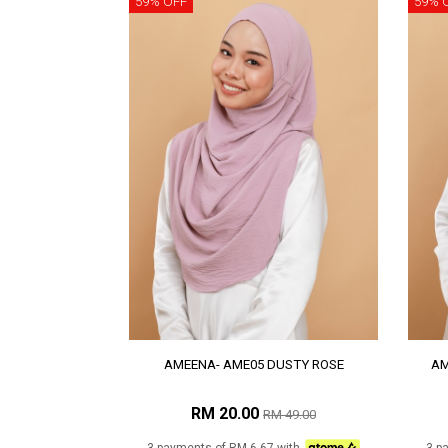
59% OFF
59% 
AMEENA- AME05 DUSTY ROSE
AM
RM 20.00
RM 49.00