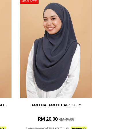
59% OFF
ATE
AMEENA- AME08 DARK GREY
RM 20.00
RM 49.00