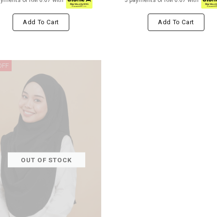
ayments of RM 6.67 with
3 payments of RM 6.67 with
Add To Cart
Add To Cart
OFF
OUT OF STOCK