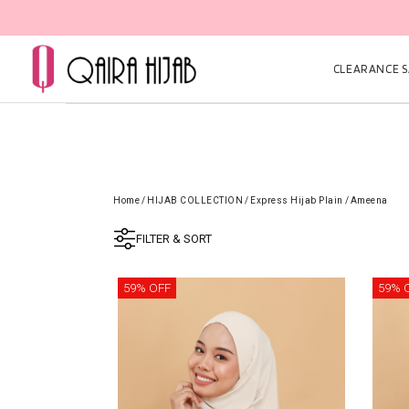
CLEARANCE SA
Home
/
HIJAB COLLECTION
/
Express Hijab Plain
/
Ameena
FILTER & SORT
59% OFF
59% 