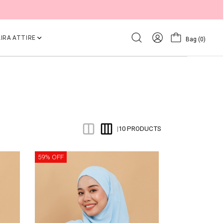
IRA ATTIRE
Bag
(0)
10 PRODUCTS
|
59% OFF