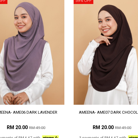
OFF
59% OFF
EENA- AME06 DARK LAVENDER
AMEENA- AME07 DARK CHOCOL
RM 20.00
RM 20.00
RM 49.00
RM 49.00