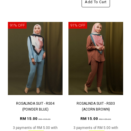
Add To Cart
91% OFF
91% OFF
ROSALINDA SUIT - RS04
ROSALINDA SUIT - RS03
(POWDER BLUE)
(ACORN BROWN)
RM 15.00
RM 15.00
RM 159.00
RM 159.00
3 payments of RM 5.00 with
3 payments of RM 5.00 with