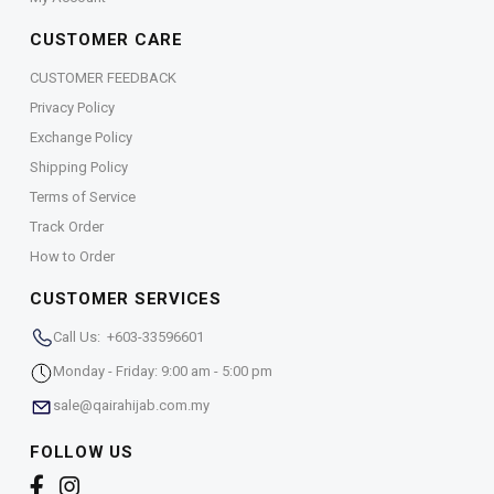
CUSTOMER CARE
CUSTOMER FEEDBACK
Privacy Policy
Exchange Policy
Shipping Policy
Terms of Service
Track Order
How to Order
CUSTOMER SERVICES
Call Us: +603-33596601
Monday - Friday: 9:00 am - 5:00 pm
sale@qairahijab.com.my
FOLLOW US