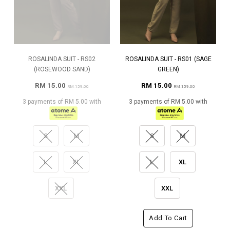
ROSALINDA SUIT - RS02
ROSALINDA SUIT - RS01 (SAGE
(ROSEWOOD SAND)
GREEN)
RM 15.00
RM 15.00
RM 159.00
RM 159.00
3 payments of RM 5.00 with
3 payments of RM 5.00 with
S
M
S
M
L
XL
L
XL
XXL
XXL
Add To Cart