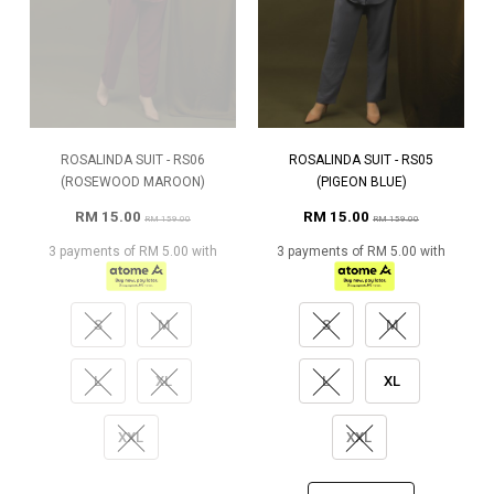
ROSALINDA SUIT - RS06
ROSALINDA SUIT - RS05
(ROSEWOOD MAROON)
(PIGEON BLUE)
RM 15.00
RM 15.00
RM 159.00
RM 159.00
3 payments of RM 5.00 with
3 payments of RM 5.00 with
S
M
S
M
L
XL
L
XL
XXL
XXL