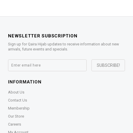
NEWSLETTER SUBSCRIPTION
Sign up for Qaira Hijab updates to receive information about new
arrivals, future events and specials.
INFORMATION
About Us
Contact Us
Membership
Our Store
Careers
My Account