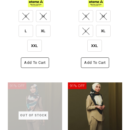
S
M
S
M
L
XL
L
XL
XXL
XXL
Add To Cart
Add To Cart
91% OFF
91% OFF
OUT OF STOCK