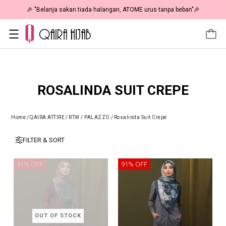
🎉 "Belanja sakan tiada halangan, ATOME urus tanpa beban"🎉
ROSALINDA SUIT CREPE
Home
/
QAIRA ATTIRE
/
RTW / PALAZZO
/
Rosalinda Suit Crepe
FILTER & SORT
91% OFF
91% OFF
OUT OF STOCK