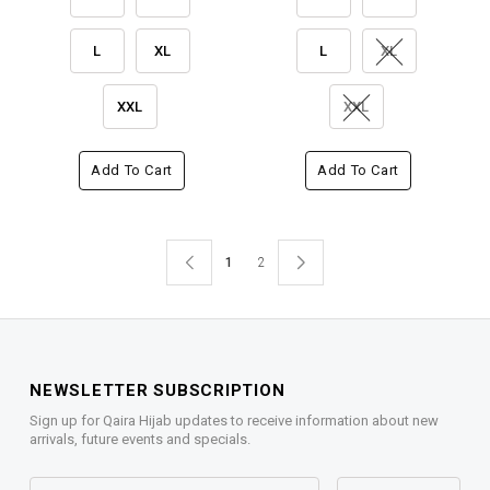
L
XL
L
XL
XXL
XXL
Add To Cart
Add To Cart
1
2
NEWSLETTER SUBSCRIPTION
Sign up for Qaira Hijab updates to receive information about new
arrivals, future events and specials.