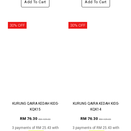
Add To Cart
Add To Cart
30% OFF
30% OFF
KURUNG QAIRA KEDAH KIDS-
KURUNG QAIRA KEDAH KIDS-
KQK15
KQK14
RM 76.30
RM 76.30
RM 109.00
RM 109.00
3 payments of RM 25.43 with
3 payments of RM 25.43 with