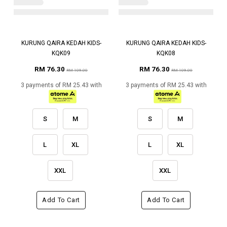
KURUNG QAIRA KEDAH KIDS-
KURUNG QAIRA KEDAH KIDS-
KQK09
KQK08
RM 76.30
RM 76.30
RM 109.00
RM 109.00
3 payments of RM 25.43 with
3 payments of RM 25.43 with
S
M
S
M
L
XL
L
XL
XXL
XXL
Add To Cart
Add To Cart