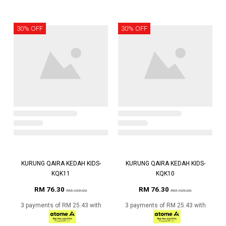
30% OFF
30% OFF
KURUNG QAIRA KEDAH KIDS-
KURUNG QAIRA KEDAH KIDS-
KQK11
KQK10
RM 76.30
RM 76.30
RM 109.00
RM 109.00
3 payments of RM 25.43 with
3 payments of RM 25.43 with