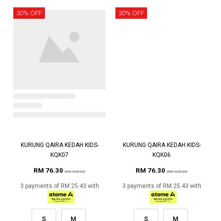
30% OFF
30% OFF
KURUNG QAIRA KEDAH KIDS-
KURUNG QAIRA KEDAH KIDS-
KQK07
KQK06
RM 76.30
RM 76.30
RM 109.00
RM 109.00
3 payments of RM 25.43 with
3 payments of RM 25.43 with
S
M
S
M