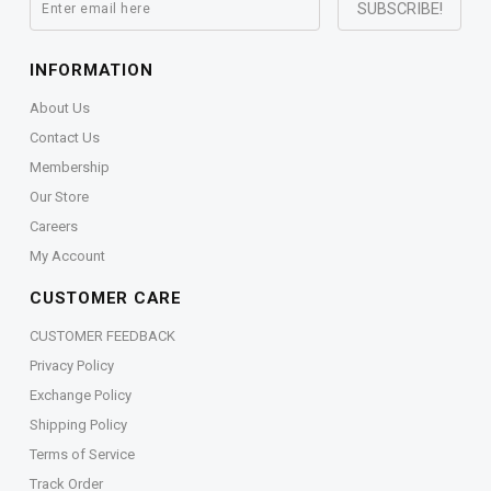
INFORMATION
About Us
Contact Us
Membership
Our Store
Careers
My Account
CUSTOMER CARE
CUSTOMER FEEDBACK
Privacy Policy
Exchange Policy
Shipping Policy
Terms of Service
Track Order