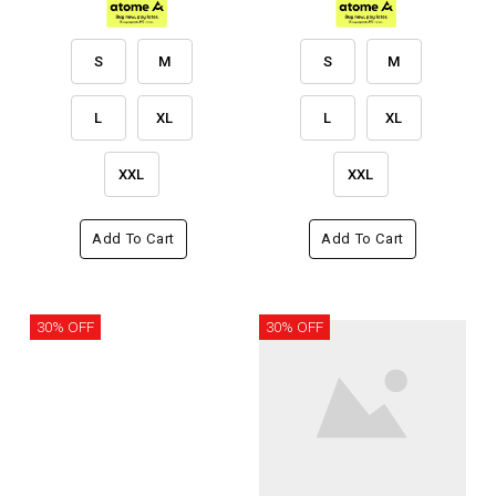
S
M
S
M
L
XL
L
XL
XXL
XXL
Add To Cart
Add To Cart
30% OFF
30% OFF