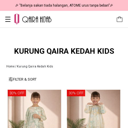
🎉 "Belanja sakan tiada halangan, ATOME urus tanpa beban"🎉
KURUNG QAIRA KEDAH KIDS
Home
/
Kurung Qaira Kedah Kids
FILTER & SORT
30% OFF
30% OFF