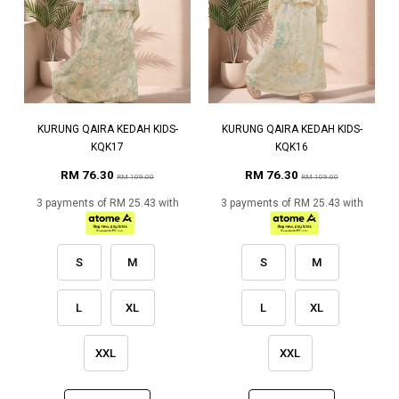
KURUNG QAIRA KEDAH KIDS-
KURUNG QAIRA KEDAH KIDS-
KQK17
KQK16
RM 76.30
RM 76.30
RM 109.00
RM 109.00
3 payments of RM 25.43 with
3 payments of RM 25.43 with
S
M
S
M
L
XL
L
XL
XXL
XXL