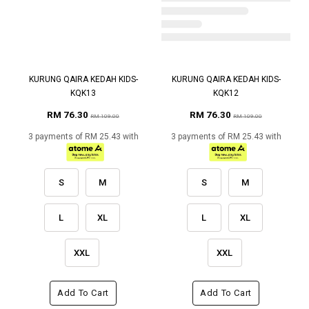
KURUNG QAIRA KEDAH KIDS-
KURUNG QAIRA KEDAH KIDS-
KQK13
KQK12
RM 76.30
RM 76.30
RM 109.00
RM 109.00
3 payments of RM 25.43 with
3 payments of RM 25.43 with
S
M
S
M
L
XL
L
XL
XXL
XXL
Add To Cart
Add To Cart