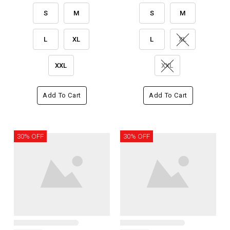
S
M
S
M
L
XL
L
XL
XXL
XXL
Add To Cart
Add To Cart
30% OFF
30% OFF