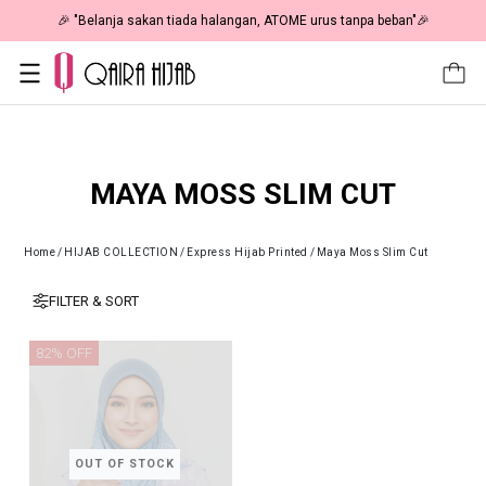
🎉 "Belanja sakan tiada halangan, ATOME urus tanpa beban"🎉
MAYA MOSS SLIM CUT
Home
/
HIJAB COLLECTION
/
Express Hijab Printed
/
Maya Moss Slim Cut
FILTER & SORT
82% OFF
OUT OF STOCK