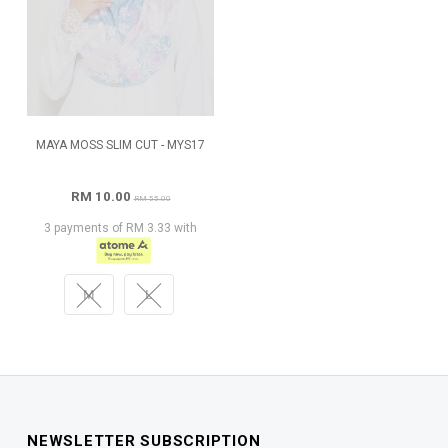
MAYA MOSS SLIM CUT - MYS17
RM 10.00
RM 55.00
3 payments of RM 3.33 with
M
L
NEWSLETTER SUBSCRIPTION