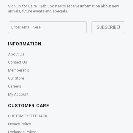
Sign up for Qaira Hijab updates to receive information about new
arrivals, future events and specials.
INFORMATION
About Us
Contact Us
Membership
Our Store
Careers
My Account
CUSTOMER CARE
CUSTOMER FEEDBACK
Privacy Policy
Exchange Policy