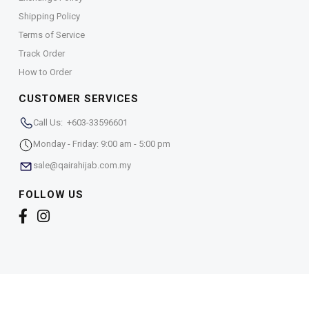
Shipping Policy
Terms of Service
Track Order
How to Order
CUSTOMER SERVICES
Call Us: +603-33596601
Monday - Friday: 9:00 am - 5:00 pm
sale@qairahijab.com.my
FOLLOW US
Copyright © 2026,
Qaira Holdings. Sdn. Bhd. (1255065-
T)
. All Rights Reserved.