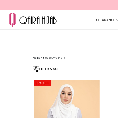
CLEARANCE SA
Home
/
Blouse Ava Plain
FILTER & SORT
86% OFF