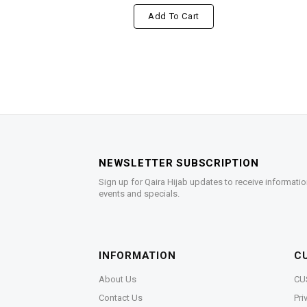
Add To Cart
NEWSLETTER SUBSCRIPTION
Sign up for Qaira Hijab updates to receive informatio
events and specials.
INFORMATION
C
About Us
CU
Contact Us
Pri