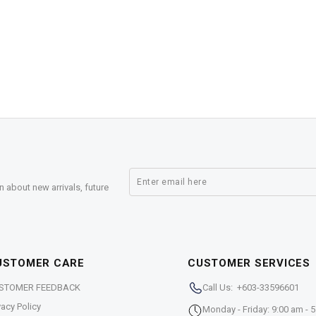
n about new arrivals, future
USTOMER CARE
CUSTOMER SERVICES
STOMER FEEDBACK
Call Us: +603-33596601
vacy Policy
Monday - Friday: 9:00 am - 5