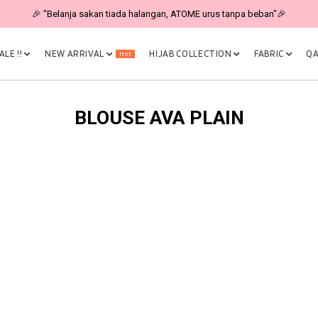
🎉 "Belanja sakan tiada halangan, ATOME urus tanpa beban"🎉
LE !!
NEW ARRIVAL
HIJAB COLLECTION
FABRIC
QA
Hot
BLOUSE AVA PLAIN