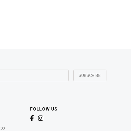
FOLLOW US
:00