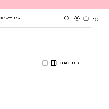
IRA ATTIRE
Bag
(0)
1 PRODUCTS
|