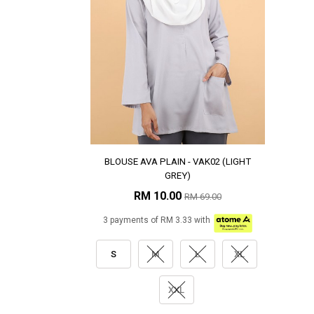
BLOUSE AVA PLAIN - VAK02 (LIGHT
GREY)
RM 10.00
RM 69.00
3 payments of RM 3.33 with
S
M
L
XL
XXL