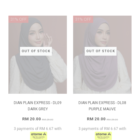
31% OFF
31% OFF
OUT OF STOCK
OUT OF STOCK
DIAN PLAIN EXPRESS - DL09
DIAN PLAIN EXPRESS - DL08
DARK GREY
PURPLE MAUVE
RM 20.00
RM 20.00
RM 29.00
RM 29.00
3 payments of RM 6.67 with
3 payments of RM 6.67 with