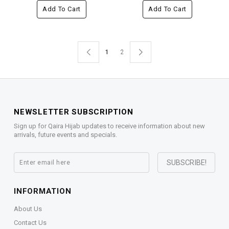
Add To Cart
Add To Cart
1
2
NEWSLETTER SUBSCRIPTION
Sign up for Qaira Hijab updates to receive information about new
arrivals, future events and specials.
INFORMATION
About Us
Contact Us