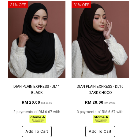
31% OFF
31% OFF
DIAN PLAIN EXPRESS - DL11
DIAN PLAIN EXPRESS - DL10
BLACK
DARK CHOCO
RM 20.00
RM 20.00
RM 29.00
RM 29.00
3 payments of RM 6.67 with
3 payments of RM 6.67 with
Add To Cart
Add To Cart