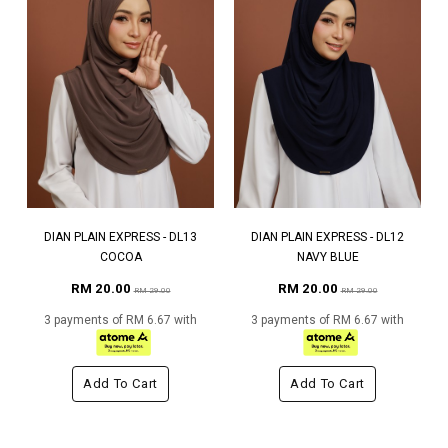
DIAN PLAIN EXPRESS - DL13
DIAN PLAIN EXPRESS - DL12
COCOA
NAVY BLUE
RM 20.00
RM 20.00
RM 29.00
RM 29.00
3 payments of RM 6.67 with
3 payments of RM 6.67 with
Add To Cart
Add To Cart