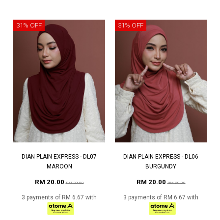
31% OFF
31% OFF
DIAN PLAIN EXPRESS - DL07
DIAN PLAIN EXPRESS - DL06
MAROON
BURGUNDY
RM 20.00
RM 20.00
RM 29.00
RM 29.00
3 payments of RM 6.67 with
3 payments of RM 6.67 with