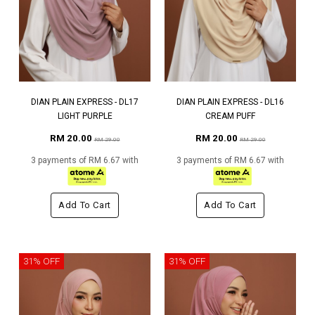
DIAN PLAIN EXPRESS - DL17
DIAN PLAIN EXPRESS - DL16
LIGHT PURPLE
CREAM PUFF
RM 20.00
RM 20.00
RM 29.00
RM 29.00
3 payments of RM 6.67 with
3 payments of RM 6.67 with
Add To Cart
Add To Cart
31% OFF
31% OFF