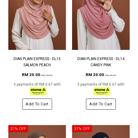
DIAN PLAIN EXPRESS - DL15
DIAN PLAIN EXPRESS - DL14
SALMON PEACH
CANDY PINK
RM 20.00
RM 20.00
RM 29.00
RM 29.00
3 payments of RM 6.67 with
3 payments of RM 6.67 with
Add To Cart
Add To Cart
31% OFF
31% OFF