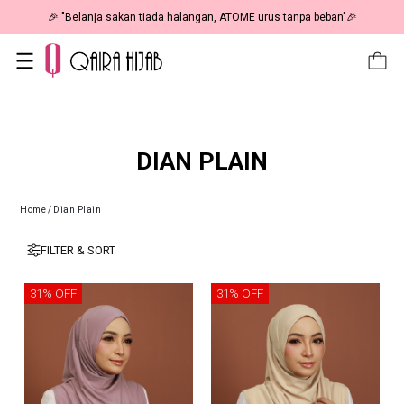
🎉 "Belanja sakan tiada halangan, ATOME urus tanpa beban"🎉
DIAN PLAIN
Home
/
Dian Plain
FILTER & SORT
31% OFF
31% OFF