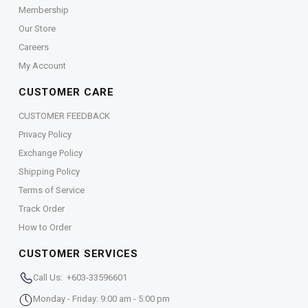
Membership
Our Store
Careers
My Account
CUSTOMER CARE
CUSTOMER FEEDBACK
Privacy Policy
Exchange Policy
Shipping Policy
Terms of Service
Track Order
How to Order
CUSTOMER SERVICES
Call Us: +603-33596601
Monday - Friday: 9:00 am - 5:00 pm