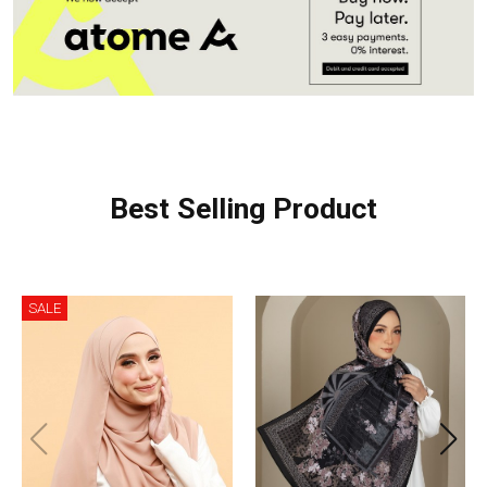
Best Selling Product
SALE