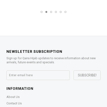
NEWSLETTER SUBSCRIPTION
Sign up for Qaira Hijab updates to receive information about new
arrivals, future events and specials.
INFORMATION
About Us
Contact Us