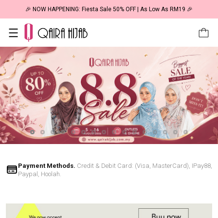
🎉 NOW HAPPENING: Fiesta Sale 50% OFF | As Low As RM19 🎉
Payment Methods.
Credit & Debit Card: (Visa, MasterCard), IPay88,
Paypal, Hoolah.