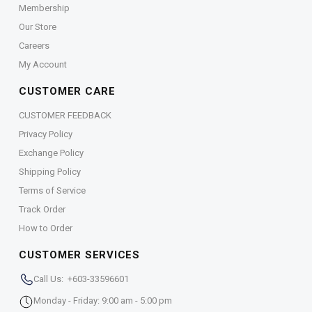
Membership
Our Store
Careers
My Account
CUSTOMER CARE
CUSTOMER FEEDBACK
Privacy Policy
Exchange Policy
Shipping Policy
Terms of Service
Track Order
How to Order
CUSTOMER SERVICES
Call Us: +603-33596601
Monday - Friday: 9:00 am - 5:00 pm