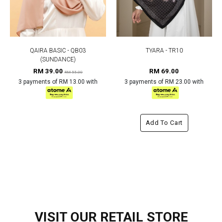
QAIRA BASIC - QB03
TYARA - TR10
(SUNDANCE)
RM 39.00
RM 69.00
RM 55.00
3 payments of RM 13.00 with
3 payments of RM 23.00 with
Add To Cart
VISIT OUR RETAIL STORE