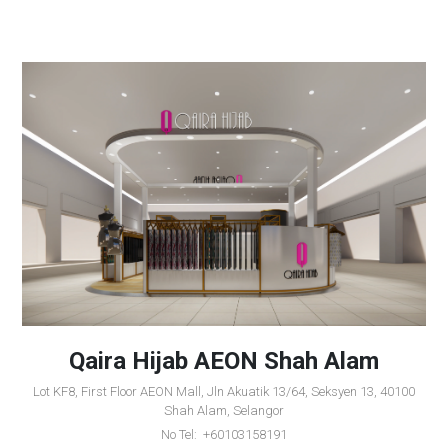
Qaira Hijab AEON Shah Alam
Lot KF8, First Floor AEON Mall, Jln Akuatik 13/64, Seksyen 13, 40100
Shah Alam, Selangor
No Tel: +60103158191