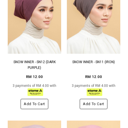
SNOW INNER - SN12 (DARK
SNOW INNER - SN11 (IRON)
PURPLE)
RM 12.00
RM 12.00
3 payments of RM 4.00 with
3 payments of RM 4.00 with
Add To Cart
Add To Cart