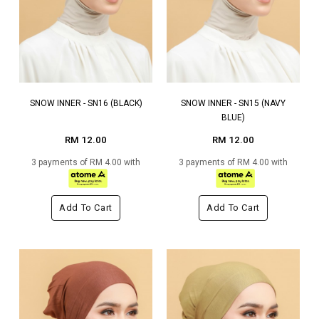
SNOW INNER - SN16 (BLACK)
SNOW INNER - SN15 (NAVY
BLUE)
RM 12.00
RM 12.00
3 payments of RM 4.00 with
3 payments of RM 4.00 with
Add To Cart
Add To Cart