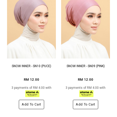
SNOW INNER - SN10 (PUCE)
SNOW INNER - SN09 (PINK)
RM 12.00
RM 12.00
3 payments of RM 4.00 with
3 payments of RM 4.00 with
Add To Cart
Add To Cart