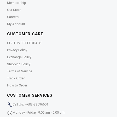
Membership
Our Store
Careers
My Account
CUSTOMER CARE
CUSTOMER FEEDBACK
Privacy Policy
Exchange Policy
Shipping Policy
Terms of Service
Track Order
How to Order
CUSTOMER SERVICES
Call Us: +603-33596601
Monday - Friday: 9:00 am - 5:00 pm