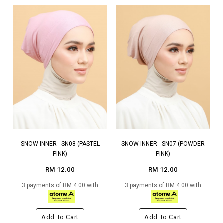
SNOW INNER - SN08 (PASTEL
SNOW INNER - SN07 (POWDER
PINK)
PINK)
RM 12.00
RM 12.00
3 payments of RM 4.00 with
3 payments of RM 4.00 with
Add To Cart
Add To Cart