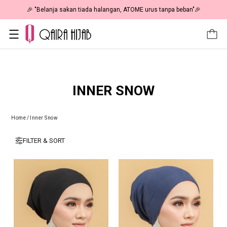
🎉 "Belanja sakan tiada halangan, ATOME urus tanpa beban"🎉
INNER SNOW
Home
/
Inner Snow
FILTER & SORT