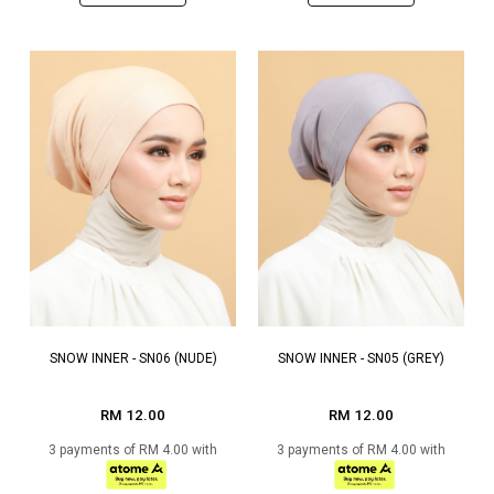
SNOW INNER - SN06 (NUDE)
SNOW INNER - SN05 (GREY)
RM 12.00
RM 12.00
3 payments of RM 4.00 with
3 payments of RM 4.00 with