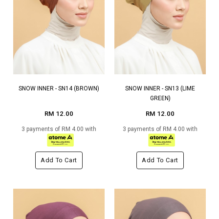
SNOW INNER - SN14 (BROWN)
SNOW INNER - SN13 (LIME
GREEN)
RM 12.00
RM 12.00
3 payments of RM 4.00 with
3 payments of RM 4.00 with
Add To Cart
Add To Cart