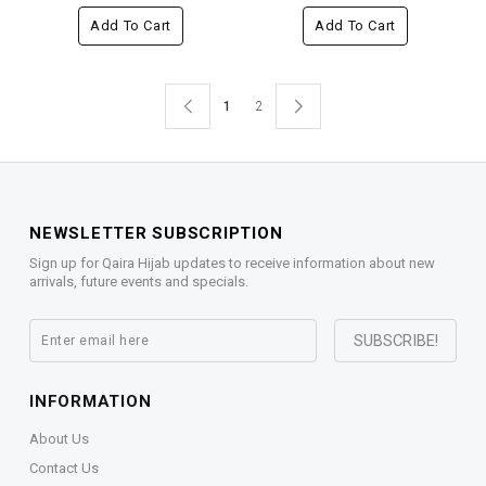
Add To Cart
Add To Cart
1
2
NEWSLETTER SUBSCRIPTION
Sign up for Qaira Hijab updates to receive information about new
arrivals, future events and specials.
INFORMATION
About Us
Contact Us