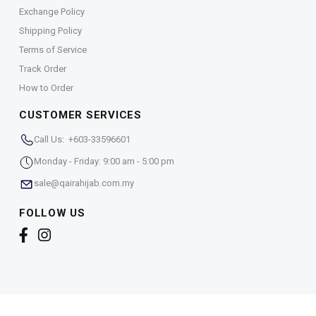
Exchange Policy
Shipping Policy
Terms of Service
Track Order
How to Order
CUSTOMER SERVICES
Call Us: +603-33596601
Monday - Friday: 9:00 am - 5:00 pm
sale@qairahijab.com.my
FOLLOW US
Copyright © 2026,
Qaira Holdings. Sdn. Bhd. (1255065-