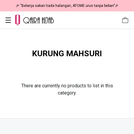
🎉 "Belanja sakan tiada halangan, ATOME urus tanpa beban"🎉
KURUNG MAHSURI
There are currently no products to list in this
category.