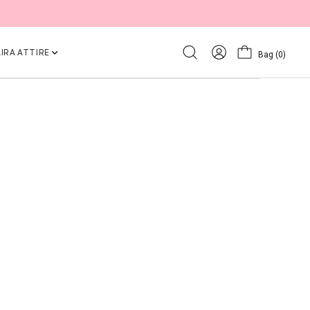
IRA ATTIRE
Bag
(0)