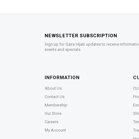
NEWSLETTER SUBSCRIPTION
Sign up for Qaira Hijab updates to receive informatio
events and specials.
INFORMATION
C
About Us
CU
Contact Us
Pri
Membership
Exc
Our Store
Shi
Careers
Ter
My Account
Tra
Ho