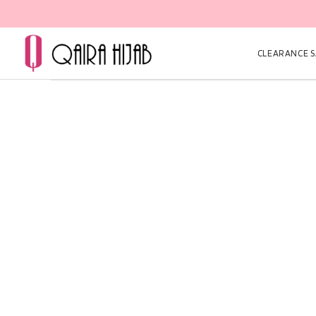
CLEARANCE SA