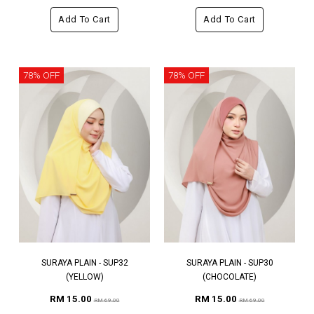
Add To Cart
Add To Cart
78% OFF
78% OFF
SURAYA PLAIN - SUP32
SURAYA PLAIN - SUP30
(YELLOW)
(CHOCOLATE)
RM 15.00
RM 15.00
RM 69.00
RM 69.00