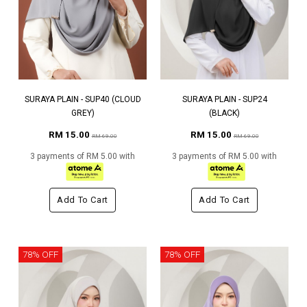
SURAYA PLAIN - SUP40 (CLOUD
SURAYA PLAIN - SUP24
GREY)
(BLACK)
RM 15.00
RM 15.00
RM 69.00
RM 69.00
3 payments of RM 5.00 with
3 payments of RM 5.00 with
Add To Cart
Add To Cart
78% OFF
78% OFF