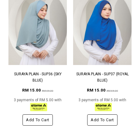
SURAYA PLAIN - SUP36 (SKY
SURAYA PLAIN - SUP37 (ROYAL
BLUE)
BLUE)
RM 15.00
RM 15.00
RM 69.00
RM 69.00
3 payments of RM 5.00 with
3 payments of RM 5.00 with
Add To Cart
Add To Cart