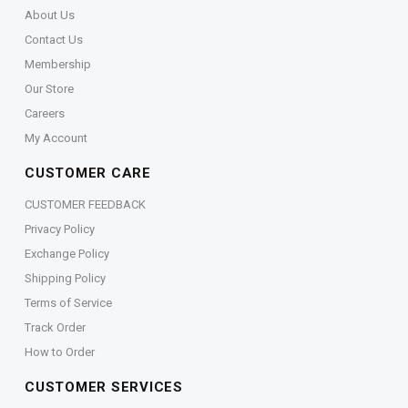
About Us
Contact Us
Membership
Our Store
Careers
My Account
CUSTOMER CARE
CUSTOMER FEEDBACK
Privacy Policy
Exchange Policy
Shipping Policy
Terms of Service
Track Order
How to Order
CUSTOMER SERVICES