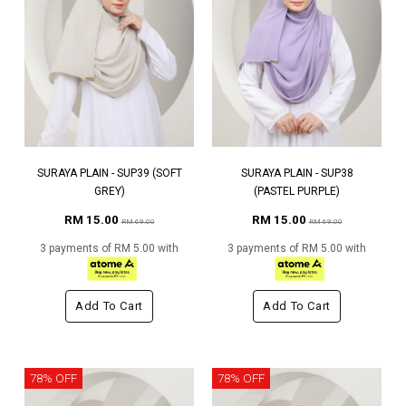
SURAYA PLAIN - SUP39 (SOFT
SURAYA PLAIN - SUP38
GREY)
(PASTEL PURPLE)
RM 15.00
RM 15.00
RM 69.00
RM 69.00
3 payments of RM 5.00 with
3 payments of RM 5.00 with
Add To Cart
Add To Cart
78% OFF
78% OFF