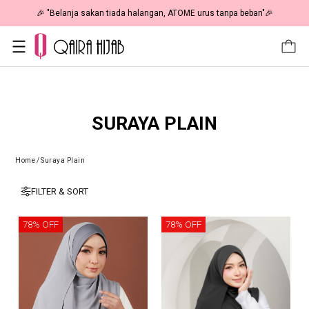
🎉 "Belanja sakan tiada halangan, ATOME urus tanpa beban"🎉
SURAYA PLAIN
Home
/
Suraya Plain
FILTER & SORT
78% OFF
78% OFF