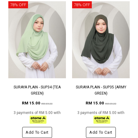
78% OFF
78% OFF
SURAYA PLAIN - SUP34 (TEA
SURAYA PLAIN - SUP35 (ARMY
GREEN)
GREEN)
RM 15.00
RM 15.00
RM 69.00
RM 69.00
3 payments of RM 5.00 with
3 payments of RM 5.00 with
Add To Cart
Add To Cart