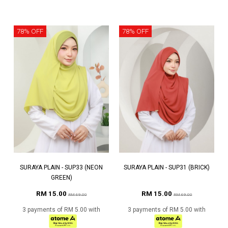
78% OFF
78% OFF
SURAYA PLAIN - SUP33 (NEON
SURAYA PLAIN - SUP31 (BRICK)
GREEN)
RM 15.00
RM 15.00
RM 69.00
RM 69.00
3 payments of RM 5.00 with
3 payments of RM 5.00 with