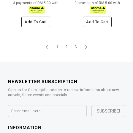
3 payments of RM 5.00 with
3 payments of RM 5.00 with
Add To Cart
Add To Cart
1
2
3
NEWSLETTER SUBSCRIPTION
Sign up for Qaira Hijab updates to receive information about new
arrivals, future events and specials.
INFORMATION