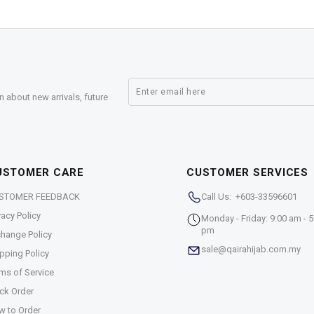
n about new arrivals, future
USTOMER CARE
CUSTOMER SERVICES
STOMER FEEDBACK
Call Us: +603-33596601
vacy Policy
Monday - Friday: 9:00 am - 5
pm
hange Policy
sale@qairahijab.com.my
pping Policy
ms of Service
ck Order
w to Order