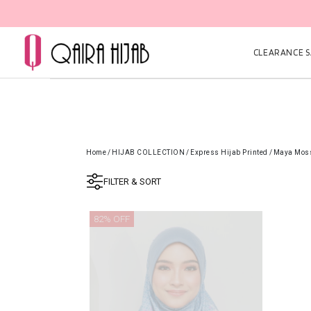
CLEARANCE SA
Home
/
HIJAB COLLECTION
/
Express Hijab Printed
/
Maya Moss
FILTER & SORT
82% OFF