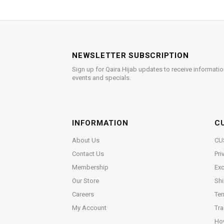
NEWSLETTER SUBSCRIPTION
Sign up for Qaira Hijab updates to receive informatio
events and specials.
INFORMATION
C
About Us
CU
Contact Us
Pri
Membership
Exc
Our Store
Shi
Careers
Ter
My Account
Tra
Ho