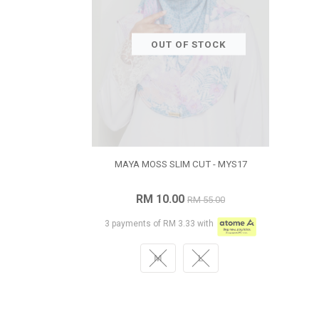
OUT OF STOCK
MAYA MOSS SLIM CUT - MYS17
RM 10.00
RM 55.00
3 payments of RM 3.33 with
M
L