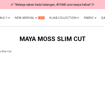
🎉 "Belanja sakan tiada halangan, ATOME urus tanpa beban"🎉
LE !!
NEW ARRIVAL
HIJAB COLLECTION
FABRIC
QA
Hot
MAYA MOSS SLIM CUT
 Slim Cut