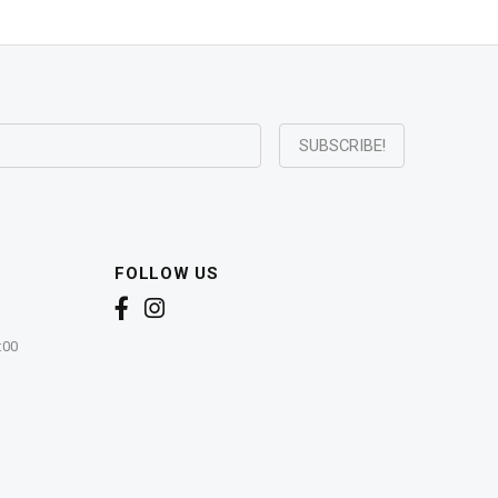
FOLLOW US
:00