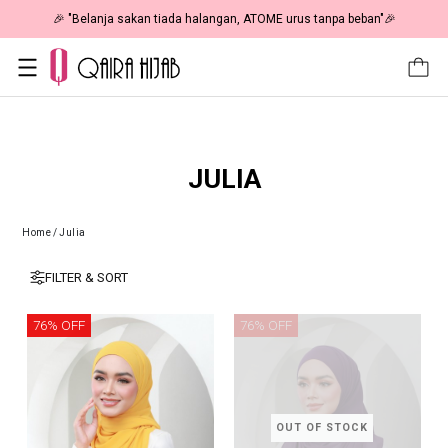
🎉 "Belanja sakan tiada halangan, ATOME urus tanpa beban"🎉
JULIA
Home
/
Julia
FILTER & SORT
76% OFF
76% OFF
OUT OF STOCK