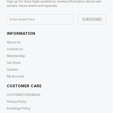
Sign up for Qaira Hijab updates to receive information about new
arrivals, future events and specials.
INFORMATION
About Us
Contact Us
Membership
Our Store
Careers
My Account
CUSTOMER CARE
CUSTOMER FEEDBACK
Privacy Policy
Exchange Policy