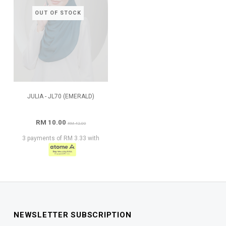
OUT OF STOCK
JULIA - JL70 (EMERALD)
RM 10.00
RM 42.00
3 payments of RM 3.33 with
NEWSLETTER SUBSCRIPTION