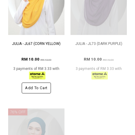
JULIA - JL67 (CORN YELLOW)
JULIA - JL73 (DARK PURPLE)
RM 10.00
RM 10.00
RM 42.00
RM 42.00
3 payments of RM 3.33 with
3 payments of RM 3.33 with
Add To Cart
76% OFF