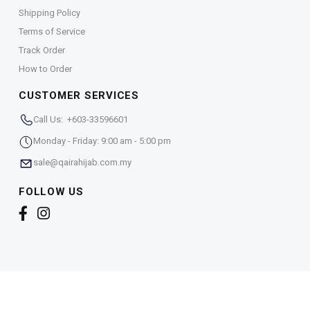
Shipping Policy
Terms of Service
Track Order
How to Order
CUSTOMER SERVICES
Call Us: +603-33596601
Monday - Friday: 9:00 am - 5:00 pm
sale@qairahijab.com.my
FOLLOW US
Copyright © 2026,
Qaira Holdings. Sdn. Bhd. (1255065-
T)
. All Rights Reserved.