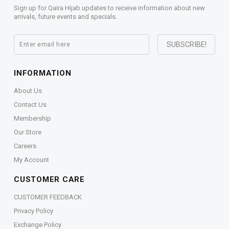
Sign up for Qaira Hijab updates to receive information about new
arrivals, future events and specials.
INFORMATION
About Us
Contact Us
Membership
Our Store
Careers
My Account
CUSTOMER CARE
CUSTOMER FEEDBACK
Privacy Policy
Exchange Policy