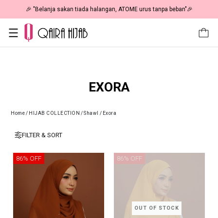
🎉 "Belanja sakan tiada halangan, ATOME urus tanpa beban"🎉
EXORA
Home
/
HIJAB COLLECTION
/
Shawl
/
Exora
FILTER & SORT
86% OFF
86% OFF
OUT OF STOCK