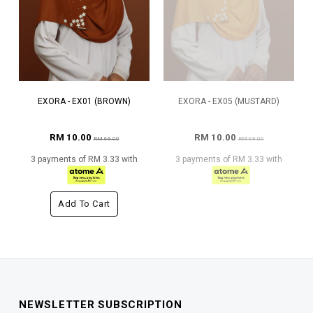
EXORA - EX01 (BROWN)
EXORA - EX05 (MUSTARD)
RM 10.00
RM 10.00
RM 69.00
RM 69.00
3 payments of RM 3.33 with
3 payments of RM 3.33 with
Add To Cart
NEWSLETTER SUBSCRIPTION