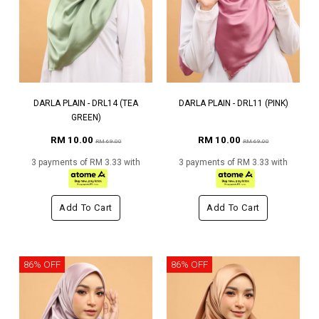
DARLA PLAIN - DRL14 (TEA
DARLA PLAIN - DRL11 (PINK)
GREEN)
RM 10.00
RM 10.00
RM 69.00
RM 69.00
3 payments of RM 3.33 with
3 payments of RM 3.33 with
Add To Cart
Add To Cart
86% OFF
86% OFF