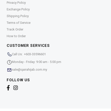
Privacy Policy
Exchange Policy
Shipping Policy
Terms of Service
Track Order
How to Order
CUSTOMER SERVICES
Call Us: +603-33596601
Monday - Friday: 9:00 am - 5:00 pm
sale@qairahijab.com.my
FOLLOW US