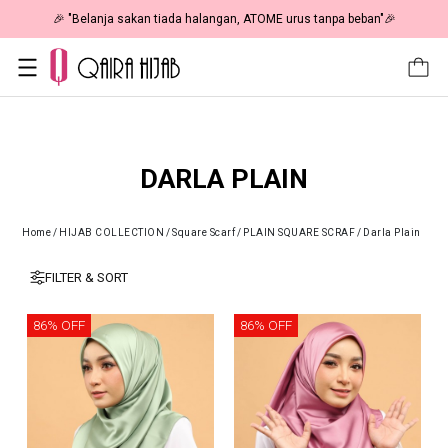
🎉 "Belanja sakan tiada halangan, ATOME urus tanpa beban"🎉
DARLA PLAIN
Home
/
HIJAB COLLECTION
/
Square Scarf
/
PLAIN SQUARE SCRAF
/
Darla Plain
FILTER & SORT
86% OFF
86% OFF