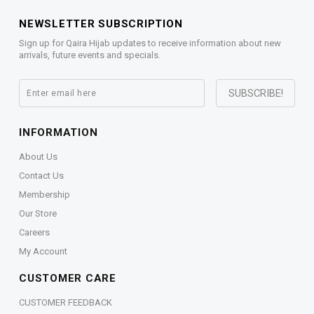
NEWSLETTER SUBSCRIPTION
Sign up for Qaira Hijab updates to receive information about new
arrivals, future events and specials.
INFORMATION
About Us
Contact Us
Membership
Our Store
Careers
My Account
CUSTOMER CARE
CUSTOMER FEEDBACK