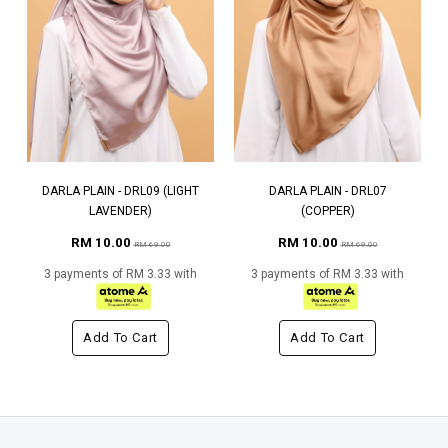
DARLA PLAIN - DRL09 (LIGHT
DARLA PLAIN - DRL07
LAVENDER)
(COPPER)
RM 10.00
RM 10.00
RM 69.00
RM 69.00
3 payments of RM 3.33 with
3 payments of RM 3.33 with
Add To Cart
Add To Cart