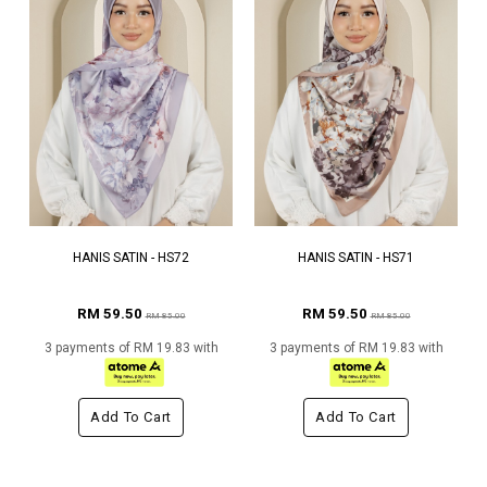
HANIS SATIN - HS72
HANIS SATIN - HS71
RM 59.50
RM 59.50
RM 85.00
RM 85.00
3 payments of RM 19.83 with
3 payments of RM 19.83 with
Add To Cart
Add To Cart