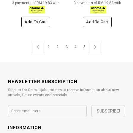
3 payments of RM 19.83 with
3 payments of RM 19.83 with
Add To Cart
Add To Cart
1
2
3
4
5
NEWSLETTER SUBSCRIPTION
Sign up for Qaira Hijab updates to receive information about new
arrivals, future events and specials.
INFORMATION