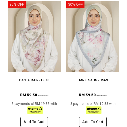
30% OFF
30% OFF
HANIS SATIN - HS70
HANIS SATIN - HS69
RM 59.50
RM 59.50
RM 85.00
RM 85.00
3 payments of RM 19.83 with
3 payments of RM 19.83 with
Add To Cart
Add To Cart