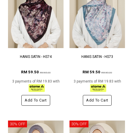
HANIS SATIN - HS74
HANIS SATIN - HS73
RM 59.50
RM 59.50
RM 85.00
RM 85.00
3 payments of RM 19.83 with
3 payments of RM 19.83 with
Add To Cart
Add To Cart
30% OFF
30% OFF