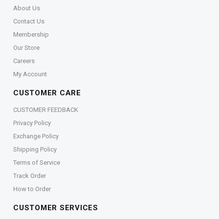
About Us
Contact Us
Membership
Our Store
Careers
My Account
CUSTOMER CARE
CUSTOMER FEEDBACK
Privacy Policy
Exchange Policy
Shipping Policy
Terms of Service
Track Order
How to Order
CUSTOMER SERVICES