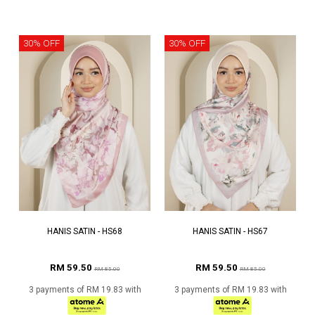
30% OFF
30% OFF
HANIS SATIN - HS68
HANIS SATIN - HS67
RM 59.50
RM 59.50
RM 85.00
RM 85.00
3 payments of RM 19.83 with
3 payments of RM 19.83 with