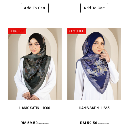
Add To Cart
Add To Cart
30% OFF
30% OFF
HANIS SATIN - HS66
HANIS SATIN - HS65
RM 59.50
RM 59.50
RM 85.00
RM 85.00