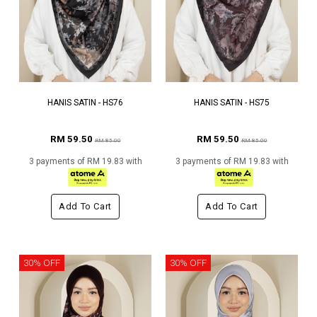
HANIS SATIN - HS76
HANIS SATIN - HS75
RM 59.50
RM 59.50
RM 85.00
RM 85.00
3 payments of RM 19.83 with
3 payments of RM 19.83 with
Add To Cart
Add To Cart
30% OFF
30% OFF