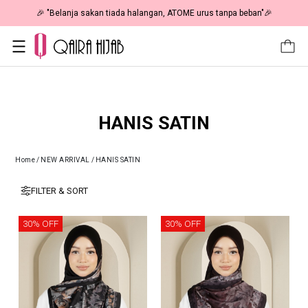
🎉 NOW HAPPENING: Fiesta Sale 50% OFF | As Low As RM19 🎉
HANIS SATIN
Home
/
NEW ARRIVAL
/
HANIS SATIN
FILTER & SORT
30% OFF
30% OFF