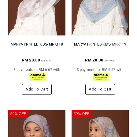
MARYA PRINTED KIDS- MRK118
MARYA PRINTED KIDS- MRK119
RM 20.00
RM 20.00
RM 49.00
RM 49.00
3 payments of RM 6.67 with
3 payments of RM 6.67 with
Add To Cart
Add To Cart
59% OFF
59% OFF