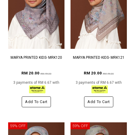
MARYA PRINTED KIDS- MRK120
MARYA PRINTED KIDS- MRK121
RM 20.00
RM 20.00
RM 49.00
RM 49.00
3 payments of RM 6.67 with
3 payments of RM 6.67 with
Add To Cart
Add To Cart
59% OFF
59% OFF