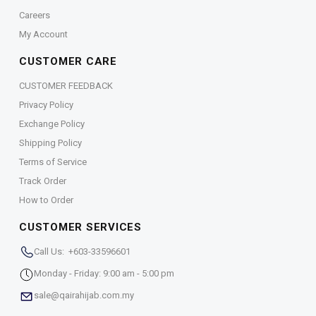
Careers
My Account
CUSTOMER CARE
CUSTOMER FEEDBACK
Privacy Policy
Exchange Policy
Shipping Policy
Terms of Service
Track Order
How to Order
CUSTOMER SERVICES
Call Us: +603-33596601
Monday - Friday: 9:00 am - 5:00 pm
sale@qairahijab.com.my