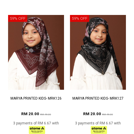
59% OFF
59% OFF
MARYA PRINTED KIDS- MRK126
MARYA PRINTED KIDS- MRK127
RM 20.00
RM 20.00
RM 49.00
RM 49.00
3 payments of RM 6.67 with
3 payments of RM 6.67 with