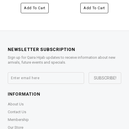
Add To Cart
Add To Cart
NEWSLETTER SUBSCRIPTION
Sign up for Qaira Hijab updates to receive information about new
arrivals, future events and specials.
INFORMATION
About Us
Contact Us
Membership
Our Store