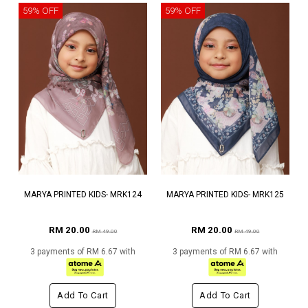
59% OFF
59% OFF
MARYA PRINTED KIDS- MRK124
MARYA PRINTED KIDS- MRK125
RM 20.00
RM 20.00
RM 49.00
RM 49.00
3 payments of RM 6.67 with
3 payments of RM 6.67 with
Add To Cart
Add To Cart