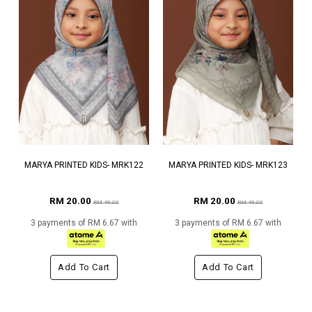
MARYA PRINTED KIDS- MRK122
MARYA PRINTED KIDS- MRK123
RM 20.00
RM 20.00
RM 49.00
RM 49.00
3 payments of RM 6.67 with
3 payments of RM 6.67 with
Add To Cart
Add To Cart