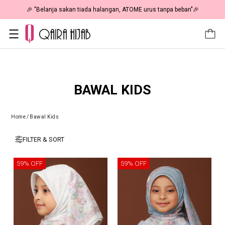
🎉 "Belanja sakan tiada halangan, ATOME urus tanpa beban"🎉
BAWAL KIDS
Home
/
Bawal Kids
FILTER & SORT
59% OFF
59% OFF