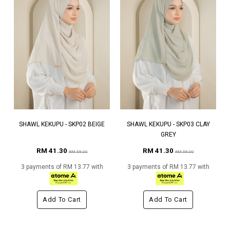
SHAWL KEKUPU - SKP02 BEIGE
SHAWL KEKUPU - SKP03 CLAY
GREY
RM 41.30
RM 41.30
RM 59.00
RM 59.00
3 payments of RM 13.77 with
3 payments of RM 13.77 with
Add To Cart
Add To Cart