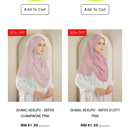
Add To Cart
Add To Cart
30% OFF
30% OFF
SHAWL KEKUPU - SKP08
SHAWL KEKUPU - SKP09 DUSTY
CHAMPAGNE PINK
PINK
RM 41.30
RM 41.30
RM 59.00
RM 59.00