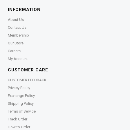
INFORMATION
About Us
Contact Us
Membership
Our Store
Careers
My Account
CUSTOMER CARE
CUSTOMER FEEDBACK
Privacy Policy
Exchange Policy
Shipping Policy
Terms of Service
Track Order
How to Order