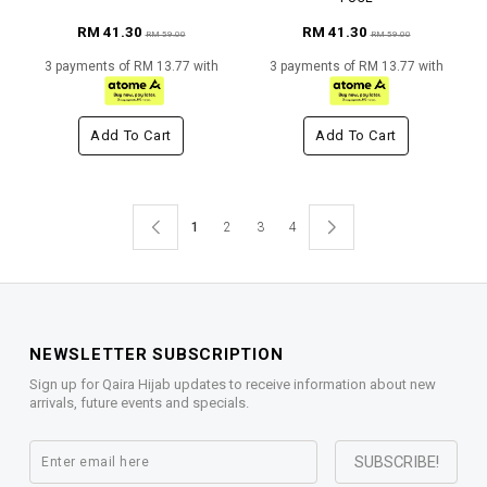
RM 41.30
RM 41.30
RM 59.00
RM 59.00
3 payments of RM 13.77 with
3 payments of RM 13.77 with
Add To Cart
Add To Cart
1
2
3
4
NEWSLETTER SUBSCRIPTION
Sign up for Qaira Hijab updates to receive information about new
arrivals, future events and specials.