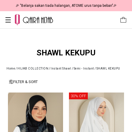
🎉 "Belanja sakan tiada halangan, ATOME urus tanpa beban"🎉
SHAWL KEKUPU
Home
/
HIJAB COLLECTION
/
Instant Shawl
/
Semi - Instant
/
SHAWL KEKUPU
FILTER & SORT
30% OFF