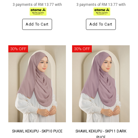
3 payments of RM 13.77 with
3 payments of RM 13.77 with
Add To Cart
Add To Cart
30% OFF
30% OFF
SHAWL KEKUPU - SKP10 PUCE
SHAWL KEKUPU - SKP11 DARK
PUCE