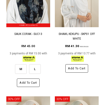
COMBO 3PCS M RM110
SAUK CORAK - SUC13
SHAWL KEKUPU - SKP01 OFF
WHITE
RM 45.00
RM 41.30
RM 59.00
3 payments of RM 15.00 with
3 payments of RM 13.77 with
Add To Cart
M
L
Add To Cart
30% OFF
30% OFF