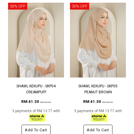
30% OFF
30% OFF
SHAWL KEKUPU - SKP04
SHAWL KEKUPU - SKP05
CREAMPUFF
PEANUT BROWN
RM 41.30
RM 41.30
RM 59.00
RM 59.00
3 payments of RM 13.77 with
3 payments of RM 13.77 with
Add To Cart
Add To Cart