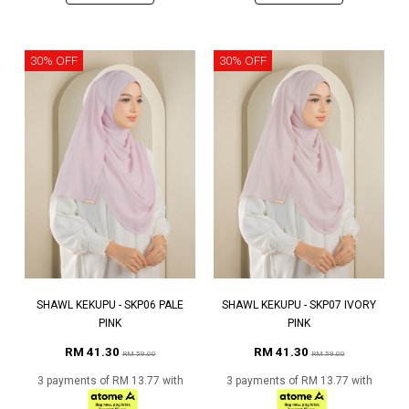
30% OFF
30% OFF
SHAWL KEKUPU - SKP06 PALE
SHAWL KEKUPU - SKP07 IVORY
PINK
PINK
RM 41.30
RM 41.30
RM 59.00
RM 59.00
3 payments of RM 13.77 with
3 payments of RM 13.77 with