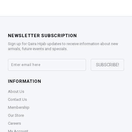
NEWSLETTER SUBSCRIPTION
Sign up for Qaira Hijab updates to receive information about new
arrivals, future events and specials.
INFORMATION
About Us
Contact Us
Membership
Our Store
Careers
My Account