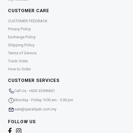
CUSTOMER CARE
CUSTOMER FEEDBACK
Privacy Policy
Exchange Policy
Shipping Policy
Terms of Service
Track Order
How to Order
CUSTOMER SERVICES
Call Us: +603-33596601
Monday - Friday: 9:00 am - 5:00 pm
sale@qairahijab.com.my
FOLLOW US