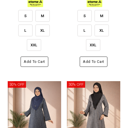
S
M
S
M
L
XL
L
XL
XXL
XXL
Add To Cart
Add To Cart
30% OFF
30% OFF