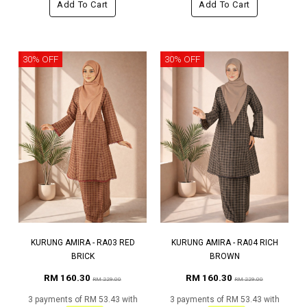
Add To Cart
Add To Cart
30% OFF
30% OFF
KURUNG AMIRA - RA03 RED
KURUNG AMIRA - RA04 RICH
BRICK
BROWN
RM 160.30
RM 160.30
RM 229.00
RM 229.00
3 payments of RM 53.43 with
3 payments of RM 53.43 with