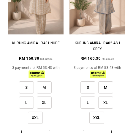
KURUNG AMIRA - RA01 NUDE
KURUNG AMIRA - RA02 ASH
GREY
RM 160.30
RM 160.30
RM 229.00
RM 229.00
3 payments of RM 53.43 with
3 payments of RM 53.43 with
S
M
S
M
L
XL
L
XL
XXL
XXL