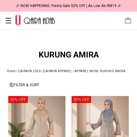
🎉 NOW HAPPENING: Fiesta Sale 50% OFF | As Low As RM19 🎉
KURUNG AMIRA
Home
/
QAIRAYA 2026
/
QAIRAYA APPAREL
/
APPAREL MOM
/
KURUNG AMIRA
FILTER & SORT
30% OFF
30% OFF