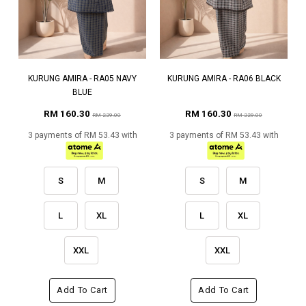
KURUNG AMIRA - RA05 NAVY
KURUNG AMIRA - RA06 BLACK
BLUE
RM 160.30
RM 160.30
RM 229.00
RM 229.00
3 payments of RM 53.43 with
3 payments of RM 53.43 with
S
M
S
M
L
XL
L
XL
XXL
XXL
Add To Cart
Add To Cart