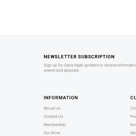
NEWSLETTER SUBSCRIPTION
Sign up for Qaira Hijab updates to receive informatio
events and specials.
INFORMATION
C
About Us
CU
Contact Us
Pri
Membership
Exc
Our Store
Shi