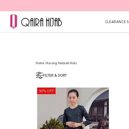
CLEARANCE SA
Home
/
Kurung Habsah Kids
FILTER & SORT
90% OFF