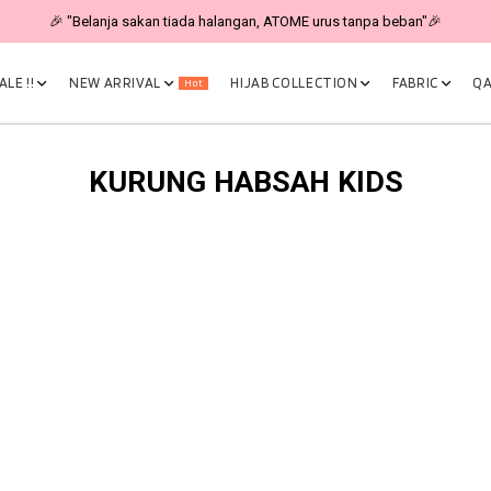
🎉 "Belanja sakan tiada halangan, ATOME urus tanpa beban"🎉
LE !!
NEW ARRIVAL
HIJAB COLLECTION
FABRIC
QA
Hot
KURUNG HABSAH KIDS