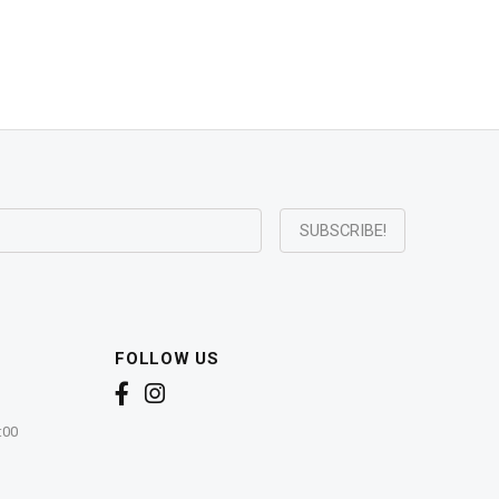
FOLLOW US
:00