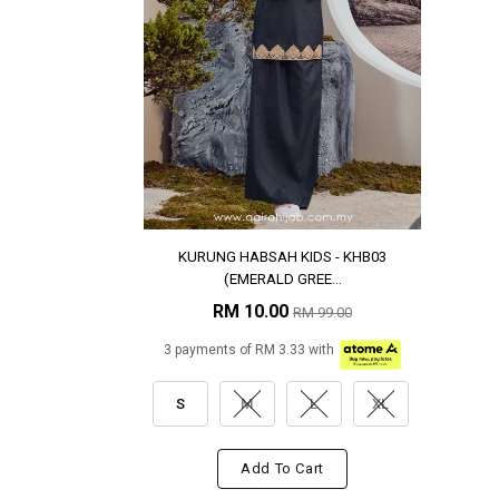
KURUNG HABSAH KIDS - KHB03
(EMERALD GREE...
RM 10.00
RM 99.00
3 payments of RM 3.33 with
S
M
L
XL
Add To Cart