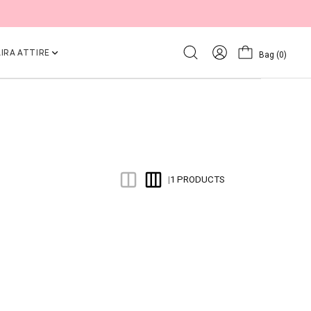
IRA ATTIRE
Bag
(0)
1 PRODUCTS
|