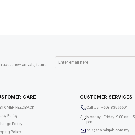
n about new arrivals, future
USTOMER CARE
CUSTOMER SERVICES
STOMER FEEDBACK
Call Us: +603-33596601
vacy Policy
Monday - Friday: 9:00 am - 5
pm
hange Policy
sale@qairahijab.com.my
pping Policy