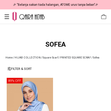
🎉 "Belanja sakan tiada halangan, ATOME urus tanpa beban"🎉
SOFEA
Home
/
HIJAB COLLECTION
/
Square Scarf
/
PRINTED SQUARE SCRAF
/
Sofea
FILTER & SORT
89% OFF