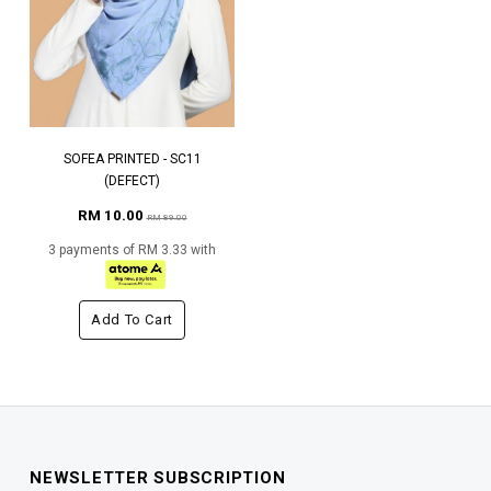
SOFEA PRINTED - SC11
(DEFECT)
RM 10.00
RM 89.00
3 payments of RM 3.33 with
Add To Cart
NEWSLETTER SUBSCRIPTION