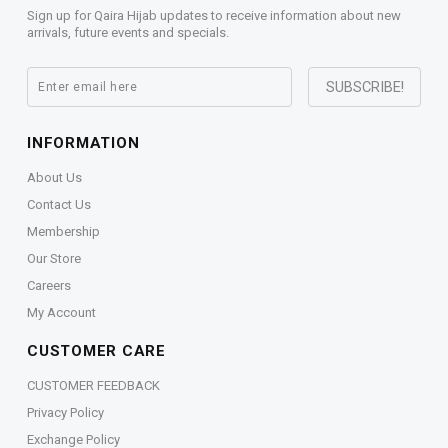
Sign up for Qaira Hijab updates to receive information about new
arrivals, future events and specials.
INFORMATION
About Us
Contact Us
Membership
Our Store
Careers
My Account
CUSTOMER CARE
CUSTOMER FEEDBACK
Privacy Policy
Exchange Policy