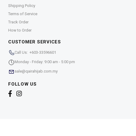
Shipping Policy
Terms of Service
Track Order
How to Order
CUSTOMER SERVICES
Call Us: +603-33596601
Monday - Friday: 9:00 am - 5:00 pm
sale@qairahijab.com.my
FOLLOW US
Copyright © 2026,
Qaira Holdings. Sdn. Bhd. (1255065-
T)
. All Rights Reserved.