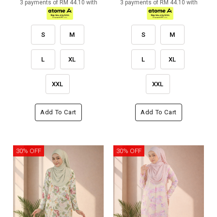
3 payments of RM 44.10 with
3 payments of RM 44.10 with
S
M
S
M
L
XL
L
XL
XXL
XXL
Add To Cart
Add To Cart
30% OFF
30% OFF