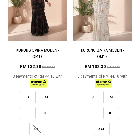
KURUNG QAIRA MODEN -
KURUNG QAIRA MODEN -
QM18
QM17
RM 132.30
RM 132.30
RM 189.00
RM 189.00
3 payments of RM 44.10 with
3 payments of RM 44.10 with
S
M
S
M
L
XL
L
XL
XXL
XXL