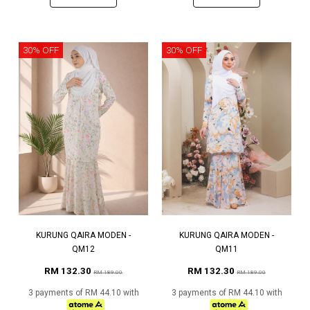
30% OFF
30% OFF
KURUNG QAIRA MODEN -
KURUNG QAIRA MODEN -
QM12
QM11
RM 132.30
RM 132.30
RM 189.00
RM 189.00
3 payments of RM 44.10 with
3 payments of RM 44.10 with