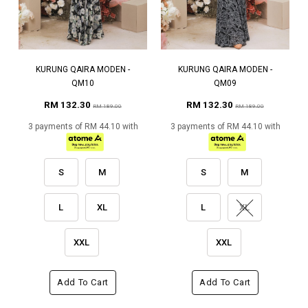
KURUNG QAIRA MODEN -
KURUNG QAIRA MODEN -
QM10
QM09
RM 132.30
RM 132.30
RM 189.00
RM 189.00
3 payments of RM 44.10 with
3 payments of RM 44.10 with
S
M
S
M
L
XL
L
XL
XXL
XXL
Add To Cart
Add To Cart