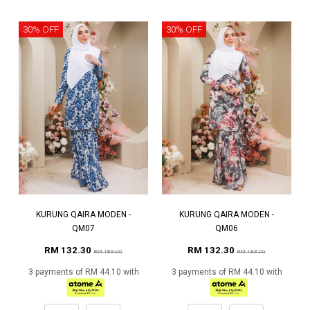
30% OFF
30% OFF
KURUNG QAIRA MODEN -
KURUNG QAIRA MODEN -
QM07
QM06
RM 132.30
RM 132.30
RM 189.00
RM 189.00
3 payments of RM 44.10 with
3 payments of RM 44.10 with