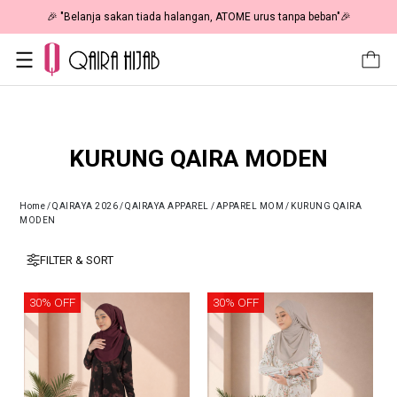
🎉 NOW HAPPENING: Fiesta Sale 50% OFF | As Low As RM19 🎉
KURUNG QAIRA MODEN
Home
/
QAIRAYA 2026
/
QAIRAYA APPAREL
/
APPAREL MOM
/
KURUNG QAIRA
MODEN
FILTER & SORT
30% OFF
30% OFF