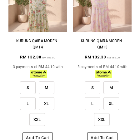
KURUNG QAIRA MODEN -
KURUNG QAIRA MODEN -
QM14
QM13
RM 132.30
RM 132.30
RM 189.00
RM 189.00
3 payments of RM 44.10 with
3 payments of RM 44.10 with
S
M
S
M
L
XL
L
XL
XXL
XXL
Add To Cart
Add To Cart