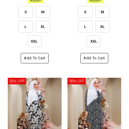
S
M
S
M
L
XL
L
XL
XXL
XXL
Add To Cart
Add To Cart
30% OFF
30% OFF