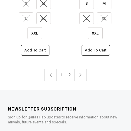
S
M
S
M
L
XL
L
XL
XXL
XXL
Add To Cart
Add To Cart
1
2
NEWSLETTER SUBSCRIPTION
Sign up for Qaira Hijab updates to receive information about new
arrivals, future events and specials.