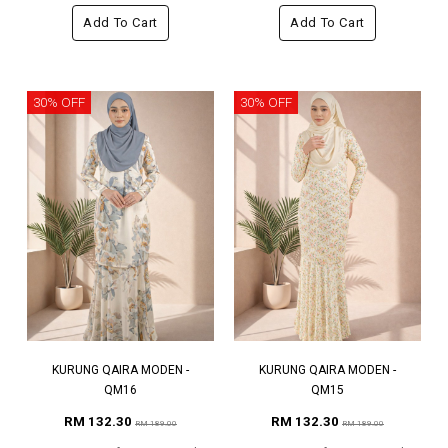
Add To Cart
Add To Cart
30% OFF
30% OFF
KURUNG QAIRA MODEN -
KURUNG QAIRA MODEN -
QM16
QM15
RM 132.30
RM 132.30
RM 189.00
RM 189.00