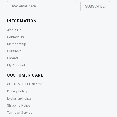
INFORMATION
About Us
Contact Us
Membership
Our Store
Careers
My Account
CUSTOMER CARE
CUSTOMER FEEDBACK
Privacy Policy
Exchange Policy
Shipping Policy
Terms of Service