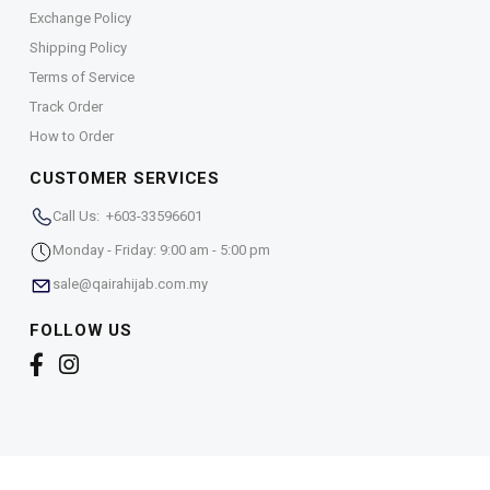
Exchange Policy
Shipping Policy
Terms of Service
Track Order
How to Order
CUSTOMER SERVICES
Call Us: +603-33596601
Monday - Friday: 9:00 am - 5:00 pm
sale@qairahijab.com.my
FOLLOW US
Copyright © 2026,
Qaira Holdings. Sdn. Bhd. (1255065-