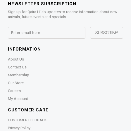
NEWSLETTER SUBSCRIPTION
Sign up for Qaira Hijab updates to receive information about new
arrivals, future events and specials.
INFORMATION
About Us
Contact Us
Membership
Our Store
Careers
My Account
CUSTOMER CARE
CUSTOMER FEEDBACK
Privacy Policy