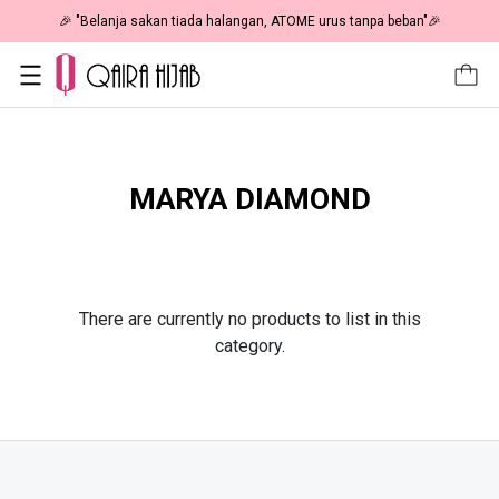
🎉 "Belanja sakan tiada halangan, ATOME urus tanpa beban"🎉
MARYA DIAMOND
There are currently no products to list in this
category.