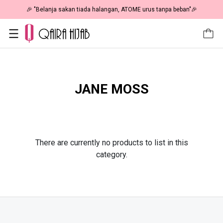
🎉 "Belanja sakan tiada halangan, ATOME urus tanpa beban"🎉
JANE MOSS
There are currently no products to list in this
category.