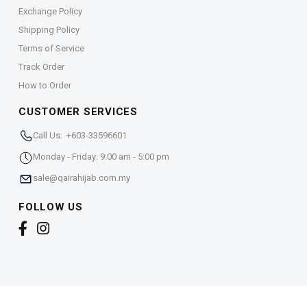
Exchange Policy
Shipping Policy
Terms of Service
Track Order
How to Order
CUSTOMER SERVICES
Call Us: +603-33596601
Monday - Friday: 9:00 am - 5:00 pm
sale@qairahijab.com.my
FOLLOW US
Copyright © 2026,
Qaira Holdings. Sdn. Bhd. (1255065-