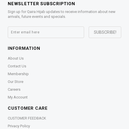
NEWSLETTER SUBSCRIPTION
Sign up for Qaira Hijab updates to receive information about new
arrivals, future events and specials.
INFORMATION
About Us
Contact Us
Membership
Our Store
Careers
My Account
CUSTOMER CARE
CUSTOMER FEEDBACK
Privacy Policy