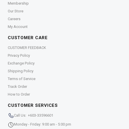
Membership
Our Store
Careers
My Account
CUSTOMER CARE
CUSTOMER FEEDBACK
Privacy Policy
Exchange Policy
Shipping Policy
Terms of Service
Track Order
How to Order
CUSTOMER SERVICES
Call Us: +603-33596601
Monday - Friday: 9:00 am - 5:00 pm