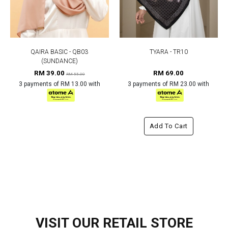
QAIRA BASIC - QB03
TYARA - TR10
(SUNDANCE)
RM 39.00
RM 69.00
RM 55.00
3 payments of RM 13.00 with
3 payments of RM 23.00 with
Add To Cart
VISIT OUR RETAIL STORE