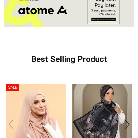
Best Selling Product
SALE