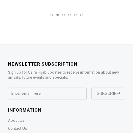
NEWSLETTER SUBSCRIPTION
Sign up for Qaira Hijab updates to receive information about new
arrivals, future events and specials.
INFORMATION
About Us
Contact Us