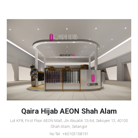
Qaira Hijab AEON Shah Alam
Lot KF8, First Floor AEON Mall, Jln Akuatik 13/64, Seksyen 13, 40100
Shah Alam, Selangor
No Tel: +60103158191