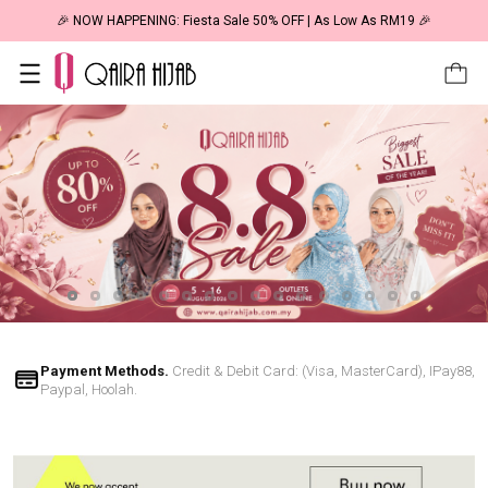
🎉 NOW HAPPENING: Fiesta Sale 50% OFF | As Low As RM19 🎉
Payment Methods.
Credit & Debit Card: (Visa, MasterCard), IPay88,
Paypal, Hoolah.