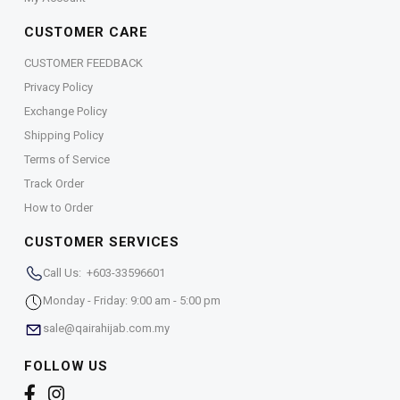
CUSTOMER CARE
CUSTOMER FEEDBACK
Privacy Policy
Exchange Policy
Shipping Policy
Terms of Service
Track Order
How to Order
CUSTOMER SERVICES
Call Us: +603-33596601
Monday - Friday: 9:00 am - 5:00 pm
sale@qairahijab.com.my
FOLLOW US