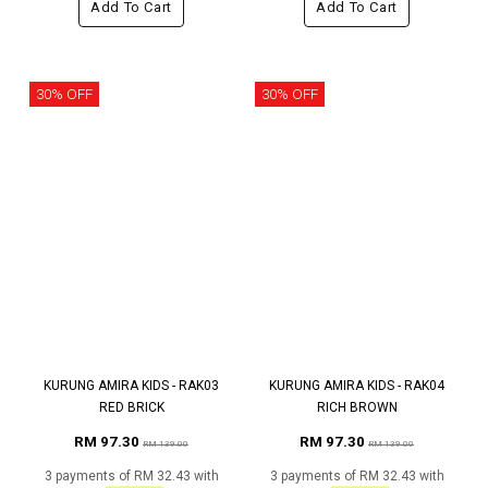
Add To Cart
Add To Cart
30% OFF
30% OFF
KURUNG AMIRA KIDS - RAK03
KURUNG AMIRA KIDS - RAK04
RED BRICK
RICH BROWN
RM 97.30
RM 97.30
RM 139.00
RM 139.00
3 payments of RM 32.43 with
3 payments of RM 32.43 with