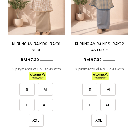
KURUNG AMIRA KIDS - RAK01
KURUNG AMIRA KIDS - RAK02
NUDE
ASH GREY
RM 97.30
RM 97.30
RM 139.00
RM 139.00
3 payments of RM 32.43 with
3 payments of RM 32.43 with
S
M
S
M
L
XL
L
XL
XXL
XXL