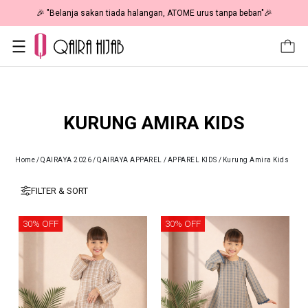
🎉 "Belanja sakan tiada halangan, ATOME urus tanpa beban"🎉
KURUNG AMIRA KIDS
Home
/
QAIRAYA 2026
/
QAIRAYA APPAREL
/
APPAREL KIDS
/
Kurung Amira Kids
FILTER & SORT
30% OFF
30% OFF