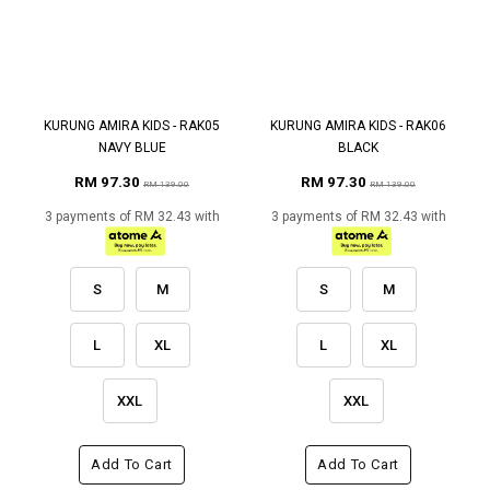
KURUNG AMIRA KIDS - RAK05
KURUNG AMIRA KIDS - RAK06
NAVY BLUE
BLACK
RM 97.30
RM 97.30
RM 139.00
RM 139.00
3 payments of RM 32.43 with
3 payments of RM 32.43 with
S
M
S
M
L
XL
L
XL
XXL
XXL
Add To Cart
Add To Cart