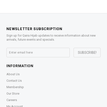
NEWSLETTER SUBSCRIPTION
Sign up for Qaira Hijab updates to receive information about new
arrivals, future events and specials.
INFORMATION
About Us
Contact Us
Membership
Our Store
Careers
My Account