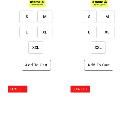
S
M
S
M
L
XL
L
XL
XXL
XXL
Add To Cart
Add To Cart
30% OFF
30% OFF